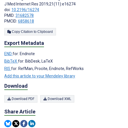
J Med Internet Res 2019;21(11):e16274
doi:
10.2196/16274
PMID:
31682578
PMCID:
6858618
Copy Citation to Clipboard
Export Metadata
END
for: Endnote
BibTeX
for: BibDesk, LaTeX
RIS
for: RefMan, Procite, Endnote, RefWorks
Add this article to your Mendeley library
Download
Download PDF
Download XML
Share Article