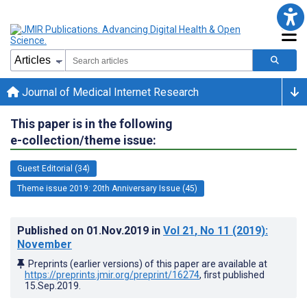
Journal of Medical Internet Research
This paper is in the following
e-collection/theme issue:
Guest Editorial (34)
Theme issue 2019: 20th Anniversary Issue (45)
Published on
01.Nov.2019
in
Vol 21
, No 11
(2019)
:
November
Preprints (earlier versions) of this paper are available at
https://preprints.jmir.org/preprint/16274
, first published
15.Sep.2019
.