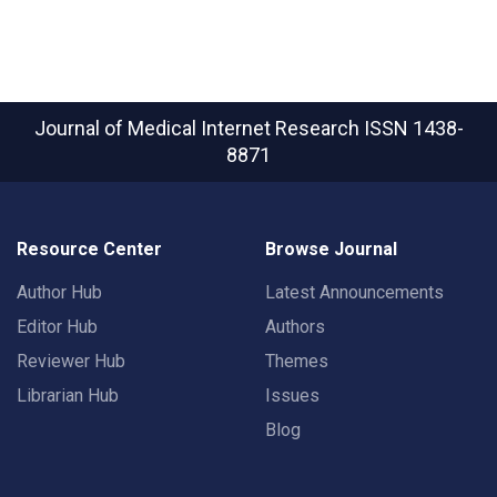
Journal of Medical Internet Research
ISSN 1438-
8871
Resource Center
Browse Journal
Author Hub
Latest Announcements
Editor Hub
Authors
Reviewer Hub
Themes
Librarian Hub
Issues
Blog