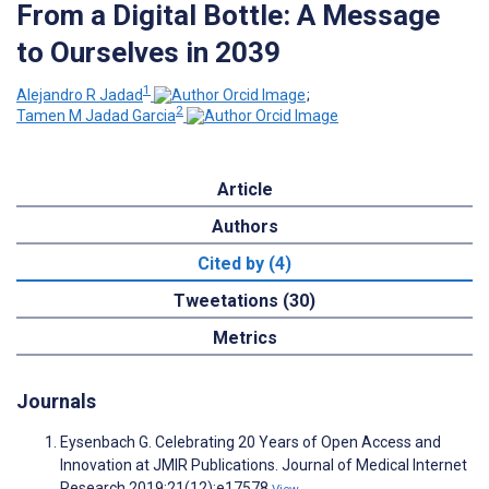
From a Digital Bottle: A Message
to Ourselves in 2039
1
Alejandro R Jadad
;
2
Tamen M Jadad Garcia
Article
Authors
Cited by (4)
Tweetations (30)
Metrics
Journals
Eysenbach G. Celebrating 20 Years of Open Access and
Innovation at JMIR Publications. Journal of Medical Internet
Research 2019;21(12):e17578