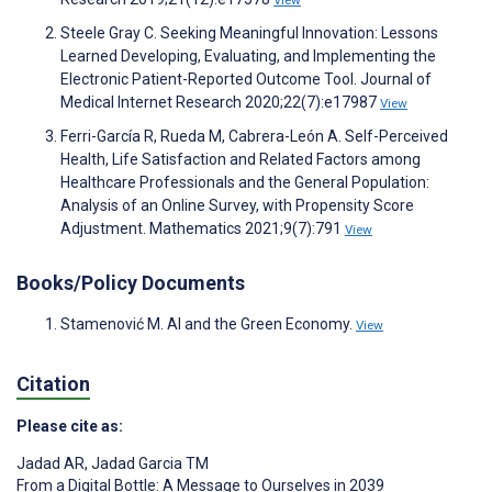
View
Steele Gray C. Seeking Meaningful Innovation: Lessons
Learned Developing, Evaluating, and Implementing the
Electronic Patient-Reported Outcome Tool. Journal of
Medical Internet Research 2020;22(7):e17987
View
Ferri-García R, Rueda M, Cabrera-León A. Self-Perceived
Health, Life Satisfaction and Related Factors among
Healthcare Professionals and the General Population:
Analysis of an Online Survey, with Propensity Score
Adjustment. Mathematics 2021;9(7):791
View
Books/Policy Documents
Stamenović M. AI and the Green Economy.
View
Citation
Please cite as:
Jadad AR
,
Jadad Garcia TM
From a Digital Bottle: A Message to Ourselves in 2039