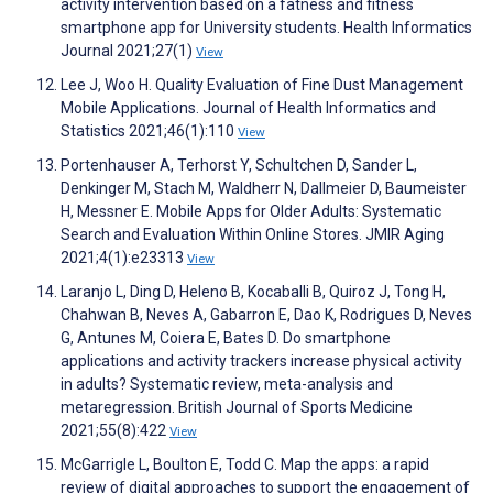
activity intervention based on a fatness and fitness
smartphone app for University students. Health Informatics
Journal 2021;27(1)
View
Lee J, Woo H. Quality Evaluation of Fine Dust Management
Mobile Applications. Journal of Health Informatics and
Statistics 2021;46(1):110
View
Portenhauser A, Terhorst Y, Schultchen D, Sander L,
Denkinger M, Stach M, Waldherr N, Dallmeier D, Baumeister
H, Messner E. Mobile Apps for Older Adults: Systematic
Search and Evaluation Within Online Stores. JMIR Aging
2021;4(1):e23313
View
Laranjo L, Ding D, Heleno B, Kocaballi B, Quiroz J, Tong H,
Chahwan B, Neves A, Gabarron E, Dao K, Rodrigues D, Neves
G, Antunes M, Coiera E, Bates D. Do smartphone
applications and activity trackers increase physical activity
in adults? Systematic review, meta-analysis and
metaregression. British Journal of Sports Medicine
2021;55(8):422
View
McGarrigle L, Boulton E, Todd C. Map the apps: a rapid
review of digital approaches to support the engagement of