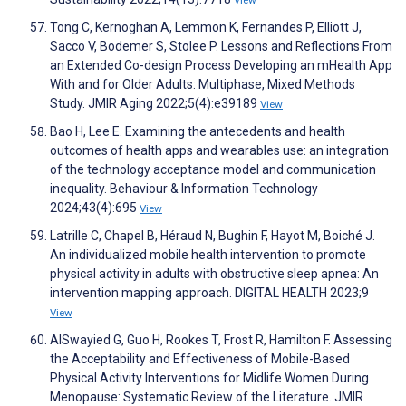
View
Tong C, Kernoghan A, Lemmon K, Fernandes P, Elliott J,
Sacco V, Bodemer S, Stolee P. Lessons and Reflections From
an Extended Co-design Process Developing an mHealth App
With and for Older Adults: Multiphase, Mixed Methods
Study. JMIR Aging 2022;5(4):e39189
View
Bao H, Lee E. Examining the antecedents and health
outcomes of health apps and wearables use: an integration
of the technology acceptance model and communication
inequality. Behaviour & Information Technology
2024;43(4):695
View
Latrille C, Chapel B, Héraud N, Bughin F, Hayot M, Boiché J.
An individualized mobile health intervention to promote
physical activity in adults with obstructive sleep apnea: An
intervention mapping approach. DIGITAL HEALTH 2023;9
View
AlSwayied G, Guo H, Rookes T, Frost R, Hamilton F. Assessing
the Acceptability and Effectiveness of Mobile-Based
Physical Activity Interventions for Midlife Women During
Menopause: Systematic Review of the Literature. JMIR