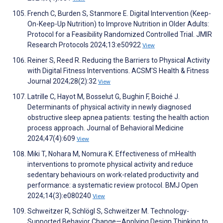
French C, Burden S, Stanmore E. Digital Intervention (Keep-
On-Keep-Up Nutrition) to Improve Nutrition in Older Adults:
Protocol for a Feasibility Randomized Controlled Trial. JMIR
Research Protocols 2024;13:e50922
View
Reiner S, Reed R. Reducing the Barriers to Physical Activity
with Digital Fitness Interventions. ACSM'S Health & Fitness
Journal 2024;28(2):32
View
Latrille C, Hayot M, Bosselut G, Bughin F, Boiché J.
Determinants of physical activity in newly diagnosed
obstructive sleep apnea patients: testing the health action
process approach. Journal of Behavioral Medicine
2024;47(4):609
View
Miki T, Nohara M, Nomura K. Effectiveness of mHealth
interventions to promote physical activity and reduce
sedentary behaviours on work-related productivity and
performance: a systematic review protocol. BMJ Open
2024;14(3):e080240
View
Schweitzer R, Schlögl S, Schweitzer M. Technology-
Supported Behavior Change—Applying Design Thinking to