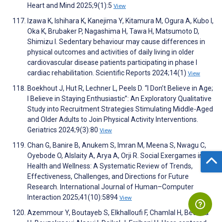
Heart and Mind 2025;9(1):5
View
Izawa K, Ishihara K, Kanejima Y, Kitamura M, Ogura A, Kubo I,
Oka K, Brubaker P, Nagashima H, Tawa H, Matsumoto D,
Shimizu I. Sedentary behaviour may cause differences in
physical outcomes and activities of daily living in older
cardiovascular disease patients participating in phase I
cardiac rehabilitation. Scientific Reports 2024;14(1)
View
Boekhout J, Hut R, Lechner L, Peels D. “I Don’t Believe in Age;
I Believe in Staying Enthusiastic”: An Exploratory Qualitative
Study into Recruitment Strategies Stimulating Middle-Aged
and Older Adults to Join Physical Activity Interventions.
Geriatrics 2024;9(3):80
View
Chan G, Banire B, Anukem S, Imran M, Meena S, Nwagu C,
Oyebode O, Alslaity A, Arya A, Orji R. Social Exergames in
Health and Wellness: A Systematic Review of Trends,
Effectiveness, Challenges, and Directions for Future
Research. International Journal of Human–Computer
Interaction 2025;41(10):5894
View
Azemmour Y, Boutayeb S, Elkhalloufi F, Chamlal H, Beddaa