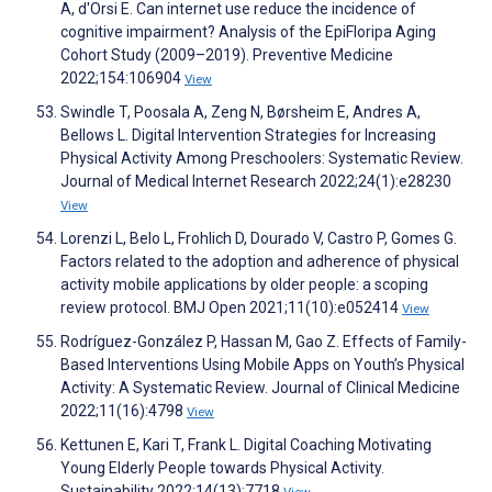
A, d'Orsi E. Can internet use reduce the incidence of
cognitive impairment? Analysis of the EpiFloripa Aging
Cohort Study (2009–2019). Preventive Medicine
2022;154:106904
View
Swindle T, Poosala A, Zeng N, Børsheim E, Andres A,
Bellows L. Digital Intervention Strategies for Increasing
Physical Activity Among Preschoolers: Systematic Review.
Journal of Medical Internet Research 2022;24(1):e28230
View
Lorenzi L, Belo L, Frohlich D, Dourado V, Castro P, Gomes G.
Factors related to the adoption and adherence of physical
activity mobile applications by older people: a scoping
review protocol. BMJ Open 2021;11(10):e052414
View
Rodríguez-González P, Hassan M, Gao Z. Effects of Family-
Based Interventions Using Mobile Apps on Youth’s Physical
Activity: A Systematic Review. Journal of Clinical Medicine
2022;11(16):4798
View
Kettunen E, Kari T, Frank L. Digital Coaching Motivating
Young Elderly People towards Physical Activity.
Sustainability 2022;14(13):7718