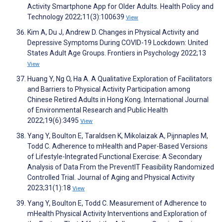
Activity Smartphone App for Older Adults. Health Policy and
Technology 2022;11(3):100639
View
Kim A, Du J, Andrew D. Changes in Physical Activity and
Depressive Symptoms During COVID-19 Lockdown: United
States Adult Age Groups. Frontiers in Psychology 2022;13
View
Huang Y, Ng O, Ha A. A Qualitative Exploration of Facilitators
and Barriers to Physical Activity Participation among
Chinese Retired Adults in Hong Kong. International Journal
of Environmental Research and Public Health
2022;19(6):3495
View
Yang Y, Boulton E, Taraldsen K, Mikolaizak A, Pijnnaples M,
Todd C. Adherence to mHealth and Paper-Based Versions
of Lifestyle-Integrated Functional Exercise: A Secondary
Analysis of Data From the PreventIT Feasibility Randomized
Controlled Trial. Journal of Aging and Physical Activity
2023;31(1):18
View
Yang Y, Boulton E, Todd C. Measurement of Adherence to
mHealth Physical Activity Interventions and Exploration of