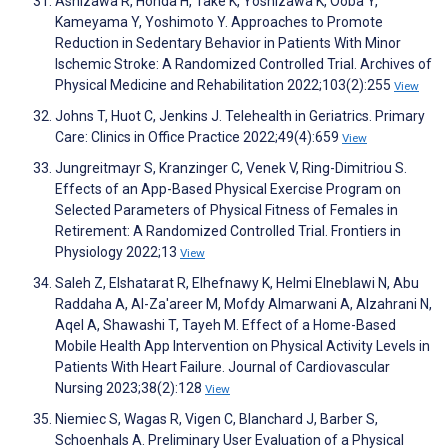
Ashizawa R, Honda H, Take K, Yoshizawa K, Ooba Y,
Kameyama Y, Yoshimoto Y. Approaches to Promote
Reduction in Sedentary Behavior in Patients With Minor
Ischemic Stroke: A Randomized Controlled Trial. Archives of
Physical Medicine and Rehabilitation 2022;103(2):255
View
Johns T, Huot C, Jenkins J. Telehealth in Geriatrics. Primary
Care: Clinics in Office Practice 2022;49(4):659
View
Jungreitmayr S, Kranzinger C, Venek V, Ring-Dimitriou S.
Effects of an App-Based Physical Exercise Program on
Selected Parameters of Physical Fitness of Females in
Retirement: A Randomized Controlled Trial. Frontiers in
Physiology 2022;13
View
Saleh Z, Elshatarat R, Elhefnawy K, Helmi Elneblawi N, Abu
Raddaha A, Al-Za'areer M, Mofdy Almarwani A, Alzahrani N,
Aqel A, Shawashi T, Tayeh M. Effect of a Home-Based
Mobile Health App Intervention on Physical Activity Levels in
Patients With Heart Failure. Journal of Cardiovascular
Nursing 2023;38(2):128
View
Niemiec S, Wagas R, Vigen C, Blanchard J, Barber S,
Schoenhals A. Preliminary User Evaluation of a Physical