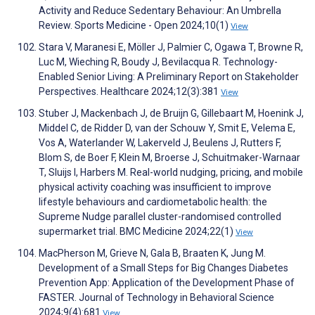
Activity and Reduce Sedentary Behaviour: An Umbrella
Review. Sports Medicine - Open 2024;10(1)
View
Stara V, Maranesi E, Möller J, Palmier C, Ogawa T, Browne R,
Luc M, Wieching R, Boudy J, Bevilacqua R. Technology-
Enabled Senior Living: A Preliminary Report on Stakeholder
Perspectives. Healthcare 2024;12(3):381
View
Stuber J, Mackenbach J, de Bruijn G, Gillebaart M, Hoenink J,
Middel C, de Ridder D, van der Schouw Y, Smit E, Velema E,
Vos A, Waterlander W, Lakerveld J, Beulens J, Rutters F,
Blom S, de Boer F, Klein M, Broerse J, Schuitmaker-Warnaar
T, Sluijs I, Harbers M. Real-world nudging, pricing, and mobile
physical activity coaching was insufficient to improve
lifestyle behaviours and cardiometabolic health: the
Supreme Nudge parallel cluster-randomised controlled
supermarket trial. BMC Medicine 2024;22(1)
View
MacPherson M, Grieve N, Gala B, Braaten K, Jung M.
Development of a Small Steps for Big Changes Diabetes
Prevention App: Application of the Development Phase of
FASTER. Journal of Technology in Behavioral Science
2024;9(4):681
View