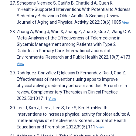
Schepens Niemiec S, Cariño B, Chatfield A, Quan K.
mHealth-Supported Interventions With Potential to Address
Sedentary Behavior in Older Adults: A Scoping Review.
Journal of Aging and Physical Activity 2022;30(6):1085
View
Zhang A, Wang J, Wan X, Zhang Z, Zhao S, Guo Z, Wang C. A
Meta-Analysis of the Effectiveness of Telemedicine in
Glycemic Management among Patients with Type 2
Diabetes in Primary Care. International Journal of
Environmental Research and Public Health 2022;19(7):4173
View
Rodríguez-González P, Iglesias D, Fernandez-Rio J, Gao Z.
Effectiveness of interventions using apps to improve
physical activity, sedentary behavior and diet: An umbrella
review. Complementary Therapies in Clinical Practice
2023;50:101711
View
Lee J, Kim J, Lee J, Lee S, Lee S, Kim H. mHealth
interventions to increase physical activity for older adults: A
meta-analysis of effectiveness. Korean Journal of Health
Education and Promotion 2022;39(5):111
View