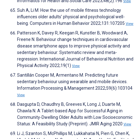
Informatics for Health and Social Care 2023;48(2):196
View
Suh A, Li M. How the use of mobile fitness technology
influences older adults’ physical and psychological well-
being. Computers in Human Behavior 2022;131:107205
View
Patterson K, Davey R, Keegan R, Kunstler B, Woodward A,
Freene N. Behaviour change techniques in cardiovascular
disease smartphone apps to improve physical activity and
sedentary behaviour: Systematic review and meta-
regression. International Journal of Behavioral Nutrition and
Physical Activity 2022;19(1)
View
Santillán Cooper M, Armentano M. Predicting future
sedentary behaviour using wearable and mobile devices.
Information Processing & Management 2022;59(6):103104
View
Dasgupta D, Chaudhry B, Greeves K, Long J, Duarte M,
Chawla N. A Tablet-based App for Successful Aging in
Community-Dwelling Older Adults with Low Socioeconomic
Status: A Feasibility Study (Preprint). JMIR Aging 2020
View
Li J, Szanton S, McPhillips M, Lukkahatai N, Pien G, Chen K,