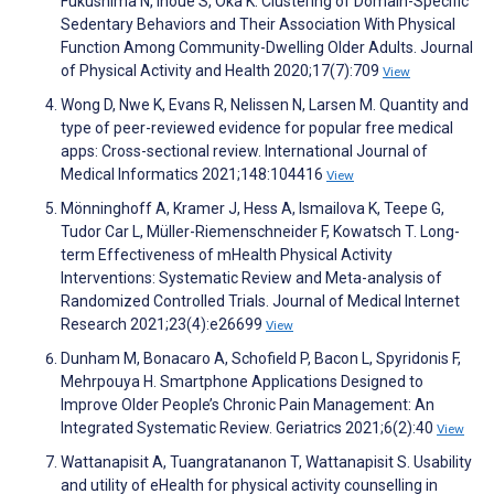
Fukushima N, Inoue S, Oka K. Clustering of Domain-Specific
Sedentary Behaviors and Their Association With Physical
Function Among Community-Dwelling Older Adults. Journal
of Physical Activity and Health 2020;17(7):709
View
Wong D, Nwe K, Evans R, Nelissen N, Larsen M. Quantity and
type of peer-reviewed evidence for popular free medical
apps: Cross-sectional review. International Journal of
Medical Informatics 2021;148:104416
View
Mönninghoff A, Kramer J, Hess A, Ismailova K, Teepe G,
Tudor Car L, Müller-Riemenschneider F, Kowatsch T. Long-
term Effectiveness of mHealth Physical Activity
Interventions: Systematic Review and Meta-analysis of
Randomized Controlled Trials. Journal of Medical Internet
Research 2021;23(4):e26699
View
Dunham M, Bonacaro A, Schofield P, Bacon L, Spyridonis F,
Mehrpouya H. Smartphone Applications Designed to
Improve Older People’s Chronic Pain Management: An
Integrated Systematic Review. Geriatrics 2021;6(2):40
View
Wattanapisit A, Tuangratananon T, Wattanapisit S. Usability
and utility of eHealth for physical activity counselling in