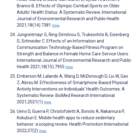
Branco B. Effects of Olympic Combat Sports on Older
Adults’ Health Status: A Systematic Review. International
Journal of Environmental Research and Public Health
2021;18(14):7381
View
Jungreitmayr S, Ring-Dimitriou S, Trukeschitz B, Eisenberg
S, Schneider C. Effects of an Information and
Communication Technology-Based Fitness Program on
Strength and Balance in Female Home Care Service Users.
International Journal of Environmental Research and Public
Health 2021;18(15):7955
View
Emberson M, Lalande A, Wang D, McDonough D, Liu W, Gao
Z, Abreu M. Effectiveness of Smartphone‐Based Physical
Activity Interventions on Individuals’ Health Outcomes: A
Systematic Review. BioMed Research International
2021;2021(1)
View
Ueno D, Guerra P, Christofoletti A, Bonolo A, Nakamura P,
Kokubun E. Mobile health apps to reduce sedentary
behavior: a scoping review. Health Promotion International
2022;37(2)
View