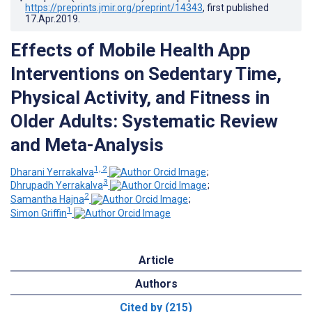
https://preprints.jmir.org/preprint/14343
, first published
17.Apr.2019
.
Effects of Mobile Health App
Interventions on Sedentary Time,
Physical Activity, and Fitness in
Older Adults: Systematic Review
and Meta-Analysis
1, 2
Dharani Yerrakalva
;
3
Dhrupadh Yerrakalva
;
2
Samantha Hajna
;
1
Simon Griffin
Article
Authors
Cited by (215)