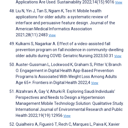
Applications Are Used. Sustainability 2022;14(15):9016
View
Liu N, Yin J, Tan S, Ngiam K, Teo H. Mobile health
applications for older adults: a systematic review of
interface and persuasive feature design. Journal of the
American Medical Informatics Association
2021;28(11):2483
View
Kulkarni S, Nagarkar A. Effect of a video-assisted fall
prevention program on fall incidence in community-dwelling
older adults during COVID. Geriatric Nursing 2023;50:31
View
Auster-Gussman L, Lockwood K, Graham S, Pitter V, Branch
O. Engagement in Digital Health App-Based Prevention
Programs Is Associated With Weight Loss Among Adults
Age 65+. Frontiers in Digital Health 2022;4
View
Alzahrani A, Gay V, Alturki R. Exploring Saudi Individuals’
Perspectives and Needs to Design a Hypertension
Management Mobile Technology Solution: Qualitative Study.
International Journal of Environmental Research and Public
Health 2022;19(19):12956
View
Quialheiro A, Figueiró T, Rech C, Marques L, Paiva K, Xavier