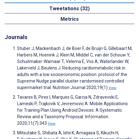
Tweetations (32)
Metrics
Journals
Stuber J, Mackenbach J, de Boer F, de Bruijn G, Gillebaart M,
Harbers M, Hoenink J, Klein M, Middel C, van der Schouw Y,
Schuitmaker-Warnaar T, Velema E, Vos A, Waterlander W,
Lakerveld J, Beulens J. Reducing cardiometabolic risk in
adults with a low socioeconomic position: protocol of the
Supreme Nudge parallel cluster-randomised controlled
supermarket trial. Nutrition Journal 2020;19(1)
View
Tavares B, Pires I, Marques G, Garcia N, Zdravevski E,
Lameski P, Trajkovik V, Jevremovic A. Mobile Applications
for Training Plan Using Android Devices: A Systematic
Review and a Taxonomy Proposal. Information
2020;11(7):343
View
Mitsutake S, Shibata A, Ishii K, Amagasa S, Kikuchi H,