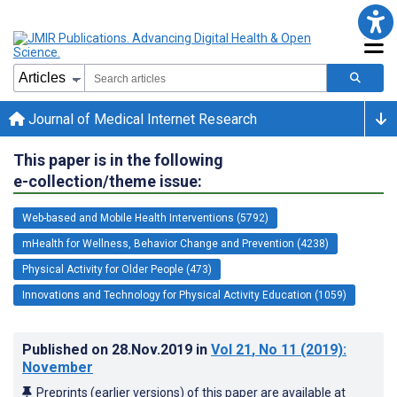
Journal of Medical Internet Research
This paper is in the following
e-collection/theme issue:
Web-based and Mobile Health Interventions (5792)
mHealth for Wellness, Behavior Change and Prevention (4238)
Physical Activity for Older People (473)
Innovations and Technology for Physical Activity Education (1059)
Published on
28.Nov.2019
in
Vol 21
, No 11
(2019)
:
November
Preprints (earlier versions) of this paper are available at