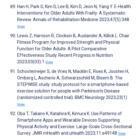
Han H, Park S, Kim D, Lee B, Kim D, Jeon N, Yang Y. E-Health
Interventions for Older Adults With Frailty: A Systematic
Review. Annals of Rehabilitation Medicine 2023;47(5):348
View
Lewis Z, Harrison R, Clocksin B, Auslander A, Killick L. Chair
Fitness Program for Improved Strength and Physical
Function for Older Adults: A Pilot Comparative
Effectiveness Study. Recent Progress in Nutrition
2023;03(03):1
View
Schootemeijer S, de Vries N, Macklin E, Roes K, Joosten H,
Omberg L, Ascherio A, Schwarzschild M, Bloem B. The
STEPWISE study: study protocol for a smartphone-based
exercise solution for people with Parkinson’s Disease
(randomized controlled trial). BMC Neurology 2023;23(1)
View
Oba T, Takano K, Katahira K, Kimura K. Use Patterns of
Smartphone Apps and Wearable Devices Supporting
Physical Activity and Exercise: Large-Scale Cross-Sectional
Survey. JMIR mHealth and uHealth 2023;11:e49148
View