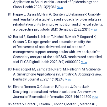
Application to Saudi Arabia. Journal of Epidemiology and
Global Health 2023;13(2):361
View
Happe L, Sgraja M, Hein A, Quinten V, Diekmann R. Usability
and feasibility of a tablet-based e-coach for older adults in
rehabilitation units to improve nutrition and physical activity:
a prospective pilot study. BMC Geriatrics 2023;23(1)
View
Bardal E, Sandal L, Nilsen T, Nicholl B, Mork P, Søgaard K,
Grosan C. Do age, gender, and education modify the
effectiveness of app-delivered and tailored self-
management support among adults with low back pain?—
Secondary analysis of the selfBACK randomised controlled
trial. PLOS Digital Health 2023;2(9):e0000302
View
Pascadopoli M, Zampetti P, Nardi M, Pellegrini M, Scribante
A. Smartphone Applications in Dentistry: A Scoping Review.
Dentistry Journal 2023;11(10):243
View
Rivera-Romero O, Gabarron E, Ropero J, Denecke K.
Designing personalised mHealth solutions: An overview.
Journal of Biomedical Informatics 2023;146:104500
View
Stara V, Soraci L, Takano E, Kondo I, Möller J, Maranesi E,