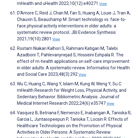
mHealth and uHealth 2022;10(12):e40271
View
D’Amore C, Reid J, Chan M, Fan S, Huang A, Louie J, Tran A,
Chauvin S, Beauchamp M. Smart technology vs. face-to-
face physical activity interventions in older adults: a
systematic review protocol. JBI Evidence Synthesis
2021;19(10):2801
View
Rostam Niakan Kalhori S, Rahmani Katigari M, Talebi
Azadboni T, Pahlevanynejad S, Hosseini Eshpala R. The
effect of m-health applications on self-care improvement
in older adults: A systematic review. Informatics for Health
and Social Care 2023;48(3):292
View
Wu C, Huang C, Wang Y, Islam M, Kung W, Weng Y, Su C.
mHealth Research for Weight Loss, Physical Activity, and
Sedentary Behavior: Bibliometric Analysis. Journal of
Medical Internet Research 2022;24(6):e35747
View
Vasquez B, Betriana F, Nemenzo E, Inabangan A, Tanioka R,
Garcia L, Juntasopeepun P, Tanioka T, Locsin R. Effects of
Healthcare Technologies on the Promotion of Physical
Activities in Older Persons: A Systematic Review.