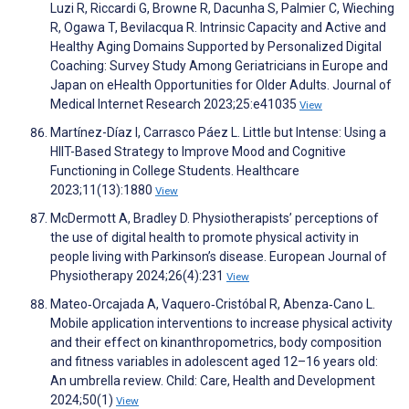
Luzi R, Riccardi G, Browne R, Dacunha S, Palmier C, Wieching
R, Ogawa T, Bevilacqua R. Intrinsic Capacity and Active and
Healthy Aging Domains Supported by Personalized Digital
Coaching: Survey Study Among Geriatricians in Europe and
Japan on eHealth Opportunities for Older Adults. Journal of
Medical Internet Research 2023;25:e41035
View
Martínez-Díaz I, Carrasco Páez L. Little but Intense: Using a
HIIT-Based Strategy to Improve Mood and Cognitive
Functioning in College Students. Healthcare
2023;11(13):1880
View
McDermott A, Bradley D. Physiotherapists’ perceptions of
the use of digital health to promote physical activity in
people living with Parkinson’s disease. European Journal of
Physiotherapy 2024;26(4):231
View
Mateo‐Orcajada A, Vaquero‐Cristóbal R, Abenza‐Cano L.
Mobile application interventions to increase physical activity
and their effect on kinanthropometrics, body composition
and fitness variables in adolescent aged 12–16 years old:
An umbrella review. Child: Care, Health and Development
2024;50(1)
View