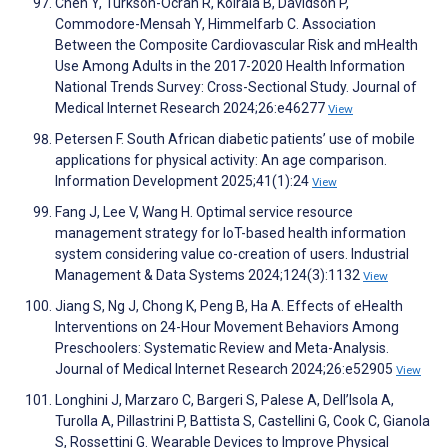
Chen Y, Turkson-Ocran R, Koirala B, Davidson P,
Commodore-Mensah Y, Himmelfarb C. Association
Between the Composite Cardiovascular Risk and mHealth
Use Among Adults in the 2017-2020 Health Information
National Trends Survey: Cross-Sectional Study. Journal of
Medical Internet Research 2024;26:e46277
View
Petersen F. South African diabetic patients’ use of mobile
applications for physical activity: An age comparison.
Information Development 2025;41(1):24
View
Fang J, Lee V, Wang H. Optimal service resource
management strategy for IoT-based health information
system considering value co-creation of users. Industrial
Management & Data Systems 2024;124(3):1132
View
Jiang S, Ng J, Chong K, Peng B, Ha A. Effects of eHealth
Interventions on 24-Hour Movement Behaviors Among
Preschoolers: Systematic Review and Meta-Analysis.
Journal of Medical Internet Research 2024;26:e52905
View
Longhini J, Marzaro C, Bargeri S, Palese A, Dell’Isola A,
Turolla A, Pillastrini P, Battista S, Castellini G, Cook C, Gianola
S, Rossettini G. Wearable Devices to Improve Physical