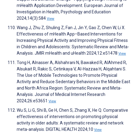
mHealth Application Development. European Journal of
Investigation in Health, Psychology and Education
2024;14(3):584
View
Wang J, Zhu Z, Shuling Z, Fan J, Jin Y, Gao Z, Chen W, Li X.
Effectiveness of mHealth App–Based Interventions for
Increasing Physical Activity and Improving Physical Fitness
in Children and Adolescents: Systematic Review and Meta-
Analysis. JMIR mHealth and uHealth 2024;12:e51478
View
Tong H, Alnasser A, Alshahrani N, Bawaked R, AlAhmed R,
Alsukait R, Rakic S, Cetinkaya V, Al-Hazzaa H, Alqahtani S.
The Use of Mobile Technologies to Promote Physical
Activity and Reduce Sedentary Behaviors in the Middle East
and North Africa Region: Systematic Review and Meta-
Analysis. Journal of Medical Internet Research
2024;26:e53651
View
Wu S, Li G, Shi B, Ge H, Chen S, Zhang X, He Q. Comparative
effectiveness of interventions on promoting physical
activity in older adults: A systematic review and network
meta-analysis. DIGITAL HEALTH 2024;10
View