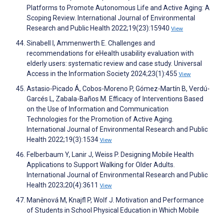
Platforms to Promote Autonomous Life and Active Aging: A
Scoping Review. International Journal of Environmental
Research and Public Health 2022;19(23):15940
View
Sinabell I, Ammenwerth E. Challenges and
recommendations for eHealth usability evaluation with
elderly users: systematic review and case study. Universal
Access in the Information Society 2024;23(1):455
View
Astasio-Picado Á, Cobos-Moreno P, Gómez-Martín B, Verdú-
Garcés L, Zabala-Baños M. Efficacy of Interventions Based
on the Use of Information and Communication
Technologies for the Promotion of Active Aging.
International Journal of Environmental Research and Public
Health 2022;19(3):1534
View
Felberbaum Y, Lanir J, Weiss P. Designing Mobile Health
Applications to Support Walking for Older Adults.
International Journal of Environmental Research and Public
Health 2023;20(4):3611
View
Maněnová M, Knajfl P, Wolf J. Motivation and Performance
of Students in School Physical Education in Which Mobile