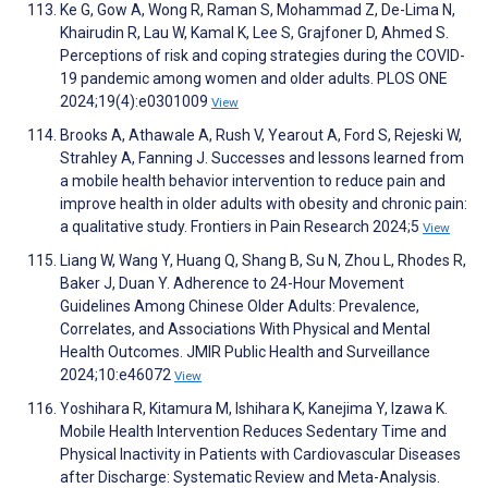
Ke G, Gow A, Wong R, Raman S, Mohammad Z, De-Lima N,
Khairudin R, Lau W, Kamal K, Lee S, Grajfoner D, Ahmed S.
Perceptions of risk and coping strategies during the COVID-
19 pandemic among women and older adults. PLOS ONE
2024;19(4):e0301009
View
Brooks A, Athawale A, Rush V, Yearout A, Ford S, Rejeski W,
Strahley A, Fanning J. Successes and lessons learned from
a mobile health behavior intervention to reduce pain and
improve health in older adults with obesity and chronic pain:
a qualitative study. Frontiers in Pain Research 2024;5
View
Liang W, Wang Y, Huang Q, Shang B, Su N, Zhou L, Rhodes R,
Baker J, Duan Y. Adherence to 24-Hour Movement
Guidelines Among Chinese Older Adults: Prevalence,
Correlates, and Associations With Physical and Mental
Health Outcomes. JMIR Public Health and Surveillance
2024;10:e46072
View
Yoshihara R, Kitamura M, Ishihara K, Kanejima Y, Izawa K.
Mobile Health Intervention Reduces Sedentary Time and
Physical Inactivity in Patients with Cardiovascular Diseases
after Discharge: Systematic Review and Meta-Analysis.