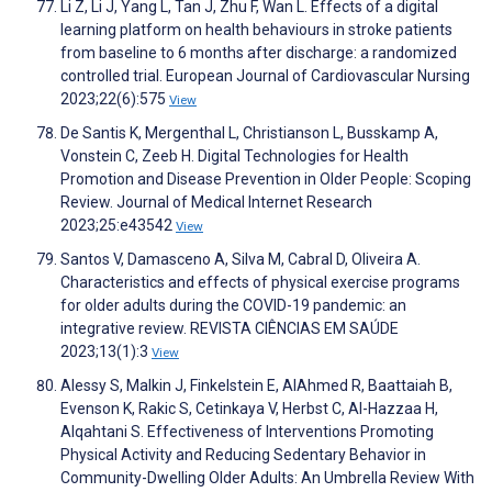
Li Z, Li J, Yang L, Tan J, Zhu F, Wan L. Effects of a digital
learning platform on health behaviours in stroke patients
from baseline to 6 months after discharge: a randomized
controlled trial. European Journal of Cardiovascular Nursing
2023;22(6):575
View
De Santis K, Mergenthal L, Christianson L, Busskamp A,
Vonstein C, Zeeb H. Digital Technologies for Health
Promotion and Disease Prevention in Older People: Scoping
Review. Journal of Medical Internet Research
2023;25:e43542
View
Santos V, Damasceno A, Silva M, Cabral D, Oliveira A.
Characteristics and effects of physical exercise programs
for older adults during the COVID-19 pandemic: an
integrative review. REVISTA CIÊNCIAS EM SAÚDE
2023;13(1):3
View
Alessy S, Malkin J, Finkelstein E, AlAhmed R, Baattaiah B,
Evenson K, Rakic S, Cetinkaya V, Herbst C, Al-Hazzaa H,
Alqahtani S. Effectiveness of Interventions Promoting
Physical Activity and Reducing Sedentary Behavior in
Community-Dwelling Older Adults: An Umbrella Review With