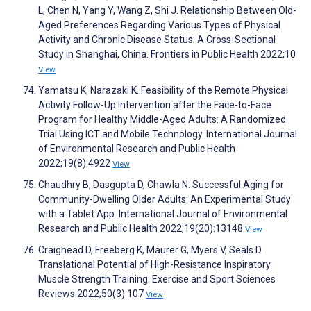
L, Chen N, Yang Y, Wang Z, Shi J. Relationship Between Old-
Aged Preferences Regarding Various Types of Physical
Activity and Chronic Disease Status: A Cross-Sectional
Study in Shanghai, China. Frontiers in Public Health 2022;10
View
Yamatsu K, Narazaki K. Feasibility of the Remote Physical
Activity Follow-Up Intervention after the Face-to-Face
Program for Healthy Middle-Aged Adults: A Randomized
Trial Using ICT and Mobile Technology. International Journal
of Environmental Research and Public Health
2022;19(8):4922
View
Chaudhry B, Dasgupta D, Chawla N. Successful Aging for
Community-Dwelling Older Adults: An Experimental Study
with a Tablet App. International Journal of Environmental
Research and Public Health 2022;19(20):13148
View
Craighead D, Freeberg K, Maurer G, Myers V, Seals D.
Translational Potential of High-Resistance Inspiratory
Muscle Strength Training. Exercise and Sport Sciences
Reviews 2022;50(3):107
View