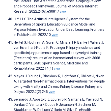
the Factors That Affect the Adherence: Scoping Review
and Proposed Framework. Journal of Medical Internet
Research 2022;24(6):e30817
View
Li Y, Li X. The Artificial Intelligence System for the
Generation of Sports Education Guidance Model and
Physical Fitness Evaluation Under Deep Learning. Frontiers
in Public Health 2022;10
View
Hertel G, Hochrein A, Suren C, Minzlaff P, Banke I, Willers J,
von Eisenhart-Rothe R, Prodinger P. Injury incidence and
specific injury patterns in app-based bodyweight training
(Freeletics): results of an international survey with 3668
participants. BMC Sports Science, Medicine and
Rehabilitation 2022;14(1)
View
Mayes J, Young H, Blacklock R, Lightfoot C, Chilcot J, Nixon
A. Targeted Non-Pharmacological Interventions for People
Living with Frailty and Chronic Kidney Disease. Kidney and
Dialysis 2022;2(2):245
View
Bernardo J, Apóstolo J, Loureiro R, Santana E, Yaylagul N,
Dantas C, Ventura F, Duque F, Jøranson N, Zechner M,
Staalduinen W, De Luca V, Illario M, Silva R. eHealth