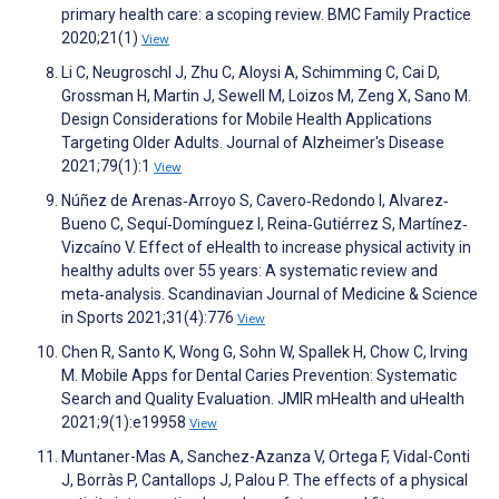
primary health care: a scoping review. BMC Family Practice
2020;21(1)
View
Li C, Neugroschl J, Zhu C, Aloysi A, Schimming C, Cai D,
Grossman H, Martin J, Sewell M, Loizos M, Zeng X, Sano M.
Design Considerations for Mobile Health Applications
Targeting Older Adults. Journal of Alzheimer's Disease
2021;79(1):1
View
Núñez de Arenas‐Arroyo S, Cavero‐Redondo I, Alvarez‐
Bueno C, Sequí‐Domínguez I, Reina‐Gutiérrez S, Martínez‐
Vizcaíno V. Effect of eHealth to increase physical activity in
healthy adults over 55 years: A systematic review and
meta‐analysis. Scandinavian Journal of Medicine & Science
in Sports 2021;31(4):776
View
Chen R, Santo K, Wong G, Sohn W, Spallek H, Chow C, Irving
M. Mobile Apps for Dental Caries Prevention: Systematic
Search and Quality Evaluation. JMIR mHealth and uHealth
2021;9(1):e19958
View
Muntaner-Mas A, Sanchez-Azanza V, Ortega F, Vidal-Conti
J, Borràs P, Cantallops J, Palou P. The effects of a physical