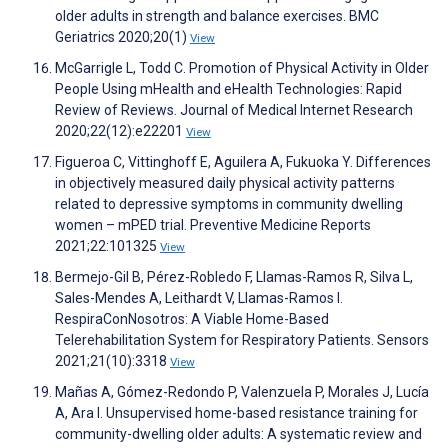
older adults in strength and balance exercises. BMC
Geriatrics 2020;20(1)
View
McGarrigle L, Todd C. Promotion of Physical Activity in Older
People Using mHealth and eHealth Technologies: Rapid
Review of Reviews. Journal of Medical Internet Research
2020;22(12):e22201
View
Figueroa C, Vittinghoff E, Aguilera A, Fukuoka Y. Differences
in objectively measured daily physical activity patterns
related to depressive symptoms in community dwelling
women – mPED trial. Preventive Medicine Reports
2021;22:101325
View
Bermejo-Gil B, Pérez-Robledo F, Llamas-Ramos R, Silva L,
Sales-Mendes A, Leithardt V, Llamas-Ramos I.
RespiraConNosotros: A Viable Home-Based
Telerehabilitation System for Respiratory Patients. Sensors
2021;21(10):3318
View
Mañas A, Gómez-Redondo P, Valenzuela P, Morales J, Lucía
A, Ara I. Unsupervised home-based resistance training for
community-dwelling older adults: A systematic review and