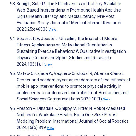
König L, Suhr R. The Effectiveness of Publicly Available
Web-Based Interventions in Promoting Health App Use,
Digital Health Literacy, and Media Literacy: Pre-Post
Evaluation Study. Journal of Medical Internet Research
2023;25:e46336
View
Southcott E, Jooste J. Unveiling the Impact of Mobile
Fitness Applications on Motivational Orientation in
Sustaining Exercise Behaviors: A Qualitative Investigation.
Physical Culture and Sport. Studies and Research
2024;103(1):1
View
Mateo-Orcajada A, Vaquero-Cristóbal R, Abenza-Cano L.
Gender and academic year as moderators of the efficacy of
mobile app interventions to promote physical activity in
adolescents: a randomized controlled trial. Humanities and
Social Sciences Communications 2023;10(1)
View
Preston R, Dinsdale K, Shippy M, Fitter N. Robot-Mediated
Nudges for Workplace Health: Not a One-Size-Fits-All
Modeling Problem. International Journal of Social Robotics
2024;16(5):899
View