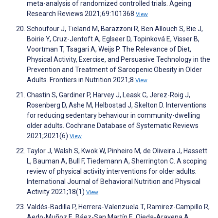
meta-analysis of randomized controlled trials. Ageing
Research Reviews 2021;69:101368
View
Schoufour J, Tieland M, Barazzoni R, Ben Allouch S, Bie J,
Boirie Y, Cruz-Jentoft A, Eglseer D, Topinková E, Visser B,
Voortman T, Tsagari A, Weijs P. The Relevance of Diet,
Physical Activity, Exercise, and Persuasive Technology in the
Prevention and Treatment of Sarcopenic Obesity in Older
Adults. Frontiers in Nutrition 2021;8
View
Chastin S, Gardiner P, Harvey J, Leask C, Jerez-Roig J,
Rosenberg D, Ashe M, Helbostad J, Skelton D. Interventions
for reducing sedentary behaviour in community-dwelling
older adults. Cochrane Database of Systematic Reviews
2021;2021(6)
View
Taylor J, Walsh S, Kwok W, Pinheiro M, de Oliveira J, Hassett
L, Bauman A, Bull F, Tiedemann A, Sherrington C. A scoping
review of physical activity interventions for older adults.
International Journal of Behavioral Nutrition and Physical
Activity 2021;18(1)
View
Valdés-Badilla P, Herrera-Valenzuela T, Ramirez-Campillo R,
Aedo-Muñoz E, Báez-San Martín E, Ojeda-Aravena A,