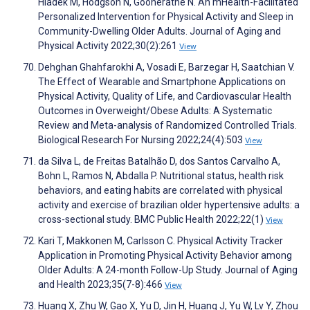
Hladek M, Hodgson N, Gooneratne N. An mHealth-Facilitated
Personalized Intervention for Physical Activity and Sleep in
Community-Dwelling Older Adults. Journal of Aging and
Physical Activity 2022;30(2):261
View
Dehghan Ghahfarokhi A, Vosadi E, Barzegar H, Saatchian V.
The Effect of Wearable and Smartphone Applications on
Physical Activity, Quality of Life, and Cardiovascular Health
Outcomes in Overweight/Obese Adults: A Systematic
Review and Meta-analysis of Randomized Controlled Trials.
Biological Research For Nursing 2022;24(4):503
View
da Silva L, de Freitas Batalhão D, dos Santos Carvalho A,
Bohn L, Ramos N, Abdalla P. Nutritional status, health risk
behaviors, and eating habits are correlated with physical
activity and exercise of brazilian older hypertensive adults: a
cross-sectional study. BMC Public Health 2022;22(1)
View
Kari T, Makkonen M, Carlsson C. Physical Activity Tracker
Application in Promoting Physical Activity Behavior among
Older Adults: A 24-month Follow-Up Study. Journal of Aging
and Health 2023;35(7-8):466
View
Huang X, Zhu W, Gao X, Yu D, Jin H, Huang J, Yu W, Lv Y, Zhou