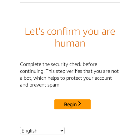
Let's confirm you are
human
Complete the security check before
continuing. This step verifies that you are not
a bot, which helps to protect your account
and prevent spam.
Begin