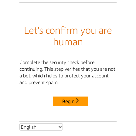
Let's confirm you are
human
Complete the security check before
continuing. This step verifies that you are not
a bot, which helps to protect your account
and prevent spam.
Begin