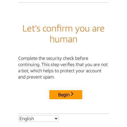
Let's confirm you are
human
Complete the security check before
continuing. This step verifies that you are not
a bot, which helps to protect your account
and prevent spam.
Begin