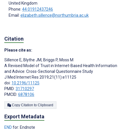
United Kingdom
Phone:
44 01912437246
Email:
elizabeth.sillence@northumbria.ac.uk
Citation
Please cite as:
Sillence E
,
Blythe JM
,
Briggs P
,
Moss M
A Revised Model of Trust in Internet-Based Health Information
and Advice: Cross-Sectional Questionnaire Study
J Med Internet Res 2019;21(11):e11125
doi:
10.2196/11125
PMID:
31710297
PMCID:
6878106
Copy Citation to Clipboard
Export Metadata
END
for: Endnote