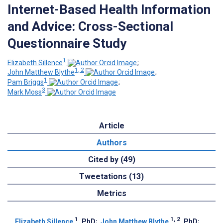
Internet-Based Health Information
and Advice: Cross-Sectional
Questionnaire Study
1
Elizabeth Sillence
;
1, 2
John Matthew Blythe
;
1
Pam Briggs
;
3
Mark Moss
Article
Authors
Cited by (49)
Tweetations (13)
Metrics
1
1, 2
Elizabeth Sillence
, PhD
;
John Matthew Blythe
, PhD
;