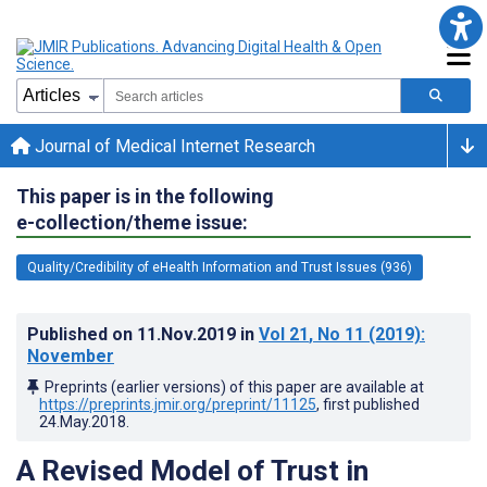
Journal of Medical Internet Research
This paper is in the following
e-collection/theme issue:
Quality/Credibility of eHealth Information and Trust Issues (936)
Published on
11.Nov.2019
in
Vol 21
, No 11
(2019)
:
November
Preprints (earlier versions) of this paper are available at
https://preprints.jmir.org/preprint/11125
, first published
24.May.2018
.
A Revised Model of Trust in