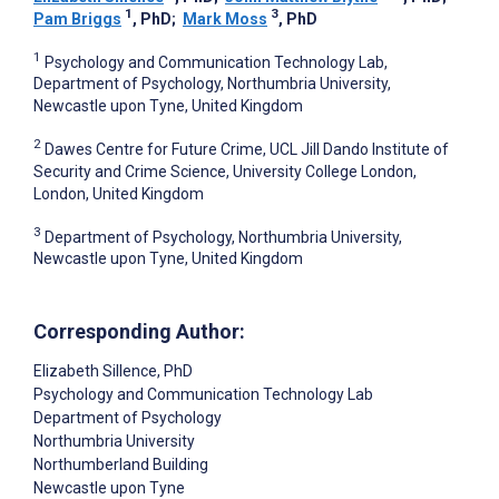
1
3
Pam Briggs
, PhD
;
Mark Moss
, PhD
1
Psychology and Communication Technology Lab,
Department of Psychology, Northumbria University,
Newcastle upon Tyne, United Kingdom
2
Dawes Centre for Future Crime, UCL Jill Dando Institute of
Security and Crime Science, University College London,
London, United Kingdom
3
Department of Psychology, Northumbria University,
Newcastle upon Tyne, United Kingdom
Corresponding Author:
Elizabeth Sillence
, PhD
Psychology and Communication Technology Lab
Department of Psychology
Northumbria University
Northumberland Building
Newcastle upon Tyne