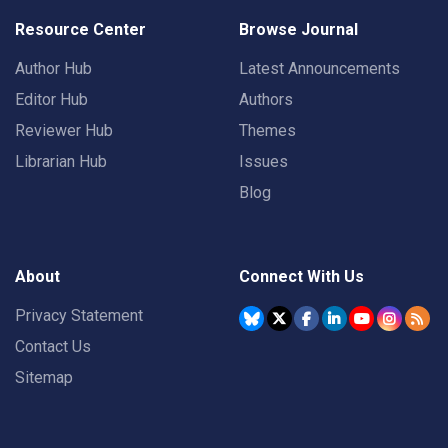
Resource Center
Browse Journal
Author Hub
Latest Announcements
Editor Hub
Authors
Reviewer Hub
Themes
Librarian Hub
Issues
Blog
About
Connect With Us
Privacy Statement
Contact Us
Sitemap