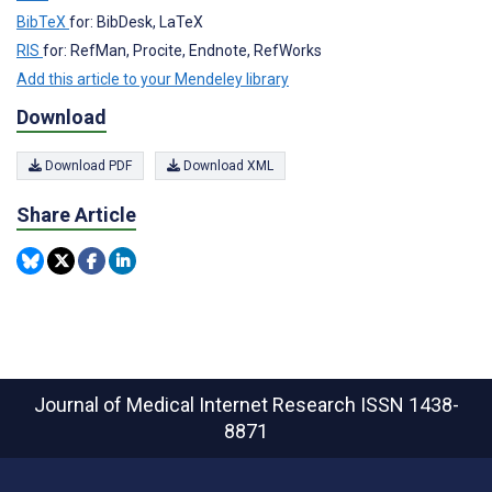
BibTeX
for: BibDesk, LaTeX
RIS
for: RefMan, Procite, Endnote, RefWorks
Add this article to your Mendeley library
Download
Download PDF
Download XML
Share Article
Journal of Medical Internet Research
ISSN 1438-
8871