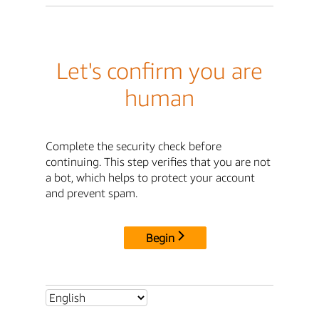
Let's confirm you are
human
Complete the security check before
continuing. This step verifies that you are not
a bot, which helps to protect your account
and prevent spam.
Begin