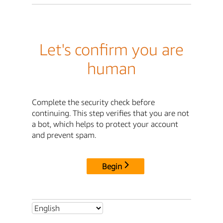
Let's confirm you are
human
Complete the security check before
continuing. This step verifies that you are not
a bot, which helps to protect your account
and prevent spam.
Begin