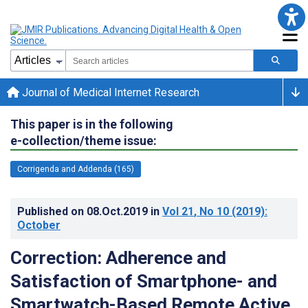
Journal of Medical Internet Research
This paper is in the following
e-collection/theme issue:
Corrigenda and Addenda (165)
Published on
08.Oct.2019
in
Vol 21
, No 10
(2019)
:
October
Correction: Adherence and
Satisfaction of Smartphone- and
Smartwatch-Based Remote Active