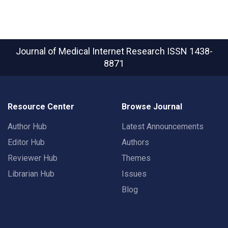
Journal of Medical Internet Research
ISSN 1438-
8871
Resource Center
Browse Journal
Author Hub
Latest Announcements
Editor Hub
Authors
Reviewer Hub
Themes
Librarian Hub
Issues
Blog