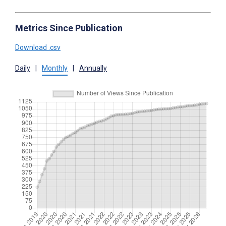
Metrics Since Publication
Download .csv
Daily
|
Monthly
|
Annually