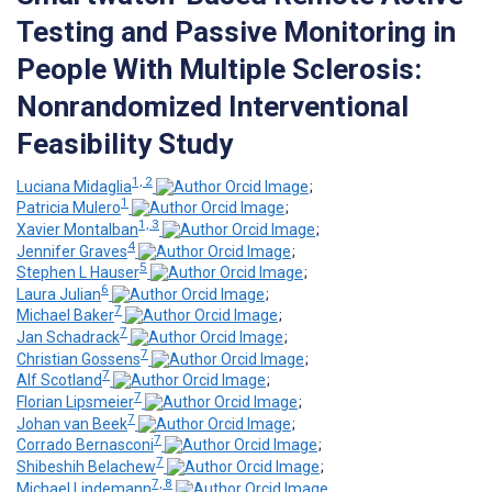
Testing and Passive Monitoring in
People With Multiple Sclerosis:
Nonrandomized Interventional
Feasibility Study
1, 2
Luciana Midaglia
;
1
Patricia Mulero
;
1, 3
Xavier Montalban
;
4
Jennifer Graves
;
5
Stephen L Hauser
;
6
Laura Julian
;
7
Michael Baker
;
7
Jan Schadrack
;
7
Christian Gossens
;
7
Alf Scotland
;
7
Florian Lipsmeier
;
7
Johan van Beek
;
7
Corrado Bernasconi
;
7
Shibeshih Belachew
;
7, 8
Michael Lindemann