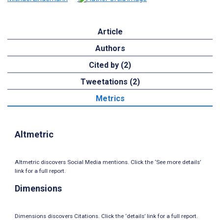
Article
Authors
Cited by (2)
Tweetations (2)
Metrics
Altmetric
Altmetric discovers Social Media mentions. Click the ‘See more details’
link for a full report.
Dimensions
Dimensions discovers Citations. Click the ‘details’ link for a full report.