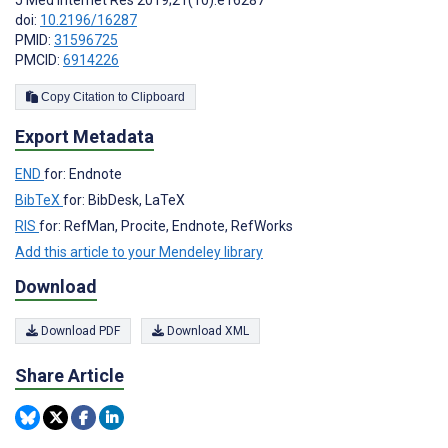
doi:
10.2196/16287
PMID:
31596725
PMCID:
6914226
Copy Citation to Clipboard
Export Metadata
END
for: Endnote
BibTeX
for: BibDesk, LaTeX
RIS
for: RefMan, Procite, Endnote, RefWorks
Add this article to your Mendeley library
Download
Download PDF
Download XML
Share Article