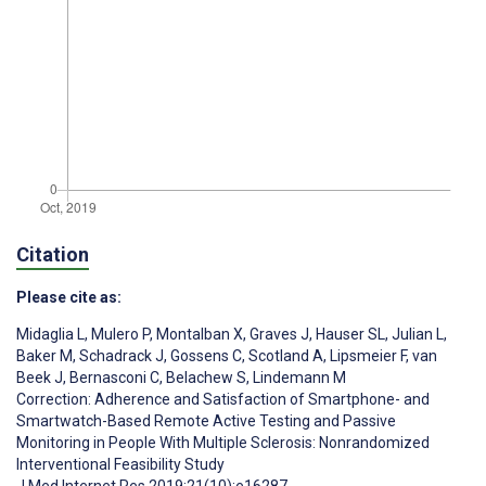
Citation
Please cite as:
Midaglia L
,
Mulero P
,
Montalban X
,
Graves J
,
Hauser SL
,
Julian L
,
Baker M
,
Schadrack J
,
Gossens C
,
Scotland A
,
Lipsmeier F
,
van
Beek J
,
Bernasconi C
,
Belachew S
,
Lindemann M
Correction: Adherence and Satisfaction of Smartphone- and
Smartwatch-Based Remote Active Testing and Passive
Monitoring in People With Multiple Sclerosis: Nonrandomized
Interventional Feasibility Study
J Med Internet Res 2019;21(10):e16287