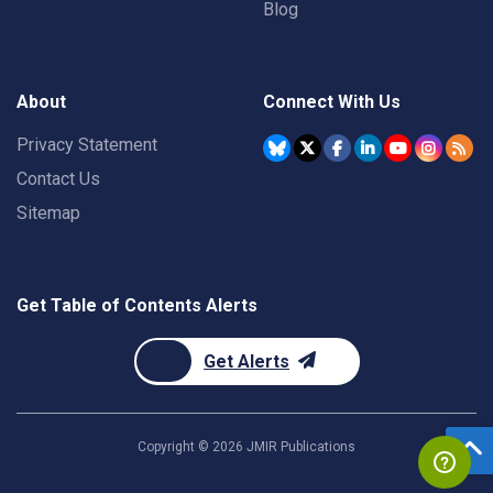
Blog
About
Connect With Us
Privacy Statement
Contact Us
Sitemap
Get Table of Contents Alerts
Get Alerts
Copyright ©
2026
JMIR Publications