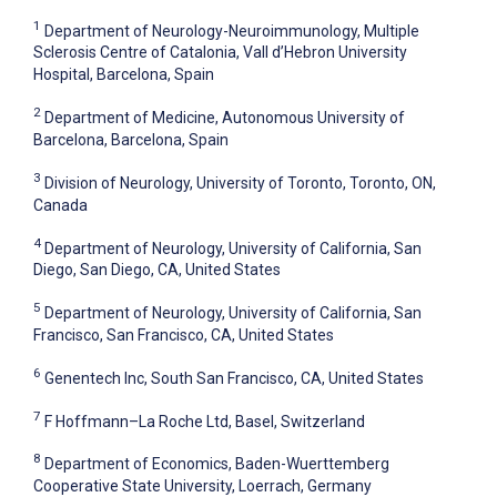
1
Department of Neurology-Neuroimmunology, Multiple
Sclerosis Centre of Catalonia, Vall d’Hebron University
Hospital, Barcelona, Spain
2
Department of Medicine, Autonomous University of
Barcelona, Barcelona, Spain
3
Division of Neurology, University of Toronto, Toronto, ON,
Canada
4
Department of Neurology, University of California, San
Diego, San Diego, CA, United States
5
Department of Neurology, University of California, San
Francisco, San Francisco, CA, United States
6
Genentech Inc, South San Francisco, CA, United States
7
F Hoffmann–La Roche Ltd, Basel, Switzerland
8
Department of Economics, Baden-Wuerttemberg
Cooperative State University, Loerrach, Germany