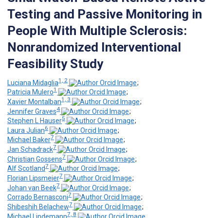
Testing and Passive Monitoring in
People With Multiple Sclerosis:
Nonrandomized Interventional
Feasibility Study
1, 2
Luciana Midaglia
;
1
Patricia Mulero
;
1, 3
Xavier Montalban
;
4
Jennifer Graves
;
5
Stephen L Hauser
;
6
Laura Julian
;
7
Michael Baker
;
7
Jan Schadrack
;
7
Christian Gossens
;
7
Alf Scotland
;
7
Florian Lipsmeier
;
7
Johan van Beek
;
7
Corrado Bernasconi
;
7
Shibeshih Belachew
;
7, 8
Michael Lindemann