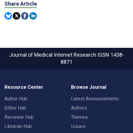
Share Article
Journal of Medical Internet Research
ISSN 1438-
8871
Resource Center
Browse Journal
Author Hub
Latest Announcements
Editor Hub
Authors
Reviewer Hub
Themes
Librarian Hub
Issues