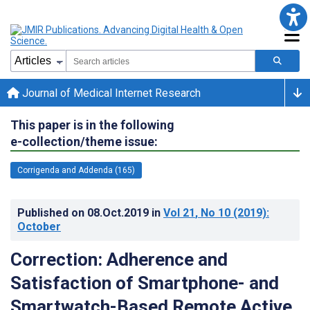
Journal of Medical Internet Research
This paper is in the following
e-collection/theme issue:
Corrigenda and Addenda (165)
Published on
08.Oct.2019
in
Vol 21
, No 10
(2019)
:
October
Correction: Adherence and
Satisfaction of Smartphone- and
Smartwatch-Based Remote Active