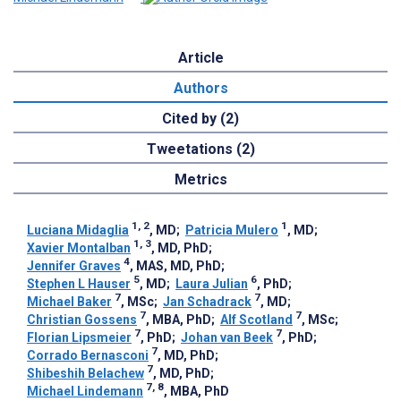
Article
Authors
Cited by (2)
Tweetations (2)
Metrics
1, 2
1
Luciana Midaglia
, MD
;
Patricia Mulero
, MD
;
1, 3
Xavier Montalban
, MD, PhD
;
4
Jennifer Graves
, MAS, MD, PhD
;
5
6
Stephen L Hauser
, MD
;
Laura Julian
, PhD
;
7
7
Michael Baker
, MSc
;
Jan Schadrack
, MD
;
7
7
Christian Gossens
, MBA, PhD
;
Alf Scotland
, MSc
;
7
7
Florian Lipsmeier
, PhD
;
Johan van Beek
, PhD
;
7
Corrado Bernasconi
, MD, PhD
;
7
Shibeshih Belachew
, MD, PhD
;
7, 8
Michael Lindemann
, MBA, PhD