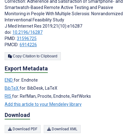
Correction: Adherence and Satisfaction of Smartphone- and
Smartwatch-Based Remote Active Testing and Passive
Monitoring in People With Multiple Sclerosis: Nonrandomized
Interventional Feasibility Study
J Med Internet Res 2019;21(10):e16287
doi:
10.2196/16287
PMID:
31596725
PMCID:
6914226
Copy Citation to Clipboard
Export Metadata
END
for: Endnote
BibTeX
for: BibDesk, LaTeX
RIS
for: RefMan, Procite, Endnote, RefWorks
Add this article to your Mendeley library
Download
Download PDF
Download XML