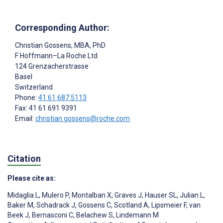
Corresponding Author:
Christian Gossens
, MBA, PhD
F Hoffmann–La Roche Ltd
124 Grenzacherstrasse
Basel
Switzerland
Phone:
41 61 687 5113
Fax: 41 61 691 9391
Email:
christian.gossens@roche.com
Citation
Please cite as:
Midaglia L
,
Mulero P
,
Montalban X
,
Graves J
,
Hauser SL
,
Julian L
,
Baker M
,
Schadrack J
,
Gossens C
,
Scotland A
,
Lipsmeier F
,
van
Beek J
,
Bernasconi C
,
Belachew S
,
Lindemann M