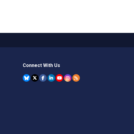
Connect With Us