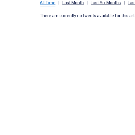
All Time
|
Last Month
|
Last Six Months
|
Las
There are currently no tweets available for this art