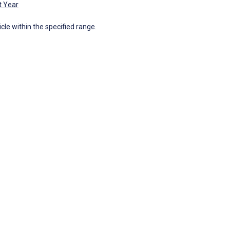
t Year
icle within the specified range.