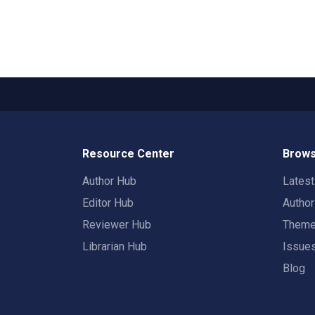
Resource Center
Brows
Author Hub
Lates
Editor Hub
Autho
Reviewer Hub
Them
Librarian Hub
Issue
Blog