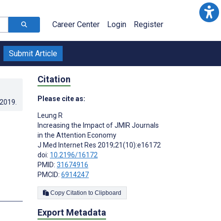
Career Center
Login
Register
Submit Article
Citation
Please cite as:
.2019
.
Leung R
Increasing the Impact of JMIR Journals
in the Attention Economy
J Med Internet Res 2019;21(10):e16172
doi:
10.2196/16172
PMID:
31674916
PMCID:
6914247
s
Copy Citation to Clipboard
Export Metadata