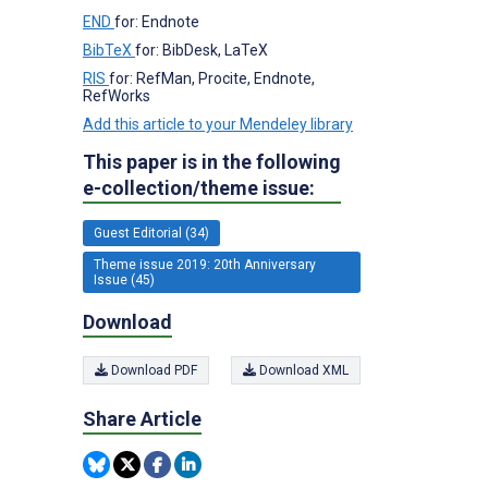
END
for: Endnote
BibTeX
for: BibDesk, LaTeX
RIS
for: RefMan, Procite, Endnote,
RefWorks
Add this article to your Mendeley library
This paper is in the following
e-collection/theme issue:
Guest Editorial (34)
Theme issue 2019: 20th Anniversary
Issue (45)
Download
Download PDF
Download XML
Share Article