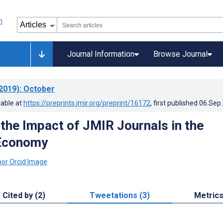
Journal Information
Browse Journal
2019)
: October
lable at
https://preprints.jmir.org/preprint/16172
, first published
06.Sep
 the Impact of JMIR Journals in the
 Economy
Cited by (2)
Tweetations (3)
Metric