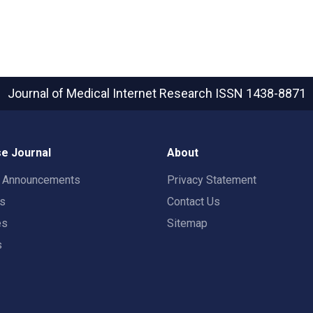
Journal of Medical Internet Research
ISSN 1438-8871
e Journal
About
t Announcements
Privacy Statement
rs
Contact Us
es
Sitemap
s