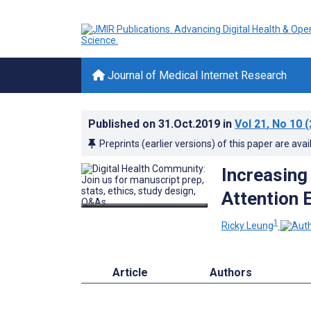
Journal of Medical Internet Research
Published on
31.Oct.2019
in
Vol 21
, No 10
(
Preprints (earlier versions) of this paper are avai
Increasing
Attention
1
Ricky Leung
Article
Authors