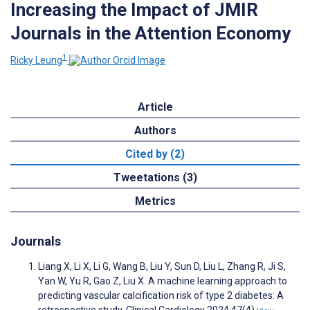
Increasing the Impact of JMIR
Journals in the Attention Economy
1
Ricky Leung
Article
Authors
Cited by (2)
Tweetations (3)
Metrics
Journals
Liang X, Li X, Li G, Wang B, Liu Y, Sun D, Liu L, Zhang R, Ji S,
Yan W, Yu R, Gao Z, Liu X. A machine learning approach to
predicting vascular calcification risk of type 2 diabetes: A