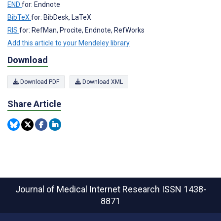
END
for: Endnote
BibTeX
for: BibDesk, LaTeX
RIS
for: RefMan, Procite, Endnote, RefWorks
Add this article to your Mendeley library
Download
Download PDF
Download XML
Share Article
Journal of Medical Internet Research
ISSN 1438-
8871