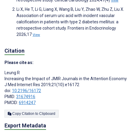
retrospective study. Clinical Cardiology 2024;47(4)
View
Li X, He T, Li G, Liang X, Wang B, Liu Y, Zhao W, Zhu Z, Liu X.
Association of serum uric acid with incident vascular
calcification in patients with type 2 diabetes mellitus: a
retrospective cohort study. Frontiers in Endocrinology
2026;17
View
Citation
Please cite as:
Leung R
Increasing the Impact of JMIR Journals in the Attention Economy
J Med Internet Res 2019;21(10):e16172
doi:
10.2196/16172
PMID:
31674916
PMCID:
6914247
Copy Citation to Clipboard
Export Metadata