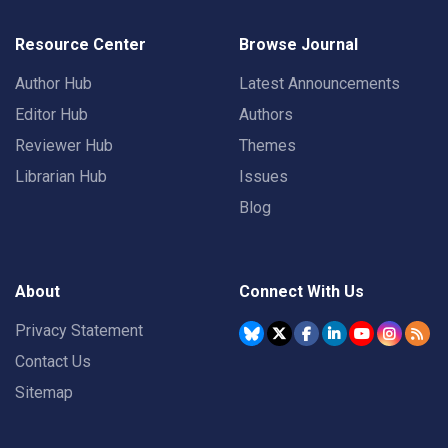
Resource Center
Browse Journal
Author Hub
Latest Announcements
Editor Hub
Authors
Reviewer Hub
Themes
Librarian Hub
Issues
Blog
About
Connect With Us
Privacy Statement
Contact Us
Sitemap