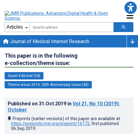
Journal of Medical Internet Research
This paper is in the following
e-collection/theme issue:
Guest Editorial (34)
Theme issue 2019: 20th Anniversary Issue (45)
Published on
31.Oct.2019
in
Vol 21
, No 10
(2019)
:
October
Preprints (earlier versions) of this paper are available at
https://preprints.jmir.org/preprint/16172
, first published
06.Sep.2019
.