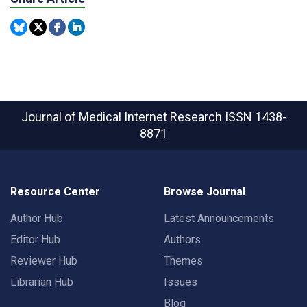
Journal of Medical Internet Research
ISSN 1438-
8871
Resource Center
Browse Journal
Author Hub
Latest Announcements
Editor Hub
Authors
Reviewer Hub
Themes
Librarian Hub
Issues
Blog