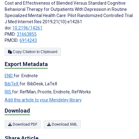
Cost and Effectiveness of Blended Versus Standard Cognitive
Behavioral Therapy for Outpatients With Depression in Routine
Specialized Mental Health Care: Pilot Randomized Controlled Trial
J Med Internet Res 2019;21(10):e14261
doi:
10.2196/14261
PMID:
31663855
PMCID:
6914243
Copy Citation to Clipboard
Export Metadata
END
for: Endnote
BibTeX
for: BibDesk, LaTeX
RIS
for: RefMan, Procite, Endnote, RefWorks
Add this article to your Mendeley library
Download
Download PDF
Download XML
Share Article