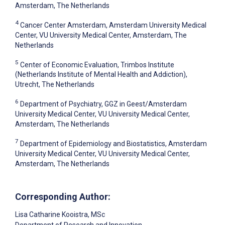
Amsterdam, The Netherlands
4
Cancer Center Amsterdam, Amsterdam University Medical
Center, VU University Medical Center, Amsterdam, The
Netherlands
5
Center of Economic Evaluation, Trimbos Institute
(Netherlands Institute of Mental Health and Addiction),
Utrecht, The Netherlands
6
Department of Psychiatry, GGZ in Geest/Amsterdam
University Medical Center, VU University Medical Center,
Amsterdam, The Netherlands
7
Department of Epidemiology and Biostatistics, Amsterdam
University Medical Center, VU University Medical Center,
Amsterdam, The Netherlands
Corresponding Author:
Lisa Catharine Kooistra
, MSc
Department of Research and Innovation