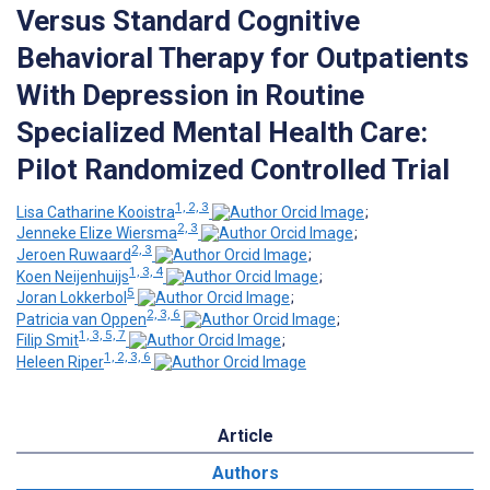
Versus Standard Cognitive
Behavioral Therapy for Outpatients
With Depression in Routine
Specialized Mental Health Care:
Pilot Randomized Controlled Trial
1, 2, 3
Lisa Catharine Kooistra
;
2, 3
Jenneke Elize Wiersma
;
2, 3
Jeroen Ruwaard
;
1, 3, 4
Koen Neijenhuijs
;
5
Joran Lokkerbol
;
2, 3, 6
Patricia van Oppen
;
1, 3, 5, 7
Filip Smit
;
1, 2, 3, 6
Heleen Riper
Article
Authors