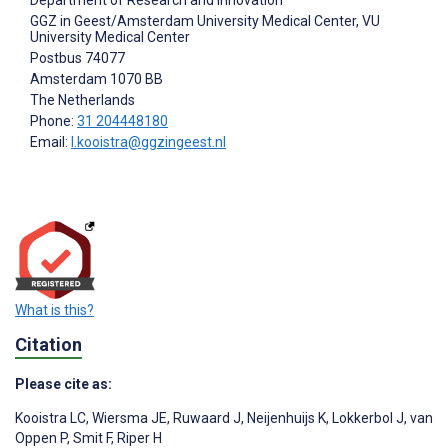
GGZ in Geest/Amsterdam University Medical Center, VU
University Medical Center
Postbus 74077
Amsterdam
1070 BB
The Netherlands
Phone:
31 204448180
Email:
l.kooistra@ggzingeest.nl
What is this?
Citation
Please cite as:
Kooistra LC
,
Wiersma JE
,
Ruwaard J
,
Neijenhuijs K
,
Lokkerbol J
,
van
Oppen P
,
Smit F
,
Riper H