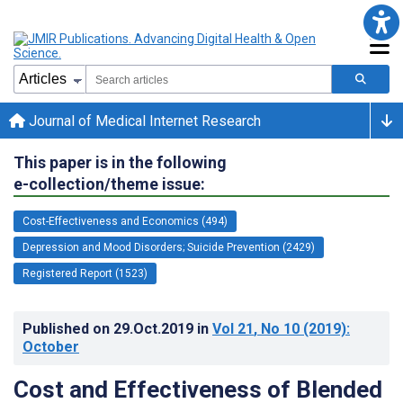
Journal of Medical Internet Research
This paper is in the following
e-collection/theme issue:
Cost-Effectiveness and Economics (494)
Depression and Mood Disorders; Suicide Prevention (2429)
Registered Report (1523)
Published on
29.Oct.2019
in
Vol 21
, No 10
(2019)
:
October
Cost and Effectiveness of Blended