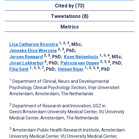
Cited by (73)
Tweetations (8)
Metrics
1, 2, 3
Lisa Catharine Kooistra
, MSc
;
2, 3
Jenneke Elize Wiersma
, PhD
;
2, 3
1, 3, 4
Jeroen Ruwaard
, PhD
;
Koen Neijenhuijs
, MSc
;
5
2, 3, 6
Joran Lokkerbol
, PhD
;
Patricia van Oppen
, PhD
;
1, 3, 5, 7
1, 2, 3, 6
Filip Smit
, PhD
;
Heleen Riper
, PhD
1
Department of Clinical, Neuro and Developmental
Psychology, Clinical Psychology Section, Vrije Universiteit
Amsterdam, Amsterdam, The Netherlands
2
Department of Research and Innovation, GGZ in
Geest/Amsterdam University Medical Center, VU University
Medical Center, Amsterdam, The Netherlands
3
Amsterdam Public Health Research Institute, Amsterdam
University Medical Center, VU University Medical Center,