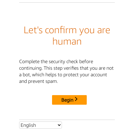
Let's confirm you are
human
Complete the security check before
continuing. This step verifies that you are not
a bot, which helps to protect your account
and prevent spam.
Begin