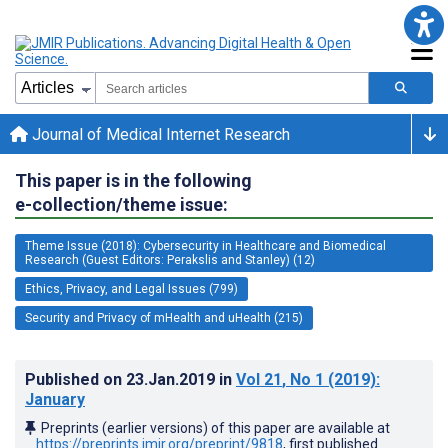
Journal of Medical Internet Research
This paper is in the following
e-collection/theme issue:
Theme Issue (2018): Cybersecurity in Healthcare and Biomedical
Research (Guest Editors: Perakslis and Stanley) (12)
Ethics, Privacy, and Legal Issues (799)
Security and Privacy of mHealth and uHealth (215)
Published on
23.Jan.2019
in
Vol 21
, No 1
(2019)
:
January
Preprints (earlier versions) of this paper are available at
https://preprints.jmir.org/preprint/9818
, first published