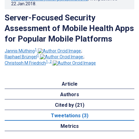
22.Jan.2018
.
Server-Focused Security
Assessment of Mobile Health Apps
for Popular Mobile Platforms
1
Jannis Müthing
;
1
Raphael Brüngel
;
1, 2
Christoph M Friedrich
Article
Authors
Cited by (21)
Tweetations (3)
Metrics