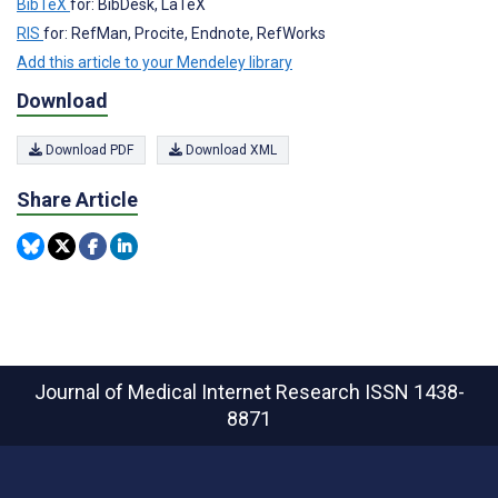
BibTeX
for: BibDesk, LaTeX
RIS
for: RefMan, Procite, Endnote, RefWorks
Add this article to your Mendeley library
Download
Download PDF
Download XML
Share Article
Journal of Medical Internet Research
ISSN 1438-
8871