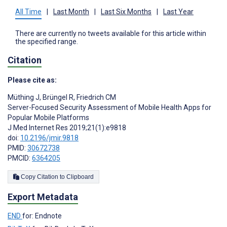
All Time
|
Last Month
|
Last Six Months
|
Last Year
There are currently no tweets available for this article within
the specified range.
Citation
Please cite as:
Müthing J
,
Brüngel R
,
Friedrich CM
Server-Focused Security Assessment of Mobile Health Apps for
Popular Mobile Platforms
J Med Internet Res 2019;21(1):e9818
doi:
10.2196/jmir.9818
PMID:
30672738
PMCID:
6364205
Copy Citation to Clipboard
Export Metadata
END
for: Endnote