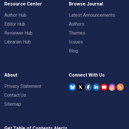
Resource Center
Browse Journal
Author Hub
Latest Announcements
Editor Hub
Authors
Reviewer Hub
Themes
Librarian Hub
Issues
Blog
About
Connect With Us
Privacy Statement
Contact Us
Sitemap
Get Table of Contents Alerts