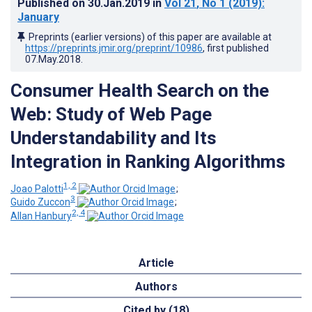
Published on
30.Jan.2019
in
Vol 21
, No 1
(2019)
:
January
Preprints (earlier versions) of this paper are available at
https://preprints.jmir.org/preprint/10986
, first published
07.May.2018
.
Consumer Health Search on the
Web: Study of Web Page
Understandability and Its
Integration in Ranking Algorithms
1, 2
Joao Palotti
;
3
Guido Zuccon
;
2, 4
Allan Hanbury
Article
Authors
Cited by (18)