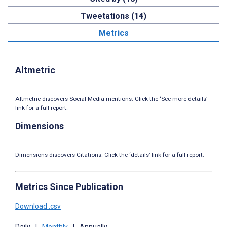
Tweetations (14)
Metrics
Altmetric
Altmetric discovers Social Media mentions. Click the ‘See more details’
link for a full report.
Dimensions
Dimensions discovers Citations. Click the ‘details’ link for a full report.
Metrics Since Publication
Download .csv
Daily
|
Monthly
|
Annually