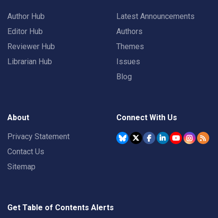
Author Hub
Latest Announcements
Editor Hub
Authors
Reviewer Hub
Themes
Librarian Hub
Issues
Blog
About
Connect With Us
Privacy Statement
Contact Us
Sitemap
Get Table of Contents Alerts