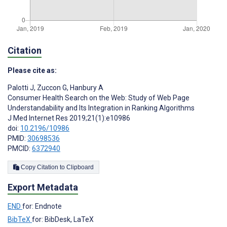
Citation
Please cite as:
Palotti J
,
Zuccon G
,
Hanbury A
Consumer Health Search on the Web: Study of Web Page
Understandability and Its Integration in Ranking Algorithms
J Med Internet Res 2019;21(1):e10986
doi:
10.2196/10986
PMID:
30698536
PMCID:
6372940
Copy Citation to Clipboard
Export Metadata
END
for: Endnote
BibTeX
for: BibDesk, LaTeX