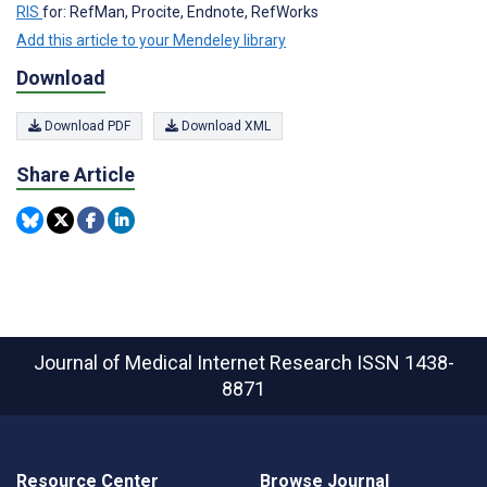
RIS
for: RefMan, Procite, Endnote, RefWorks
Add this article to your Mendeley library
Download
Download PDF
Download XML
Share Article
Journal of Medical Internet Research
ISSN 1438-
8871
Resource Center
Browse Journal