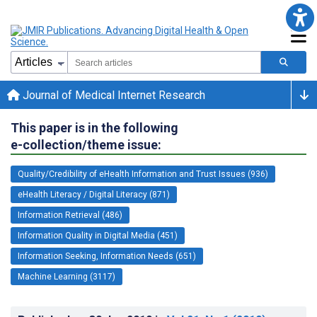
Journal of Medical Internet Research
This paper is in the following
e-collection/theme issue:
Quality/Credibility of eHealth Information and Trust Issues (936)
eHealth Literacy / Digital Literacy (871)
Information Retrieval (486)
Information Quality in Digital Media (451)
Information Seeking, Information Needs (651)
Machine Learning (3117)