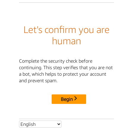
Let's confirm you are
human
Complete the security check before
continuing. This step verifies that you are not
a bot, which helps to protect your account
and prevent spam.
Begin