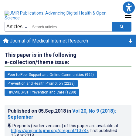
Journal of Medical Internet Research
This paper is in the following
e-collection/theme issue:
Peer-to-Peer Support and Online Communities (995)
Prevention and Health Promotion (2228)
HIV/AIDS/STI Prevention and Care (1280)
Published on
05.Sep.2018
in
Vol 20
, No 9
(2018)
:
September
Preprints (earlier versions) of this paper are available at
https://preprints.jmir.org/preprint/10787
, first published
15.Apr.2018
.