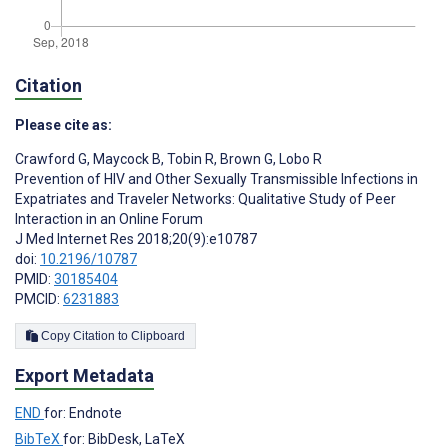
Citation
Please cite as:
Crawford G
,
Maycock B
,
Tobin R
,
Brown G
,
Lobo R
Prevention of HIV and Other Sexually Transmissible Infections in
Expatriates and Traveler Networks: Qualitative Study of Peer
Interaction in an Online Forum
J Med Internet Res 2018;20(9):e10787
doi:
10.2196/10787
PMID:
30185404
PMCID:
6231883
Copy Citation to Clipboard
Export Metadata
END
for: Endnote
BibTeX
for: BibDesk, LaTeX