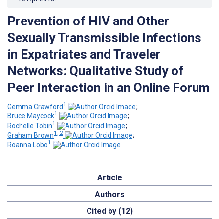
Prevention of HIV and Other
Sexually Transmissible Infections
in Expatriates and Traveler
Networks: Qualitative Study of
Peer Interaction in an Online Forum
1
Gemma Crawford
;
1
Bruce Maycock
;
1
Rochelle Tobin
;
1, 2
Graham Brown
;
1
Roanna Lobo
Article
Authors
Cited by (12)