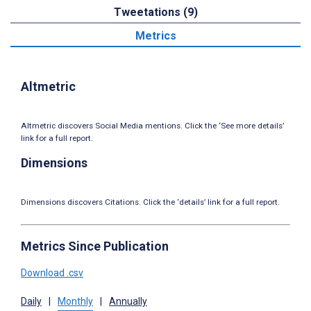
Tweetations (9)
Metrics
Altmetric
Altmetric discovers Social Media mentions. Click the ‘See more details’
link for a full report.
Dimensions
Dimensions discovers Citations. Click the ‘details’ link for a full report.
Metrics Since Publication
Download .csv
Daily
|
Monthly
|
Annually