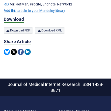
RIS
for: RefMan, Procite, Endnote, RefWorks
Add this article to your Mendeley library
Download
Download PDF
Download XML
Share Article
Journal of Medical Internet Research
ISSN 1438-
8871