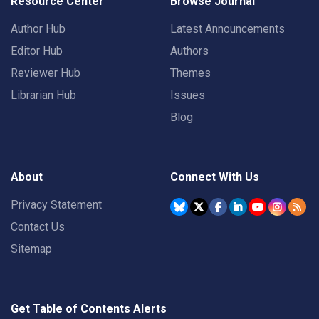
Resource Center
Browse Journal
Author Hub
Latest Announcements
Editor Hub
Authors
Reviewer Hub
Themes
Librarian Hub
Issues
Blog
About
Connect With Us
Privacy Statement
Contact Us
Sitemap
Get Table of Contents Alerts