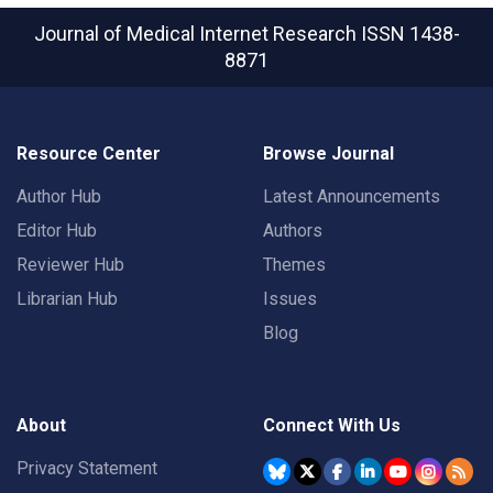
Journal of Medical Internet Research
ISSN 1438-
8871
Resource Center
Browse Journal
Author Hub
Latest Announcements
Editor Hub
Authors
Reviewer Hub
Themes
Librarian Hub
Issues
Blog
About
Connect With Us
Privacy Statement