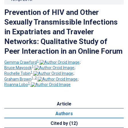
Prevention of HIV and Other
Sexually Transmissible Infections
in Expatriates and Traveler
Networks: Qualitative Study of
Peer Interaction in an Online Forum
1
Gemma Crawford
;
1
Bruce Maycock
;
1
Rochelle Tobin
;
1, 2
Graham Brown
;
1
Roanna Lobo
Article
Authors
Cited by (12)