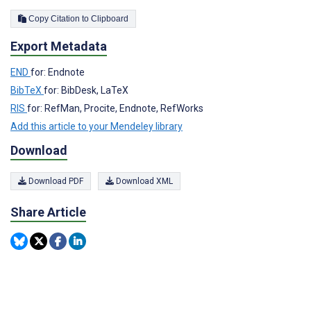
Copy Citation to Clipboard
Export Metadata
END
for: Endnote
BibTeX
for: BibDesk, LaTeX
RIS
for: RefMan, Procite, Endnote, RefWorks
Add this article to your Mendeley library
Download
Download PDF
Download XML
Share Article