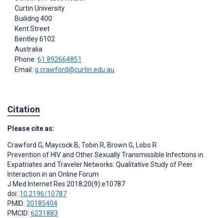
Curtin University
Builidng 400
Kent Street
Bentley
6102
Australia
Phone:
61 892664851
Email:
g.crawford@curtin.edu.au
Citation
Please cite as:
Crawford G
,
Maycock B
,
Tobin R
,
Brown G
,
Lobo R
Prevention of HIV and Other Sexually Transmissible Infections in
Expatriates and Traveler Networks: Qualitative Study of Peer
Interaction in an Online Forum
J Med Internet Res 2018;20(9):e10787
doi:
10.2196/10787
PMID:
30185404
PMCID:
6231883