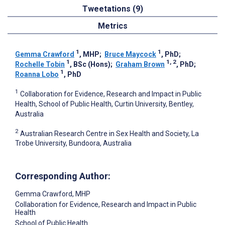
Tweetations (9)
Metrics
1
1
Gemma Crawford
, MHP
;
Bruce Maycock
, PhD
;
1
1, 2
Rochelle Tobin
, BSc (Hons)
;
Graham Brown
, PhD
;
1
Roanna Lobo
, PhD
1
Collaboration for Evidence, Research and Impact in Public
Health, School of Public Health, Curtin University, Bentley,
Australia
2
Australian Research Centre in Sex Health and Society, La
Trobe University, Bundoora, Australia
Corresponding Author:
Gemma Crawford
, MHP
Collaboration for Evidence, Research and Impact in Public
Health
School of Public Health