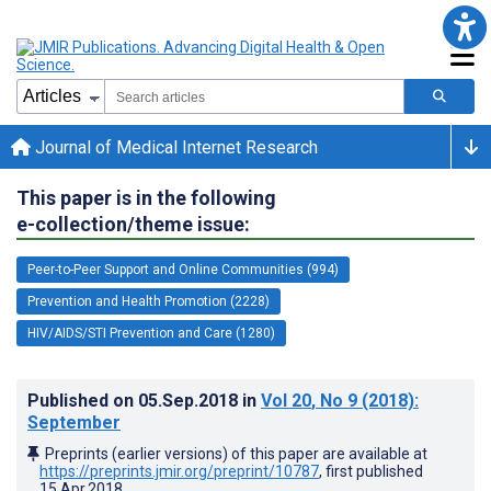
Journal of Medical Internet Research
This paper is in the following
e-collection/theme issue:
Peer-to-Peer Support and Online Communities (994)
Prevention and Health Promotion (2228)
HIV/AIDS/STI Prevention and Care (1280)
Published on
05.Sep.2018
in
Vol 20
, No 9
(2018)
:
September
Preprints (earlier versions) of this paper are available at
https://preprints.jmir.org/preprint/10787
, first published
15.Apr.2018
.