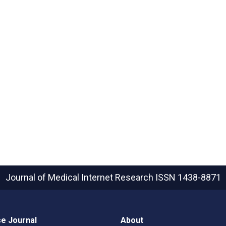
Journal of Medical Internet Research
ISSN 1438-8871
e Journal
About