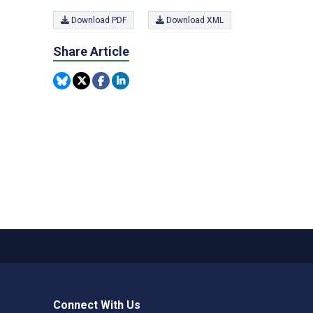
Download PDF
Download XML
Share Article
Connect With Us