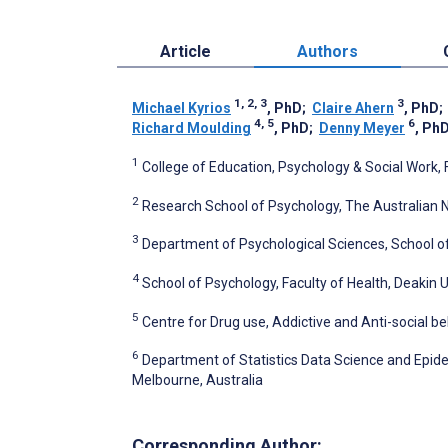
Article
Authors
1, 2, 3
3
Michael Kyrios
, PhD
;
Claire Ahern
, PhD
4, 5
6
Richard Moulding
, PhD
;
Denny Meyer
, Ph
1
College of Education, Psychology & Social Work, F
2
Research School of Psychology, The Australian Na
3
Department of Psychological Sciences, School of
4
School of Psychology, Faculty of Health, Deakin U
5
Centre for Drug use, Addictive and Anti-social be
6
Department of Statistics Data Science and Epide
Melbourne, Australia
Corresponding Author: