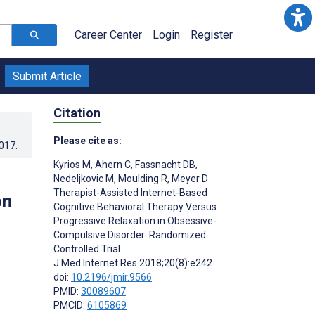
Career Center
Login
Register
Submit Article
Citation
Please cite as:
2017
.
Kyrios M
,
Ahern C
,
Fassnacht DB
,
Nedeljkovic M
,
Moulding R
,
Meyer D
Therapist-Assisted Internet-Based
on
Cognitive Behavioral Therapy Versus
Progressive Relaxation in Obsessive-
Compulsive Disorder: Randomized
Controlled Trial
J Med Internet Res 2018;20(8):e242
doi:
10.2196/jmir.9566
PMID:
30089607
PMCID:
6105869