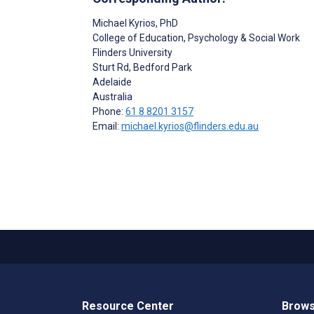
Michael Kyrios
, PhD
College of Education, Psychology & Social Work
Flinders University
Sturt Rd, Bedford Park
Adelaide
Australia
Phone:
61 8 8201 3157
Email:
michael.kyrios@flinders.edu.au
Resource Center
Brows