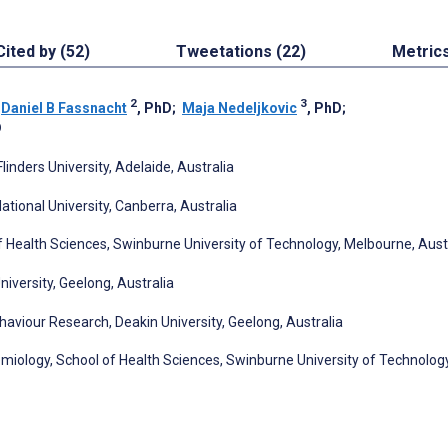
Cited by (52)
Tweetations (22)
Metric
2
3
;
Daniel B Fassnacht
, PhD
;
Maja Nedeljkovic
, PhD
;
D
linders University, Adelaide, Australia
tional University, Canberra, Australia
 Health Sciences, Swinburne University of Technology, Melbourne, Aust
niversity, Geelong, Australia
haviour Research, Deakin University, Geelong, Australia
miology, School of Health Sciences, Swinburne University of Technology