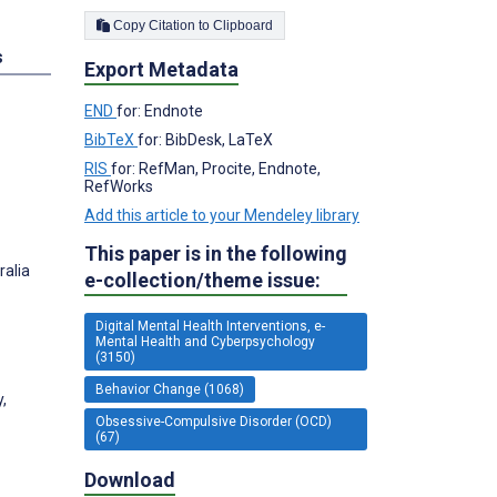
Copy Citation to Clipboard
s
Export Metadata
END
for: Endnote
BibTeX
for: BibDesk, LaTeX
RIS
for: RefMan, Procite, Endnote,
RefWorks
Add this article to your Mendeley library
This paper is in the following
ralia
e-collection/theme issue:
Digital Mental Health Interventions, e-
Mental Health and Cyberpsychology
(3150)
Behavior Change (1068)
,
Obsessive-Compulsive Disorder (OCD)
(67)
Download