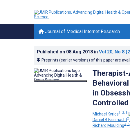
Journal of Medical Internet Research
Published on
08.Aug.2018
in
Vol 20
, No 8
(2
Preprints (earlier versions) of this paper are avai
Therapist-
Behavioral
in Obsessi
Controlled 
1, 2, 3
Michael Kyrios
2
Daniel B Fassnacht
4, 5
Richard Moulding