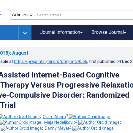
Journal Information
Browse Journal
018)
: August
lable at
https://preprints.jmir.org/preprint/9566
, first published
04.Dec.
Assisted Internet-Based Cognitive
 Therapy Versus Progressive Relaxati
ve-Compulsive Disorder: Randomized
Trial
3
;
Claire Ahern
;
3
;
Maja Nedeljkovic
;
6
;
Denny Meyer