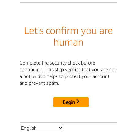
Let's confirm you are
human
Complete the security check before
continuing. This step verifies that you are not
a bot, which helps to protect your account
and prevent spam.
Begin