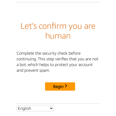
Let's confirm you are
human
Complete the security check before
continuing. This step verifies that you are not
a bot, which helps to protect your account
and prevent spam.
Begin