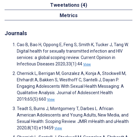
Tweetations (4)
Metrics
Journals
Cao B, Bao H, Oppong E, Feng S, Smith K, Tucker J, Tang W.
Digital health for sexually transmitted infection and HIV
services: a global scoping review. Current Opinion in
Infectious Diseases 2020;33(1):44
View
Chernick L, Berrigan M, Gonzalez A, Konja A, Stockwell M,
Ehrhardt A, Bakken S, Westhoff C, Santelli J, Dayan P.
Engaging Adolescents With Sexual Health Messaging: A
Qualitative Analysis. Journal of Adolescent Health
2019;65(5):660
View
Teadt S, Burns J, Montgomery T, Darbes L. African
American Adolescents and Young Adults, New Media, and
Sexual Health: Scoping Review. JMIR mHealth and uHealth
2020;8(10):e19459
View