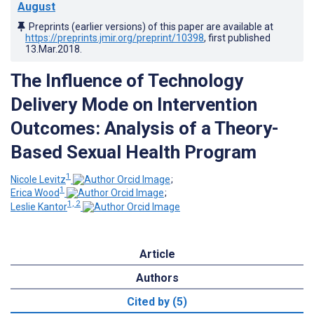
August
Preprints (earlier versions) of this paper are available at
https://preprints.jmir.org/preprint/10398
, first published
13.Mar.2018
.
The Influence of Technology
Delivery Mode on Intervention
Outcomes: Analysis of a Theory-
Based Sexual Health Program
1
Nicole Levitz
;
1
Erica Wood
;
1, 2
Leslie Kantor
Article
Authors
Cited by (5)