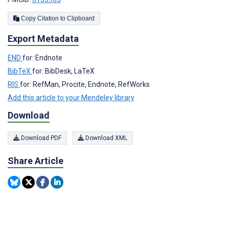
Copy Citation to Clipboard
Export Metadata
END
for: Endnote
BibTeX
for: BibDesk, LaTeX
RIS
for: RefMan, Procite, Endnote, RefWorks
Add this article to your Mendeley library
Download
Download PDF
Download XML
Share Article