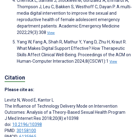
Chernick L, Santelli J, Stockwell M, Gonzalez A, Ehrhardt A,
Thompson J, Leu C, Bakken S, Westhoff C, Dayan P. A multi‐
media digital intervention to improve the sexual and
reproductive health of female adolescent emergency
department patients. Academic Emergency Medicine
2022;29(3):308
View
Yang W, Fang A, Shah R, Mathur Y, Yang D, Zhu H, Kraut R.
What Makes Digital Support Effective? How Therapeutic
Skills Affect Clinical Well-Being. Proceedings of the ACM on
Human-Computer Interaction 2024;8(CSCW1):1
View
Citation
Please cite as:
Levitz N
,
Wood E
,
Kantor L
The Influence of Technology Delivery Mode on Intervention
Outcomes: Analysis of a Theory-Based Sexual Health Program
J Med Internet Res 2018;20(8):e10398
doi:
10.2196/10398
PMID:
30158100
PMCID:
6135965