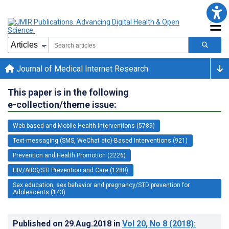
Journal of Medical Internet Research
This paper is in the following
e-collection/theme issue:
Web-based and Mobile Health Interventions (5789)
Text-messaging (SMS, WeChat etc)-Based Interventions (921)
Prevention and Health Promotion (2226)
HIV/AIDS/STI Prevention and Care (1280)
Sex education, sex behavior and pregnancy/STD prevention for
Adolescents (143)
Published on
29.Aug.2018
in
Vol 20
, No 8
(2018)
: