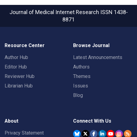
Journal of Medical Internet Research
ISSN 1438-
8871
Resource Center
Browse Journal
Author Hub
Latest Announcements
Editor Hub
Authors
Reviewer Hub
Themes
Librarian Hub
Issues
Blog
About
Connect With Us
Privacy Statement