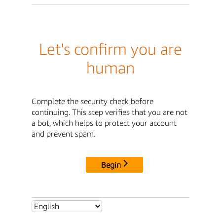
Let's confirm you are
human
Complete the security check before
continuing. This step verifies that you are not
a bot, which helps to protect your account
and prevent spam.
Begin