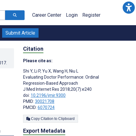
Career Center
Login
Register
Submit Article
Citation
Please cite as:
017
.
Shi Y
,
Li P
,
Yu X
,
Wang H
,
Niu L
Evaluating Doctor Performance: Ordinal
Regression-Based Approach
J Med Internet Res 2018;20(7):e240
doi:
10.2196/jmir.9300
PMID:
30021708
PMCID:
6070724
Copy Citation to Clipboard
Export Metadata
s