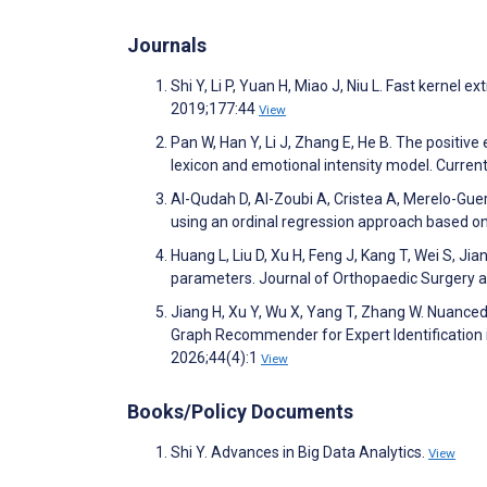
Journals
Shi Y, Li P, Yuan H, Miao J, Niu L. Fast kerne
2019;177:44
View
Pan W, Han Y, Li J, Zhang E, He B. The positiv
lexicon and emotional intensity model. Curre
Al-Qudah D, Al-Zoubi A, Cristea A, Merelo-Guerv
using an ordinal regression approach based 
Huang L, Liu D, Xu H, Feng J, Kang T, Wei S, Ji
parameters. Journal of Orthopaedic Surgery 
Jiang H, Xu Y, Wu X, Yang T, Zhang W. Nuanc
Graph Recommender for Expert Identification 
2026;44(4):1
View
Books/Policy Documents
Shi Y. Advances in Big Data Analytics.
View