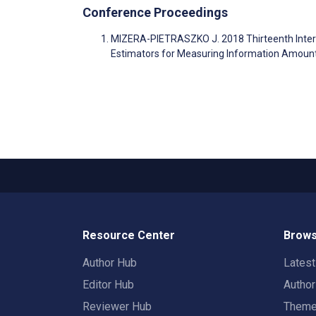
Conference Proceedings
MIZERA-PIETRASZKO J. 2018 Thirteenth Interna
Estimators for Measuring Information Amou
Resource Center
Brows
Author Hub
Lates
Editor Hub
Autho
Reviewer Hub
Them