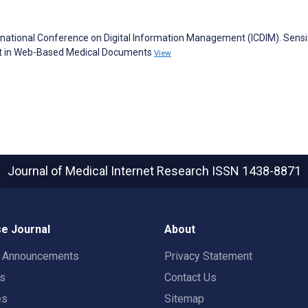
tional Conference on Digital Information Management (ICDIM). Sensiti
nt in Web-Based Medical Documents
View
Journal of Medical Internet Research
ISSN 1438-8871
e Journal
About
t Announcements
Privacy Statement
rs
Contact Us
es
Sitemap