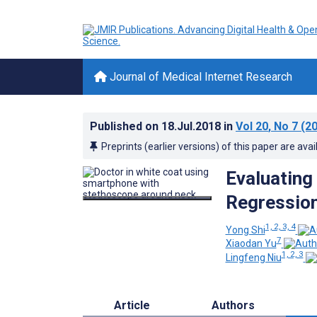
Journal of Medical Internet Research
Published on
18.Jul.2018
in
Vol 20
, No 7
(20
Preprints (earlier versions) of this paper are avai
Evaluating
Regressio
1, 2, 3, 4
Yong Shi
7
Xiaodan Yu
1, 2, 3
Lingfeng Niu
Article
Authors