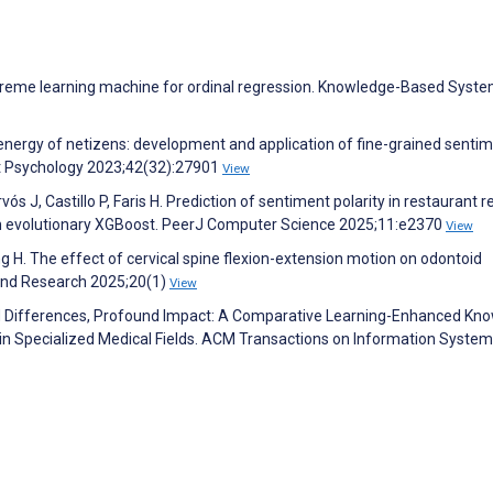
l extreme learning machine for ordinal regression. Knowledge-Based Syst
e energy of netizens: development and application of fine-grained senti
nt Psychology 2023;42(32):27901
View
ós J, Castillo P, Faris H. Prediction of sentiment polarity in restaurant 
on evolutionary XGBoost. PeerJ Computer Science 2025;11:e2370
View
ang H. The effect of cervical spine flexion-extension motion on odontoid
and Research 2025;20(1)
View
ed Differences, Profound Impact: A Comparative Learning-Enhanced Kn
in Specialized Medical Fields. ACM Transactions on Information Syste