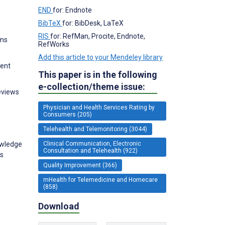
END
for: Endnote
BibTeX
for: BibDesk, LaTeX
RIS
for: RefMan, Procite, Endnote,
ems
RefWorks
Add this article to your Mendeley library
ment
This paper is in the following
e-collection/theme issue:
reviews
Physician and Health Services Rating by
Consumers (205)
Telehealth and Telemonitoring (3044)
Clinical Communication, Electronic
owledge
Consultation and Telehealth (922)
ms
Quality Improvement (366)
mHealth for Telemedicine and Homecare
(858)
Download