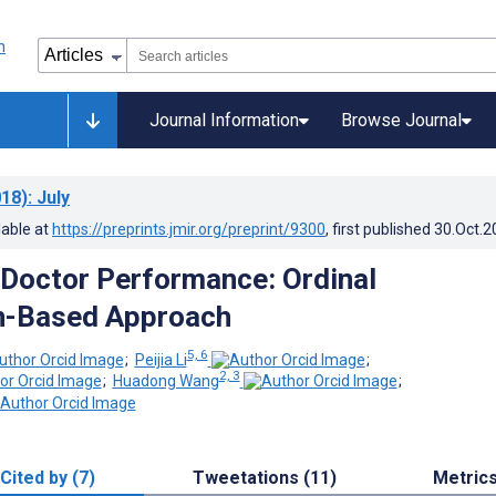
Journal Information
Browse Journal
18)
: July
lable at
https://preprints.jmir.org/preprint/9300
, first published
30.Oct.2
 Doctor Performance: Ordinal
n-Based Approach
5, 6
;
Peijia Li
;
2, 3
;
Huadong Wang
;
Cited by (7)
Tweetations (11)
Metric