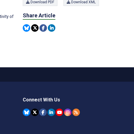
Download PDF
Download XML
Share Article
vity of
Connect With Us