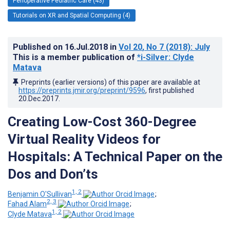
Perioperative Pediatric Care (43)
Tutorials on XR and Spatial Computing (4)
Published on
16.Jul.2018
in
Vol 20
, No 7
(2018)
: July
This is a member publication of
*i-Silver: Clyde
Matava
Preprints (earlier versions) of this paper are available at
https://preprints.jmir.org/preprint/9596
, first published
20.Dec.2017
.
Creating Low-Cost 360-Degree
Virtual Reality Videos for
Hospitals: A Technical Paper on the
Dos and Don’ts
1, 2
Benjamin O'Sullivan
;
2, 3
Fahad Alam
;
1, 2
Clyde Matava