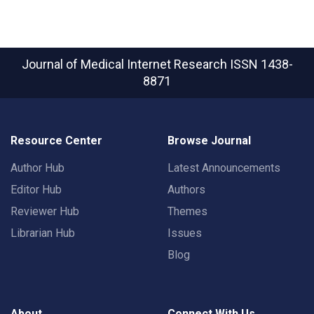
Journal of Medical Internet Research
ISSN 1438-
8871
Resource Center
Browse Journal
Author Hub
Latest Announcements
Editor Hub
Authors
Reviewer Hub
Themes
Librarian Hub
Issues
Blog
About
Connect With Us