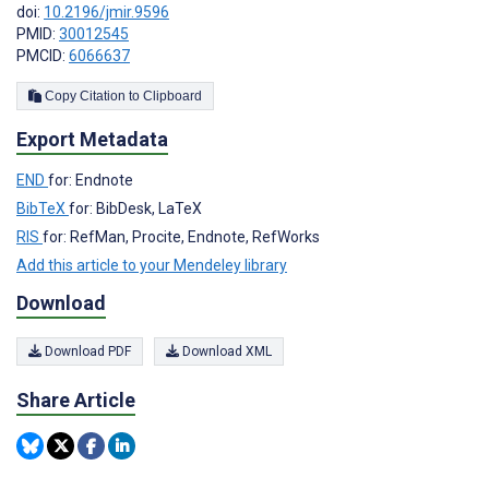
doi:
10.2196/jmir.9596
PMID:
30012545
PMCID:
6066637
Copy Citation to Clipboard
Export Metadata
END
for: Endnote
BibTeX
for: BibDesk, LaTeX
RIS
for: RefMan, Procite, Endnote, RefWorks
Add this article to your Mendeley library
Download
Download PDF
Download XML
Share Article