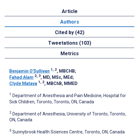
Article
Authors
Cited by (42)
Tweetations (103)
Metrics
1, 2
Benjamin O'Sullivan
, MBCHB
;
2, 3
Fahad Alam
, MD, MSc, MEd
;
1, 2
Clyde Matava
, MBChB, MMED
1
Department of Anesthesia and Pain Medicine, Hospital for
Sick Children, Toronto, Toronto, ON, Canada
2
Department of Anesthesia, University of Toronto, Toronto,
ON, Canada
3
Sunnybrook Health Sciences Centre, Toronto, ON, Canada