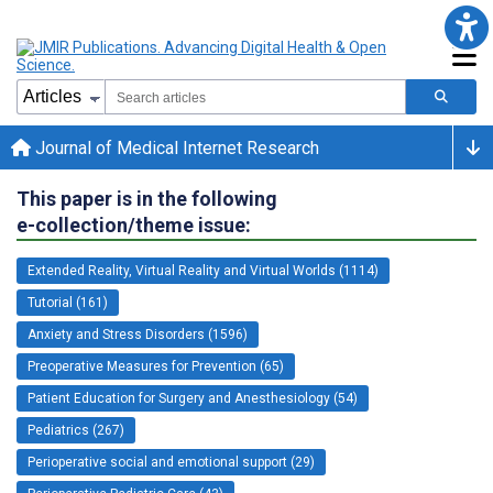
Journal of Medical Internet Research
This paper is in the following
e-collection/theme issue:
Extended Reality, Virtual Reality and Virtual Worlds (1114)
Tutorial (161)
Anxiety and Stress Disorders (1596)
Preoperative Measures for Prevention (65)
Patient Education for Surgery and Anesthesiology (54)
Pediatrics (267)
Perioperative social and emotional support (29)