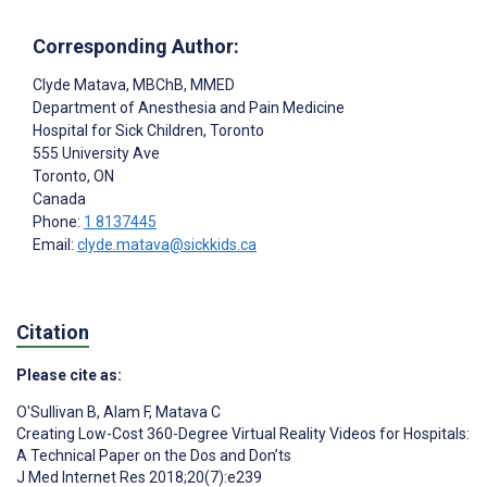
Corresponding Author:
Clyde Matava
, MBChB, MMED
Department of Anesthesia and Pain Medicine
Hospital for Sick Children, Toronto
555 University Ave
Toronto
, ON
Canada
Phone:
1 8137445
Email:
clyde.matava@sickkids.ca
Citation
Please cite as:
O'Sullivan B
,
Alam F
,
Matava C
Creating Low-Cost 360-Degree Virtual Reality Videos for Hospitals:
A Technical Paper on the Dos and Don’ts
J Med Internet Res 2018;20(7):e239