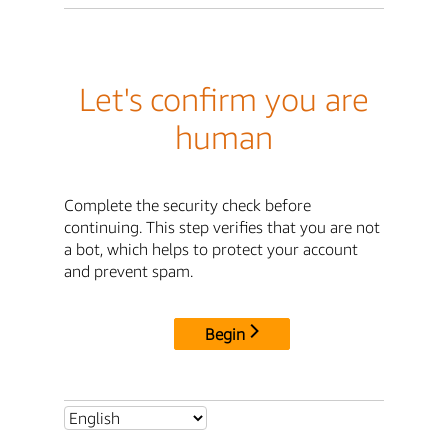
Let's confirm you are
human
Complete the security check before
continuing. This step verifies that you are not
a bot, which helps to protect your account
and prevent spam.
Begin