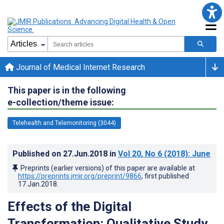
Journal of Medical Internet Research
This paper is in the following
e-collection/theme issue:
Telehealth and Telemonitoring (3044)
Published on
27.Jun.2018
in
Vol 20
, No 6
(2018)
: June
Preprints (earlier versions) of this paper are available at
https://preprints.jmir.org/preprint/9866
, first published
17.Jan.2018
.
Effects of the Digital
Transformation: Qualitative Study