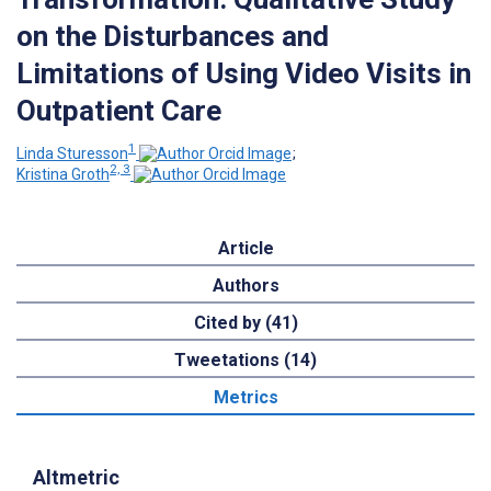
on the Disturbances and
Limitations of Using Video Visits in
Outpatient Care
1
Linda Sturesson
;
2, 3
Kristina Groth
Article
Authors
Cited by (41)
Tweetations (14)
Metrics
Altmetric