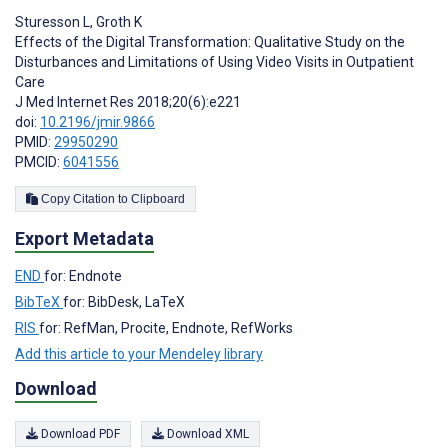
Sturesson L
,
Groth K
Effects of the Digital Transformation: Qualitative Study on the
Disturbances and Limitations of Using Video Visits in Outpatient
Care
J Med Internet Res 2018;20(6):e221
doi:
10.2196/jmir.9866
PMID:
29950290
PMCID:
6041556
Copy Citation to Clipboard
Export Metadata
END
for: Endnote
BibTeX
for: BibDesk, LaTeX
RIS
for: RefMan, Procite, Endnote, RefWorks
Add this article to your Mendeley library
Download
Download PDF
Download XML