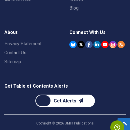
Blog
About
Connect With Us
Privacy Statement
Contact Us
Sitemap
Get Table of Contents Alerts
Get Alerts
Copyright ©
2026
JMIR Publications