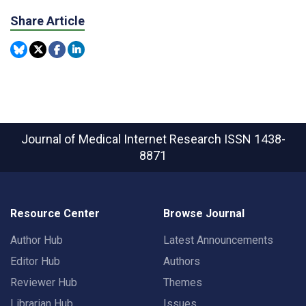
Share Article
Journal of Medical Internet Research
ISSN 1438-
8871
Resource Center
Browse Journal
Author Hub
Latest Announcements
Editor Hub
Authors
Reviewer Hub
Themes
Librarian Hub
Issues