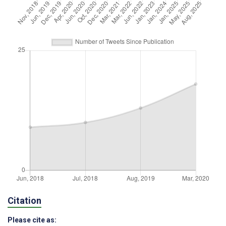
Citation
Please cite as: