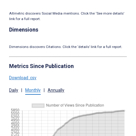
Altmetric discovers Social Media mentions. Click the ‘See more details’
link for a full report.
Dimensions
Dimensions discovers Citations. Click the ‘details’ link for a full report.
Metrics Since Publication
Download .csv
Daily
|
Monthly
|
Annually