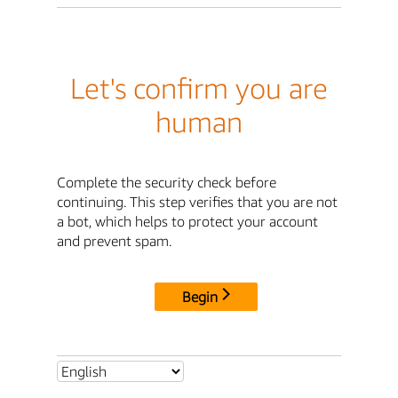
Let's confirm you are
human
Complete the security check before
continuing. This step verifies that you are not
a bot, which helps to protect your account
and prevent spam.
Begin