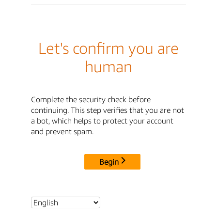
Let's confirm you are
human
Complete the security check before
continuing. This step verifies that you are not
a bot, which helps to protect your account
and prevent spam.
Begin