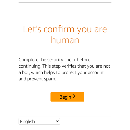
Let's confirm you are
human
Complete the security check before
continuing. This step verifies that you are not
a bot, which helps to protect your account
and prevent spam.
Begin