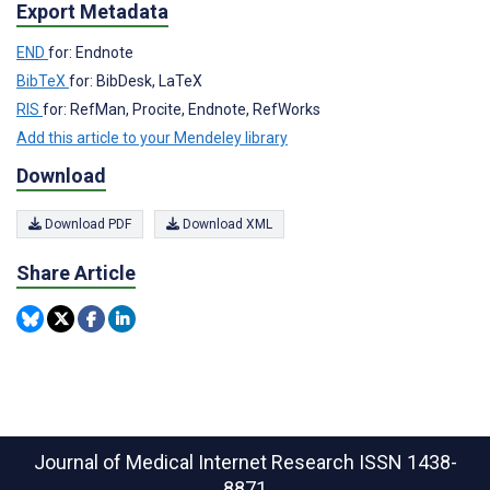
Export Metadata
END
for: Endnote
BibTeX
for: BibDesk, LaTeX
RIS
for: RefMan, Procite, Endnote, RefWorks
Add this article to your Mendeley library
Download
Download PDF
Download XML
Share Article
Journal of Medical Internet Research
ISSN 1438-
8871