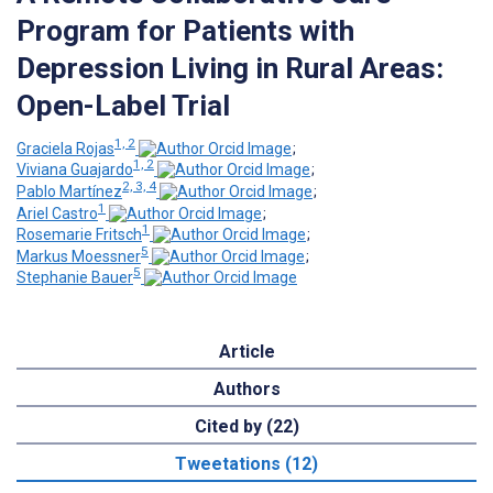
Program for Patients with
Depression Living in Rural Areas:
Open-Label Trial
1, 2
Graciela Rojas
;
1, 2
Viviana Guajardo
;
2, 3, 4
Pablo Martínez
;
1
Ariel Castro
;
1
Rosemarie Fritsch
;
5
Markus Moessner
;
5
Stephanie Bauer
Article
Authors
Cited by (22)
Tweetations (12)