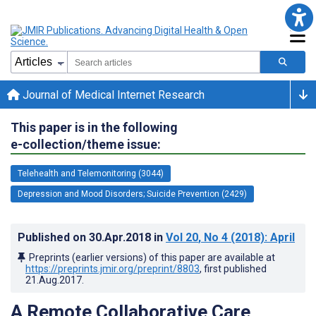
Journal of Medical Internet Research
This paper is in the following
e-collection/theme issue:
Telehealth and Telemonitoring (3044)
Depression and Mood Disorders; Suicide Prevention (2429)
Published on
30.Apr.2018
in
Vol 20
, No 4
(2018)
: April
Preprints (earlier versions) of this paper are available at
https://preprints.jmir.org/preprint/8803
, first published
21.Aug.2017
.
A Remote Collaborative Care