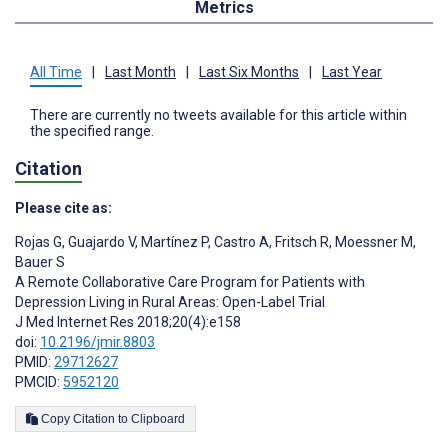
Metrics
All Time
|
Last Month
|
Last Six Months
|
Last Year
There are currently no tweets available for this article within
the specified range.
Citation
Please cite as:
Rojas G
,
Guajardo V
,
Martínez P
,
Castro A
,
Fritsch R
,
Moessner M
,
Bauer S
A Remote Collaborative Care Program for Patients with
Depression Living in Rural Areas: Open-Label Trial
J Med Internet Res 2018;20(4):e158
doi:
10.2196/jmir.8803
PMID:
29712627
PMCID:
5952120
Copy Citation to Clipboard