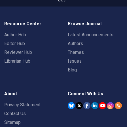
Resource Center
Browse Journal
Author Hub
Latest Announcements
Editor Hub
Authors
Reviewer Hub
Themes
Librarian Hub
Issues
Blog
About
Connect With Us
Privacy Statement
Contact Us
Sitemap