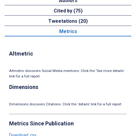
Authors
Cited by (75)
Tweetations (20)
Metrics
Altmetric
Altmetric discovers Social Media mentions. Click the ‘See more details’
link for a full report.
Dimensions
Dimensions discovers Citations. Click the ‘details’ link for a full report.
Metrics Since Publication
Download .csv