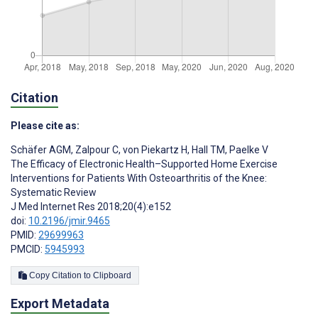
Citation
Please cite as:
Schäfer AGM
,
Zalpour C
,
von Piekartz H
,
Hall TM
,
Paelke V
The Efficacy of Electronic Health–Supported Home Exercise
Interventions for Patients With Osteoarthritis of the Knee:
Systematic Review
J Med Internet Res 2018;20(4):e152
doi:
10.2196/jmir.9465
PMID:
29699963
PMCID:
5945993
Copy Citation to Clipboard
Export Metadata