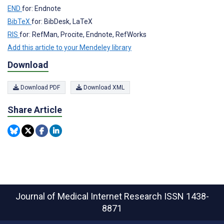
END
for: Endnote
BibTeX
for: BibDesk, LaTeX
RIS
for: RefMan, Procite, Endnote, RefWorks
Add this article to your Mendeley library
Download
Download PDF
Download XML
Share Article
Journal of Medical Internet Research
ISSN 1438-
8871