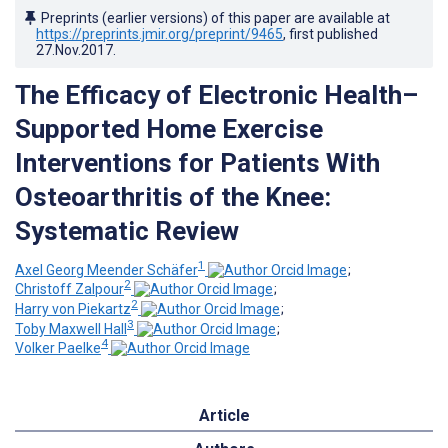
Preprints (earlier versions) of this paper are available at
https://preprints.jmir.org/preprint/9465
, first published
27.Nov.2017
.
The Efficacy of Electronic Health–
Supported Home Exercise
Interventions for Patients With
Osteoarthritis of the Knee:
Systematic Review
1
Axel Georg Meender Schäfer
;
2
Christoff Zalpour
;
2
Harry von Piekartz
;
3
Toby Maxwell Hall
;
4
Volker Paelke
Article