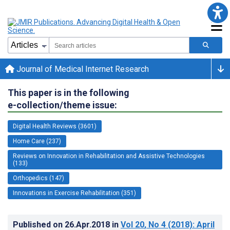
Journal of Medical Internet Research
This paper is in the following
e-collection/theme issue:
Digital Health Reviews (3601)
Home Care (237)
Reviews on Innovation in Rehabilitation and Assistive Technologies
(133)
Orthopedics (147)
Innovations in Exercise Rehabilitation (351)
Published on
26.Apr.2018
in
Vol 20
, No 4
(2018)
: April