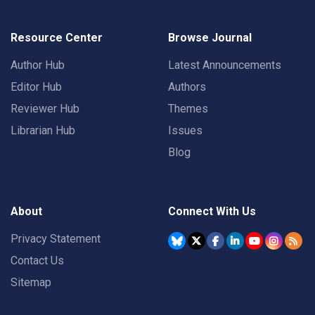
Resource Center
Browse Journal
Author Hub
Latest Announcements
Editor Hub
Authors
Reviewer Hub
Themes
Librarian Hub
Issues
Blog
About
Connect With Us
Privacy Statement
Contact Us
Sitemap