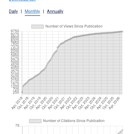
Daily
|
Monthly
|
Annually