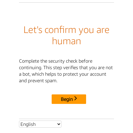
Let's confirm you are
human
Complete the security check before
continuing. This step verifies that you are not
a bot, which helps to protect your account
and prevent spam.
Begin