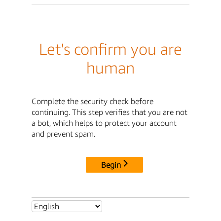
Let's confirm you are
human
Complete the security check before
continuing. This step verifies that you are not
a bot, which helps to protect your account
and prevent spam.
Begin