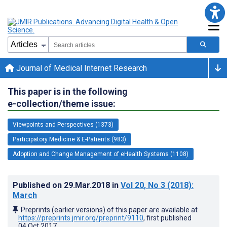
Journal of Medical Internet Research
This paper is in the following
e-collection/theme issue:
Viewpoints and Perspectives (1373)
Participatory Medicine & E-Patients (983)
Adoption and Change Management of eHealth Systems (1108)
Published on
29.Mar.2018
in
Vol 20
, No 3
(2018)
:
March
Preprints (earlier versions) of this paper are available at
https://preprints.jmir.org/preprint/9110
, first published
04.Oct.2017
.