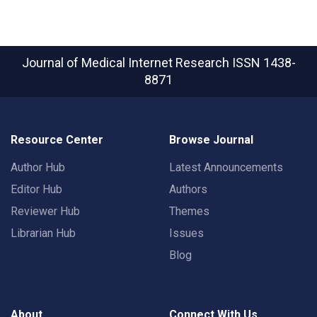
Journal of Medical Internet Research
ISSN 1438-
8871
Resource Center
Browse Journal
Author Hub
Latest Announcements
Editor Hub
Authors
Reviewer Hub
Themes
Librarian Hub
Issues
Blog
About
Connect With Us