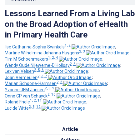
Lessons Learned From a Living Lab
on the Broad Adoption of eHealth
in Primary Health Care
1, 2
Ilse Catharina Sophia Swinkels
;
2, 3
Martine Wilhelmina Johanna Huygens
;
1, 2, 4
Tim M Schoenmakers
;
2, 5
Wendy Oude Nijeweme-D'Hollosy
;
2, 5, 6
Lex van Velsen
;
2, 3, 7
Joan Vermeulen
;
2, 8
Marian Schoone-Harmsen
;
2, 8, 9
Yvonne JFM Jansen
;
2, 10
Onno CP van Schayck
;
1, 2, 11
Roland Friele
;
2, 3, 12
Luc de Witte
Article
Authors