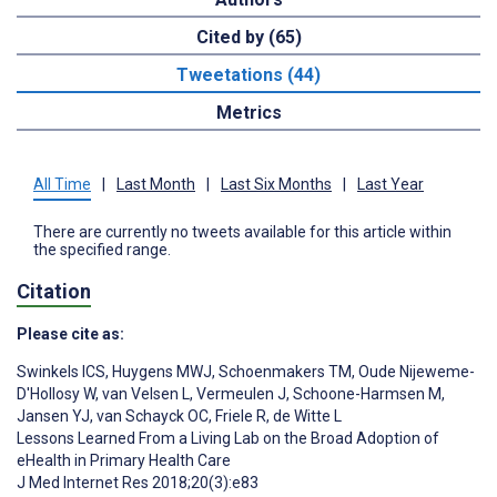
Cited by (65)
Tweetations (44)
Metrics
All Time
|
Last Month
|
Last Six Months
|
Last Year
There are currently no tweets available for this article within
the specified range.
Citation
Please cite as:
Swinkels ICS
,
Huygens MWJ
,
Schoenmakers TM
,
Oude Nijeweme-
D'Hollosy W
,
van Velsen L
,
Vermeulen J
,
Schoone-Harmsen M
,
Jansen YJ
,
van Schayck OC
,
Friele R
,
de Witte L
Lessons Learned From a Living Lab on the Broad Adoption of
eHealth in Primary Health Care
J Med Internet Res 2018;20(3):e83