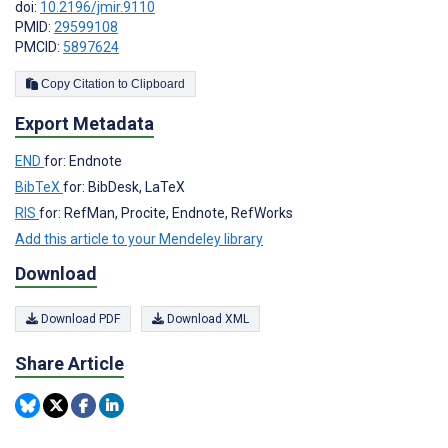
doi:
10.2196/jmir.9110
PMID:
29599108
PMCID:
5897624
Copy Citation to Clipboard
Export Metadata
END
for: Endnote
BibTeX
for: BibDesk, LaTeX
RIS
for: RefMan, Procite, Endnote, RefWorks
Add this article to your Mendeley library
Download
Download PDF
Download XML
Share Article