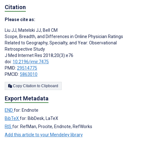
Citation
Please cite as:
Liu JJ
,
Matelski JJ
,
Bell CM
Scope, Breadth, and Differences in Online Physician Ratings
Related to Geography, Specialty, and Year: Observational
Retrospective Study
J Med Internet Res 2018;20(3):e76
doi:
10.2196/jmir.7475
PMID:
29514775
PMCID:
5863010
Copy Citation to Clipboard
Export Metadata
END
for: Endnote
BibTeX
for: BibDesk, LaTeX
RIS
for: RefMan, Procite, Endnote, RefWorks
Add this article to your Mendeley library