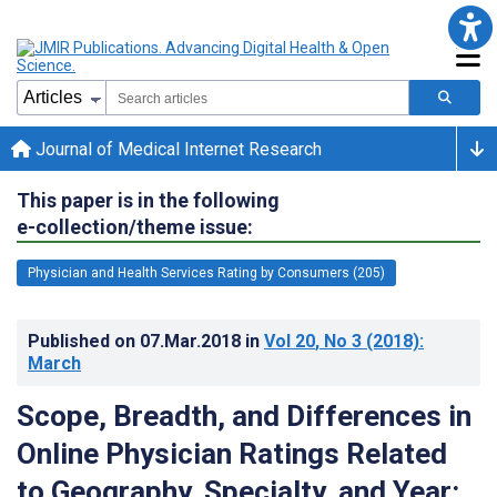
Journal of Medical Internet Research
This paper is in the following
e-collection/theme issue:
Physician and Health Services Rating by Consumers (205)
Published on
07.Mar.2018
in
Vol 20
, No 3
(2018)
:
March
Scope, Breadth, and Differences in
Online Physician Ratings Related
to Geography, Specialty, and Year: