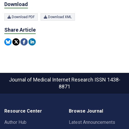
Download
Download PDF
Download XML
Share Article
Journal of Medical Internet Research
ISSN 1438-
8871
Resource Center
Browse Journal
Author Hub
Latest Announcements