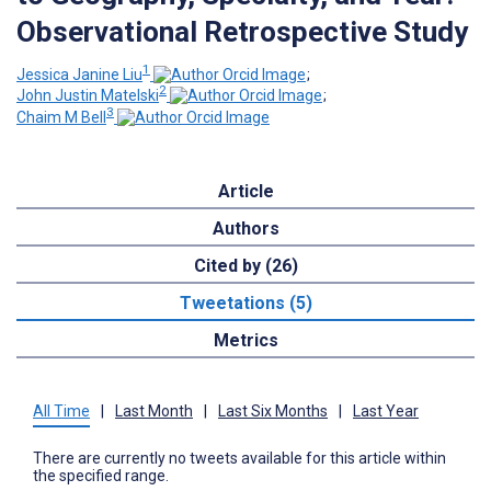
Observational Retrospective Study
1
Jessica Janine Liu
;
2
John Justin Matelski
;
3
Chaim M Bell
Article
Authors
Cited by (26)
Tweetations (5)
Metrics
All Time
|
Last Month
|
Last Six Months
|
Last Year
There are currently no tweets available for this article within
the specified range.