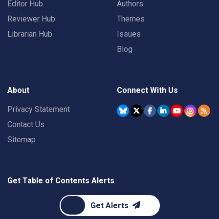
Editor Hub
Authors
Reviewer Hub
Themes
Librarian Hub
Issues
Blog
About
Connect With Us
Privacy Statement
Contact Us
Sitemap
Get Table of Contents Alerts
Get Alerts