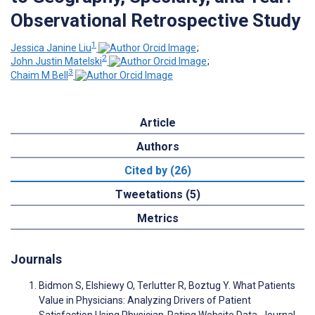
Observational Retrospective Study
1
Jessica Janine Liu
;
2
John Justin Matelski
;
3
Chaim M Bell
Article
Authors
Cited by (26)
Tweetations (5)
Metrics
Journals
Bidmon S, Elshiewy O, Terlutter R, Boztug Y. What Patients
Value in Physicians: Analyzing Drivers of Patient
Satisfaction Using Physician-Rating Website Data. Journal