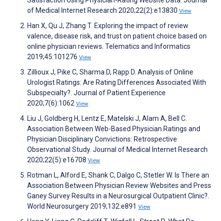
of Medical Internet Research 2020;22(2):e13830
View
Han X, Qu J, Zhang T. Exploring the impact of review
valence, disease risk, and trust on patient choice based on
online physician reviews. Telematics and Informatics
2019;45:101276
View
Zillioux J, Pike C, Sharma D, Rapp D. Analysis of Online
Urologist Ratings: Are Rating Differences Associated With
Subspecialty?. Journal of Patient Experience
2020;7(6):1062
View
Liu J, Goldberg H, Lentz E, Matelski J, Alam A, Bell C.
Association Between Web-Based Physician Ratings and
Physician Disciplinary Convictions: Retrospective
Observational Study. Journal of Medical Internet Research
2020;22(5):e16708
View
Rotman L, Alford E, Shank C, Dalgo C, Stetler W. Is There an
Association Between Physician Review Websites and Press
Ganey Survey Results in a Neurosurgical Outpatient Clinic?.
World Neurosurgery 2019;132:e891
View