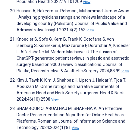
Population Health 2022;19:101209
View
Hussain A, Hakeem-ur-Rehman , Muhammad Usman Awan
. Analyzing physicians ratings and reviews landscape of a
developing country (Pakistan). Journal of Public Value and
Administrative Insight 2021;4(2):153
View
Knoedler S, Sofo G, Kern B, Frank K, Cotofana S, von
Isenburg S, Könneker S, Mazzarone F, Dorafshar A, Knoedler
L, Alfertshofer M. Modern Machiavelli? The illusion of
ChatGPT-generated patient reviews in plastic and aesthetic
surgery based on 9000 review classifications. Journal of
Plastic, Reconstructive & Aesthetic Surgery 2024;88:99
View
Kim J, Tawk K, Kim J, Shahbaz H, Lipton J, Haidar Y, Tjoa T,
Abouzari M. Online ratings and narrative comments of
American Head and Neck Society surgeons. Head & Neck
2024;46(10):2508
View
SHAMBOUR Q, ABUALHAJ M, SHAREHA A. An Effective
Doctor Recommendation Algorithm for Online Healthcare
Platforms. Romanian Journal of Information Science and
Technology 2024;2024(1):81
View