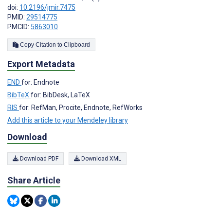
doi:
10.2196/jmir.7475
PMID:
29514775
PMCID:
5863010
Copy Citation to Clipboard
Export Metadata
END
for: Endnote
BibTeX
for: BibDesk, LaTeX
RIS
for: RefMan, Procite, Endnote, RefWorks
Add this article to your Mendeley library
Download
Download PDF
Download XML
Share Article