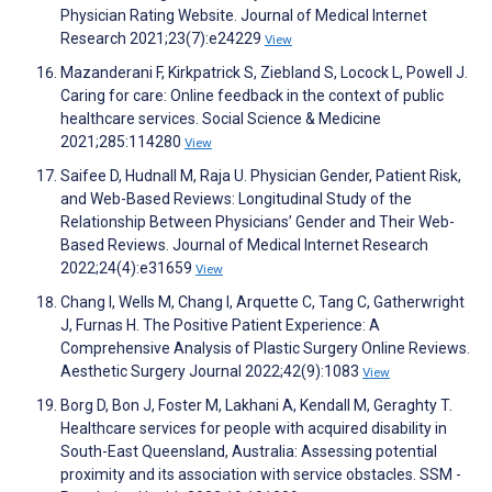
Physician Rating Website. Journal of Medical Internet
Research 2021;23(7):e24229
View
Mazanderani F, Kirkpatrick S, Ziebland S, Locock L, Powell J.
Caring for care: Online feedback in the context of public
healthcare services. Social Science & Medicine
2021;285:114280
View
Saifee D, Hudnall M, Raja U. Physician Gender, Patient Risk,
and Web-Based Reviews: Longitudinal Study of the
Relationship Between Physicians’ Gender and Their Web-
Based Reviews. Journal of Medical Internet Research
2022;24(4):e31659
View
Chang I, Wells M, Chang I, Arquette C, Tang C, Gatherwright
J, Furnas H. The Positive Patient Experience: A
Comprehensive Analysis of Plastic Surgery Online Reviews.
Aesthetic Surgery Journal 2022;42(9):1083
View
Borg D, Bon J, Foster M, Lakhani A, Kendall M, Geraghty T.
Healthcare services for people with acquired disability in
South-East Queensland, Australia: Assessing potential
proximity and its association with service obstacles. SSM -