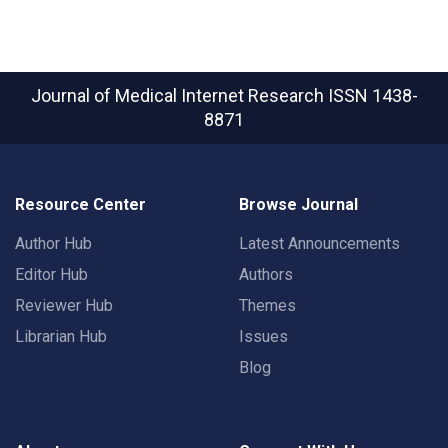
Journal of Medical Internet Research
ISSN 1438-
8871
Resource Center
Browse Journal
Author Hub
Latest Announcements
Editor Hub
Authors
Reviewer Hub
Themes
Librarian Hub
Issues
Blog