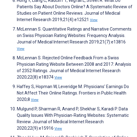
Hong Y, Liang C, Radcliff T, Wigfall L, Street R. What Do
Patients Say About Doctors Online? A Systematic Review of
Studies on Patient Online Reviews. Journal of Medical
Internet Research 2019;21(4):e12521
View
McLennan S. Quantitative Ratings and Narrative Comments
on Swiss Physician Rating Websites: Frequency Analysis.
Journal of Medical Internet Research 2019;21(7):e13816
View
McLennan S. Rejected Online Feedback From a Swiss
Physician Rating Website Between 2008 and 2017: Analysis
of 2352 Ratings. Journal of Medical Internet Research
2020;22(8):e18374
View
Haffey S, Hopman W, Leveridge M. Physicians' Earnings Do
Not Affect Their Online Ratings. Frontiers in Public Health
2020;8
View
Mulgund P, Sharman R, Anand P, Shekhar S, Karadi P. Data
Quality Issues With Physician-Rating Websites: Systematic
Review. Journal of Medical Internet Research
2020;22(9):e15916
View