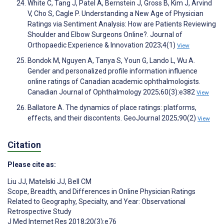
White C, Tang J, Patel A, Bernstein J, Gross B, Kim J, Arvind
V, Cho S, Cagle P. Understanding a New Age of Physician
Ratings via Sentiment Analysis: How are Patients Reviewing
Shoulder and Elbow Surgeons Online?. Journal of
Orthopaedic Experience & Innovation 2023;4(1)
View
Bondok M, Nguyen A, Tanya S, Youn G, Lando L, Wu A.
Gender and personalized profile information influence
online ratings of Canadian academic ophthalmologists.
Canadian Journal of Ophthalmology 2025;60(3):e382
View
Ballatore A. The dynamics of place ratings: platforms,
effects, and their discontents. GeoJournal 2025;90(2)
View
Citation
Please cite as:
Liu JJ
,
Matelski JJ
,
Bell CM
Scope, Breadth, and Differences in Online Physician Ratings
Related to Geography, Specialty, and Year: Observational
Retrospective Study
J Med Internet Res 2018;20(3):e76