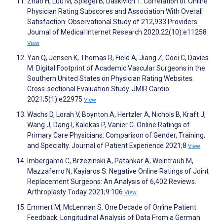
Zhao H, Luu M, Spiegel B, Daskivich T. Correlation of Online
Physician Rating Subscores and Association With Overall
Satisfaction: Observational Study of 212,933 Providers.
Journal of Medical Internet Research 2020;22(10):e11258
View
Yan Q, Jensen K, Thomas R, Field A, Jiang Z, Goei C, Davies
M. Digital Footprint of Academic Vascular Surgeons in the
Southern United States on Physician Rating Websites:
Cross-sectional Evaluation Study. JMIR Cardio
2021;5(1):e22975
View
Wachs D, Lorah V, Boynton A, Hertzler A, Nichols B, Kraft J,
Wang J, Dang I, Kalekas P, Vanier C. Online Ratings of
Primary Care Physicians: Comparison of Gender, Training,
and Specialty. Journal of Patient Experience 2021;8
View
Imbergamo C, Brzezinski A, Patankar A, Weintraub M,
Mazzaferro N, Kayiaros S. Negative Online Ratings of Joint
Replacement Surgeons: An Analysis of 6,402 Reviews.
Arthroplasty Today 2021;9:106
View
Emmert M, McLennan S. One Decade of Online Patient
Feedback: Longitudinal Analysis of Data From a German