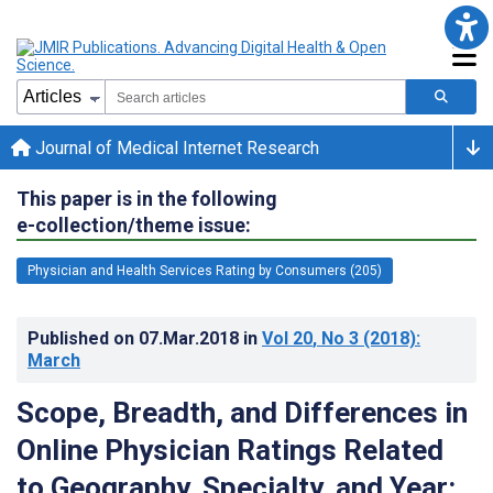
Journal of Medical Internet Research
This paper is in the following
e-collection/theme issue:
Physician and Health Services Rating by Consumers (205)
Published on
07.Mar.2018
in
Vol 20
, No 3
(2018)
:
March
Scope, Breadth, and Differences in
Online Physician Ratings Related
to Geography, Specialty, and Year: