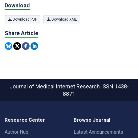
Download
Download PDF
Download XML
Share Article
Journal of Medical Internet Research
ISSN 1438-
8871
Resource Center
Browse Journal
Author Hub
Latest Announcements