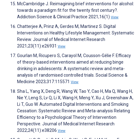
McCambridge J. Reimagining brief interventions for alcohol:
towards a paradigm fit for the twenty first century?.
Addiction Science & Clinical Practice 2021;16(1)
View
Chatterjee A, Prinz A, Gerdes M, Martinez S. Digital
Interventions on Healthy Lifestyle Management: Systematic
Review. Journal of Medical Internet Research
2021;23(11):e26931
View
Gourlan M, Ricupero S, Carayol M, Cousson-Gélie F. Efficacy
of theory-based interventions aimed at reducing binge
drinking in adolescents: A systematic review and meta-
analysis of randomised controlled trials. Social Science &
Medicine 2023;317:115571
View
Sha L, Yang X, Deng R, Wang W, Tao Y, Cao H, Ma Q, Wang H,
Nie Y, Leng S, Lv Q, Li X, Wang H, Meng Y, Xu J, Greenshaw A,
Li T, Guo W. Automated Digital Interventions and Smoking
Cessation: Systematic Review and Meta-analysis Relating
Efficiency to a Psychological Theory of Intervention
Perspective. Journal of Medical Internet Research
2022;24(11):e38206
View