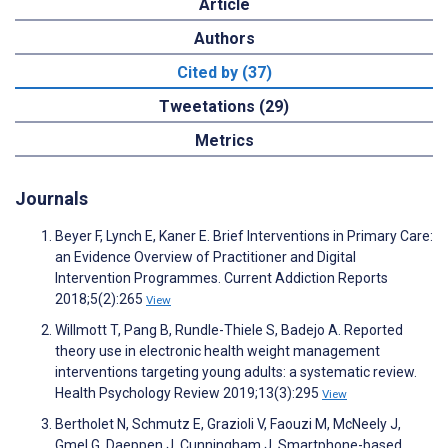
Article
Authors
Cited by (37)
Tweetations (29)
Metrics
Journals
Beyer F, Lynch E, Kaner E. Brief Interventions in Primary Care:
an Evidence Overview of Practitioner and Digital
Intervention Programmes. Current Addiction Reports
2018;5(2):265
View
Willmott T, Pang B, Rundle-Thiele S, Badejo A. Reported
theory use in electronic health weight management
interventions targeting young adults: a systematic review.
Health Psychology Review 2019;13(3):295
View
Bertholet N, Schmutz E, Grazioli V, Faouzi M, McNeely J,
Gmel G, Daeppen J, Cunningham J. Smartphone-based