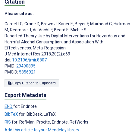
Citation
Please cite as:
Garnett C
,
Crane D
,
Brown J
,
Kaner E
,
Beyer F
,
Muirhead C
,
Hickman
M
,
Redmore J
,
de Vocht F
,
Beard E
,
Michie S
Reported Theory Use by Digital Interventions for Hazardous and
Harmful Alcohol Consumption, and Association With
Effectiveness: Meta-Regression
J Med Internet Res 2018;20(2):e69
doi:
10.2196/jmir.8807
PMID:
29490895
PMCID:
5856921
Copy Citation to Clipboard
Export Metadata
END
for: Endnote
BibTeX
for: BibDesk, LaTeX
RIS
for: RefMan, Procite, Endnote, RefWorks
Add this article to your Mendeley library