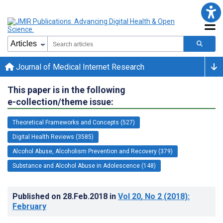
Journal of Medical Internet Research
This paper is in the following
e-collection/theme issue:
Theoretical Frameworks and Concepts (527)
Digital Health Reviews (3585)
Alcohol Abuse, Alcoholism Prevention and Recovery (379)
Substance and Alcohol Abuse in Adolescence (148)
Published on
28.Feb.2018
in
Vol 20
, No 2
(2018)
:
February