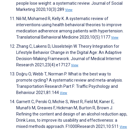
people lose weight: a systematic review. Journal of Social
Marketing 2020;10(3):289
View
Nili M, Mohamed R, Kelly K. A systematic review of
interventions using health behavioral theories to improve
medication adherence among patients with hypertension.
Translational Behavioral Medicine 2020;10(5):1177
View
Zhang C, Lakens D, IJsselsteijn W. Theory Integration for
Lifestyle Behavior Change in the Digital Age: An Adaptive
Decision-Making Framework. Journal of Medical Internet
Research 2021;23(4):e17127
View
Doğru O, Webb T, Norman P. What is the best way to
promote cycling? A systematic review and meta-analysis.
Transportation Research Part F: Traffic Psychology and
Behaviour 2021;81:144
View
Garnett C, Perski O, Michie S, West R, Field M, Kaner E,
Munafò M, Greaves F, Hickman M, Burton R, Brown J.
Refining the content and design of an alcohol reduction app,
Drink Less, to improve its usability and effectiveness: a
mixed methods approach. F1000Research 2021;10:511
View