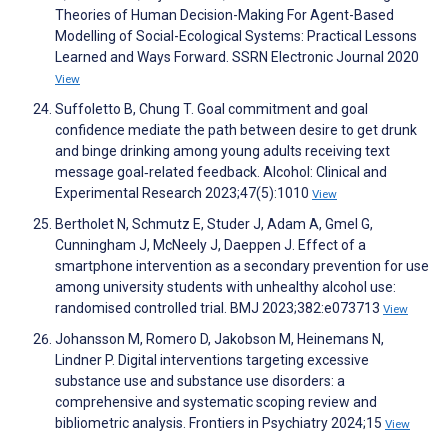
Theories of Human Decision-Making For Agent-Based
Modelling of Social-Ecological Systems: Practical Lessons
Learned and Ways Forward. SSRN Electronic Journal 2020
View
Suffoletto B, Chung T. Goal commitment and goal
confidence mediate the path between desire to get drunk
and binge drinking among young adults receiving text
message goal‐related feedback. Alcohol: Clinical and
Experimental Research 2023;47(5):1010
View
Bertholet N, Schmutz E, Studer J, Adam A, Gmel G,
Cunningham J, McNeely J, Daeppen J. Effect of a
smartphone intervention as a secondary prevention for use
among university students with unhealthy alcohol use:
randomised controlled trial. BMJ 2023;382:e073713
View
Johansson M, Romero D, Jakobson M, Heinemans N,
Lindner P. Digital interventions targeting excessive
substance use and substance use disorders: a
comprehensive and systematic scoping review and
bibliometric analysis. Frontiers in Psychiatry 2024;15
View