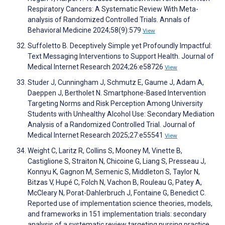
Respiratory Cancers: A Systematic Review With Meta-
analysis of Randomized Controlled Trials. Annals of
Behavioral Medicine 2024;58(9):579
View
Suffoletto B. Deceptively Simple yet Profoundly Impactful:
Text Messaging Interventions to Support Health. Journal of
Medical Internet Research 2024;26:e58726
View
Studer J, Cunningham J, Schmutz E, Gaume J, Adam A,
Daeppen J, Bertholet N. Smartphone-Based Intervention
Targeting Norms and Risk Perception Among University
Students with Unhealthy Alcohol Use: Secondary Mediation
Analysis of a Randomized Controlled Trial. Journal of
Medical Internet Research 2025;27:e55541
View
Weight C, Laritz R, Collins S, Mooney M, Vinette B,
Castiglione S, Straiton N, Chicoine G, Liang S, Presseau J,
Konnyu K, Gagnon M, Semenic S, Middleton S, Taylor N,
Bitzas V, Hupé C, Folch N, Vachon B, Rouleau G, Patey A,
McCleary N, Porat-Dahlerbruch J, Fontaine G, Benedict C.
Reported use of implementation science theories, models,
and frameworks in 151 implementation trials: secondary
analysis of a systematic review targeting nursing practice.