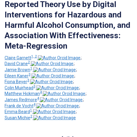
Reported Theory Use by Digital
Interventions for Hazardous and
Harmful Alcohol Consumption, and
Association With Effectiveness:
Meta-Regression
1, 2
Claire Garnett
;
2
David Crane
;
1
Jamie Brown
;
3
Eileen Kaner
;
3
Fiona Beyer
;
3
Colin Muirhead
;
4
Matthew Hickman
;
4
James Redmore
;
4
Frank de Vocht
;
1
Emma Beard
;
2
Susan Michie