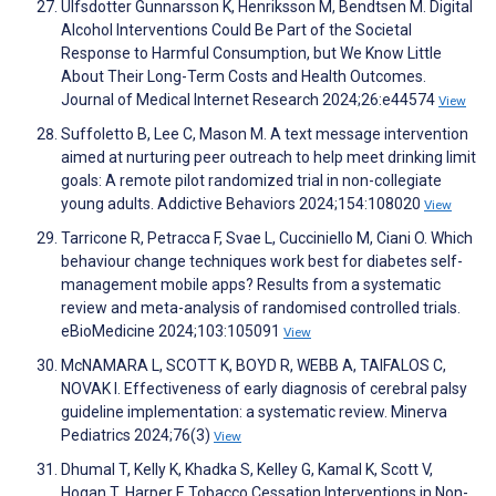
Ulfsdotter Gunnarsson K, Henriksson M, Bendtsen M. Digital
Alcohol Interventions Could Be Part of the Societal
Response to Harmful Consumption, but We Know Little
About Their Long-Term Costs and Health Outcomes.
Journal of Medical Internet Research 2024;26:e44574
View
Suffoletto B, Lee C, Mason M. A text message intervention
aimed at nurturing peer outreach to help meet drinking limit
goals: A remote pilot randomized trial in non-collegiate
young adults. Addictive Behaviors 2024;154:108020
View
Tarricone R, Petracca F, Svae L, Cucciniello M, Ciani O. Which
behaviour change techniques work best for diabetes self-
management mobile apps? Results from a systematic
review and meta-analysis of randomised controlled trials.
eBioMedicine 2024;103:105091
View
McNAMARA L, SCOTT K, BOYD R, WEBB A, TAIFALOS C,
NOVAK I. Effectiveness of early diagnosis of cerebral palsy
guideline implementation: a systematic review. Minerva
Pediatrics 2024;76(3)
View
Dhumal T, Kelly K, Khadka S, Kelley G, Kamal K, Scott V,
Hogan T, Harper F. Tobacco Cessation Interventions in Non-