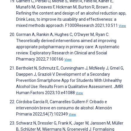
Garnett C, Perski O, Michie S, West R, Field M, Kaner E,
Munafò M, Greaves F, Hickman M, Burton R, Brown J.
Refining the content and design of an alcohol reduction app,
Drink Less, to improve its usability and effectiveness: a
mixed methods approach. F1000Research 2021;10:511
View
Gorman A, Rankin A, Hughes C, O'Dwyer M, Ryan C.
Theoretically derived interventions aimed at improving
appropriate polypharmacy in primary care: A systematic
review. Exploratory Research in Clinical and Social
Pharmacy 2022;7:100166
View
Bertholet N, Schmutz E, Cunningham J, McNeely J, Gmel G,
Daeppen J, Grazioli V. Development of a Secondary
Prevention Smartphone App for Students With Unhealthy
Alcohol Use: Results From a Qualitative Assessment. JMIR
Human Factors 2023;10:e41088
View
Córdoba García R, Camarelles Guillem F. Cribado e
intervención breve en consumo de alcohol. Atención
Primaria 2022;54(7):102349
View
Schwarz N, Dressler G, Frank K, Jager W, Janssen M, Müller
B, Schlüter M, Wijermans N, Groeneveld J. Formalising