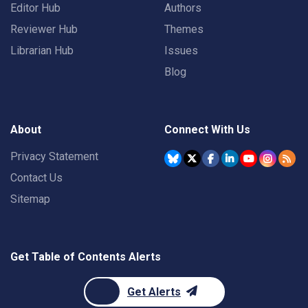
Editor Hub
Authors
Reviewer Hub
Themes
Librarian Hub
Issues
Blog
About
Connect With Us
Privacy Statement
Contact Us
Sitemap
Get Table of Contents Alerts
Get Alerts