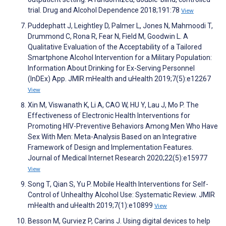
trial. Drug and Alcohol Dependence 2018;191:78
View
Puddephatt J, Leightley D, Palmer L, Jones N, Mahmoodi T,
Drummond C, Rona R, Fear N, Field M, Goodwin L. A
Qualitative Evaluation of the Acceptability of a Tailored
Smartphone Alcohol Intervention for a Military Population:
Information About Drinking for Ex-Serving Personnel
(InDEx) App. JMIR mHealth and uHealth 2019;7(5):e12267
View
Xin M, Viswanath K, Li A, CAO W, HU Y, Lau J, Mo P. The
Effectiveness of Electronic Health Interventions for
Promoting HIV-Preventive Behaviors Among Men Who Have
Sex With Men: Meta-Analysis Based on an Integrative
Framework of Design and Implementation Features.
Journal of Medical Internet Research 2020;22(5):e15977
View
Song T, Qian S, Yu P. Mobile Health Interventions for Self-
Control of Unhealthy Alcohol Use: Systematic Review. JMIR
mHealth and uHealth 2019;7(1):e10899
View
Besson M, Gurviez P, Carins J. Using digital devices to help