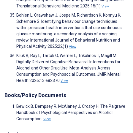
Translational Behavioral Medicine 2025;15(1)
View
Bohlen L, Crawshaw J, Jospe M, Richardson K, Konnyu K,
Schembre S. Identifying behaviour change techniques
within precision health interventions that use continuous
glucose monitoring: a secondary analysis of a scoping
review. International Journal of Behavioral Nutrition and
Physical Activity 2025;22(1)
View
Kiluk B, Ray L, Tartak O, Werner L, Trikalinos T, Magill M.
Digitally Delivered Cognitive Behavioral Interventions for
Alcohol and Other Drug Use: Meta-Analysis Across
Consumption and Psychosocial Outcomes. JMIR Mental
Health 2026;13:e82370
View
Books/Policy Documents
Bewick B, Dempsey R, McAlaney J, Crosby H. The Palgrave
Handbook of Psychological Perspectives on Alcohol
Consumption.
View