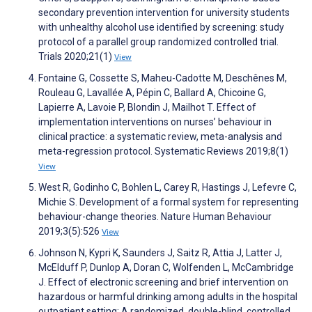
secondary prevention intervention for university students
with unhealthy alcohol use identified by screening: study
protocol of a parallel group randomized controlled trial.
Trials 2020;21(1)
View
Fontaine G, Cossette S, Maheu-Cadotte M, Deschênes M,
Rouleau G, Lavallée A, Pépin C, Ballard A, Chicoine G,
Lapierre A, Lavoie P, Blondin J, Mailhot T. Effect of
implementation interventions on nurses’ behaviour in
clinical practice: a systematic review, meta-analysis and
meta-regression protocol. Systematic Reviews 2019;8(1)
View
West R, Godinho C, Bohlen L, Carey R, Hastings J, Lefevre C,
Michie S. Development of a formal system for representing
behaviour-change theories. Nature Human Behaviour
2019;3(5):526
View
Johnson N, Kypri K, Saunders J, Saitz R, Attia J, Latter J,
McElduff P, Dunlop A, Doran C, Wolfenden L, McCambridge
J. Effect of electronic screening and brief intervention on
hazardous or harmful drinking among adults in the hospital
outpatient setting: A randomized, double-blind, controlled