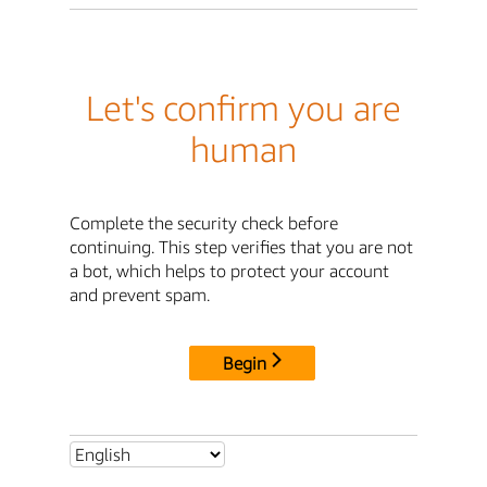
Let's confirm you are
human
Complete the security check before
continuing. This step verifies that you are not
a bot, which helps to protect your account
and prevent spam.
Begin