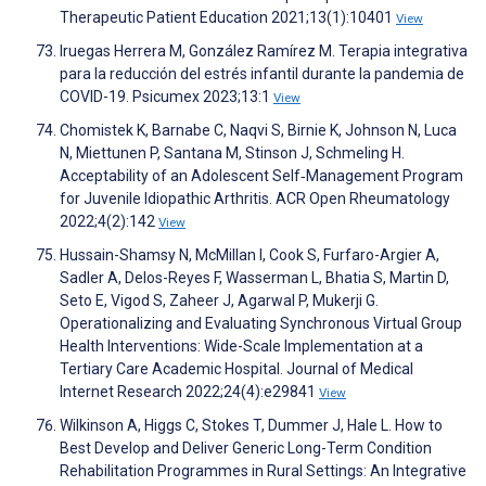
Therapeutic Patient Education 2021;13(1):10401
View
Iruegas Herrera M, González Ramírez M. Terapia integrativa
para la reducción del estrés infantil durante la pandemia de
COVID-19. Psicumex 2023;13:1
View
Chomistek K, Barnabe C, Naqvi S, Birnie K, Johnson N, Luca
N, Miettunen P, Santana M, Stinson J, Schmeling H.
Acceptability of an Adolescent Self‐Management Program
for Juvenile Idiopathic Arthritis. ACR Open Rheumatology
2022;4(2):142
View
Hussain-Shamsy N, McMillan I, Cook S, Furfaro-Argier A,
Sadler A, Delos-Reyes F, Wasserman L, Bhatia S, Martin D,
Seto E, Vigod S, Zaheer J, Agarwal P, Mukerji G.
Operationalizing and Evaluating Synchronous Virtual Group
Health Interventions: Wide-Scale Implementation at a
Tertiary Care Academic Hospital. Journal of Medical
Internet Research 2022;24(4):e29841
View
Wilkinson A, Higgs C, Stokes T, Dummer J, Hale L. How to
Best Develop and Deliver Generic Long-Term Condition
Rehabilitation Programmes in Rural Settings: An Integrative