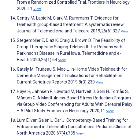
From a Randomized Controlled Trial. Frontiers in Neurology
2020;11
View
Gentry M, Lapid M, Clark M, Rummans T. Evidence for
telehealth group-based treatment: A systematic review.
Journal of Telemedicine and Telecare 2019;25(6):327
View
Stegemöller E, Diaz K, Craig J, Brown D. The Feasibility of
Group Therapeutic Singing Telehealth for Persons with
Parkinson's Disease in Rural Iowa. Telemedicine and e-
Health 2020;26(1):64
View
Gately M, Trudeau S, Moo L. In-Home Video Telehealth for
Dementia Management: Implications for Rehabilitation.
Current Geriatrics Reports 2019;8(3):239
View
Høye H, Jahnsen R, Løvstad M, Hartveit J, Sørli H, Tornås S,
Månum G. A Mindfulness-Based Stress Reduction Program
via Group Video Conferencing for Adults With Cerebral Palsy
– A Pilot Study. Frontiers in Neurology 2020;11
View
Lum E, van Galen L, Car J. Competency-Based Training for
Entrustment in Telehealth Consultations. Pediatric Clinics of
North America 2020;67(4):735
View