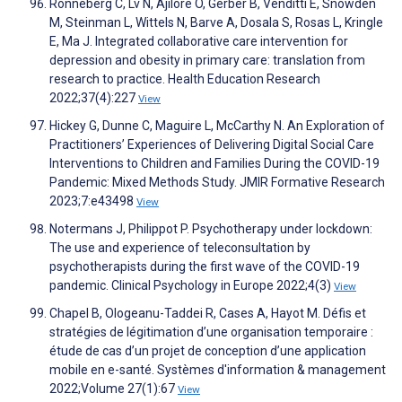
Ronneberg C, Lv N, Ajilore O, Gerber B, Venditti E, Snowden
M, Steinman L, Wittels N, Barve A, Dosala S, Rosas L, Kringle
E, Ma J. Integrated collaborative care intervention for
depression and obesity in primary care: translation from
research to practice. Health Education Research
2022;37(4):227
View
Hickey G, Dunne C, Maguire L, McCarthy N. An Exploration of
Practitioners’ Experiences of Delivering Digital Social Care
Interventions to Children and Families During the COVID-19
Pandemic: Mixed Methods Study. JMIR Formative Research
2023;7:e43498
View
Notermans J, Philippot P. Psychotherapy under lockdown:
The use and experience of teleconsultation by
psychotherapists during the first wave of the COVID-19
pandemic. Clinical Psychology in Europe 2022;4(3)
View
Chapel B, Ologeanu-Taddei R, Cases A, Hayot M. Défis et
stratégies de légitimation d’une organisation temporaire :
étude de cas d’un projet de conception d’une application
mobile en e-santé. Systèmes d'information & management
2022;Volume 27(1):67
View