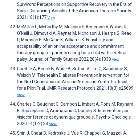
Survivors: Perceptions on Supportive Recovery in the Era of
Social Distancing. Annals of the American Thoracic Society
2021;18(1):177
View
McMillan L, McCarthy M, Muscara F, Anderson V, Walser R,
O’Neill J, Dimovski A, Rayner M, Nicholson J, Hearps S, Read
P, Morrison E, McCabe K, Williams K. Feasibility and
acceptability of an online acceptance and commitment
therapy group for parents caring for a child with cerebral
palsy. Journal of Family Studies 2022;28(4):1338
View
Gamble A, Beech B, Wade B, Sutton V, Lim C, Sandridge S,
Welsch M. Telehealth Diabetes Prevention Intervention for
the Next Generation of African American Youth: Protocol
for a Pilot Trial. JMIR Research Protocols 2021;10(3):e25699
View
Charles C, Baudinet C, Cambon L, Imbert A, Pons M, Raynard
B, Sauveplane D, Aromatario O, Dauchy S. Intervention par
visioconférence et dynamique groupale. Psycho-Oncologie
2020;14(1-2):33
View
Shin J, Chaar D, Kedroske J, Vue R, Chappell G, Mazzoli A,