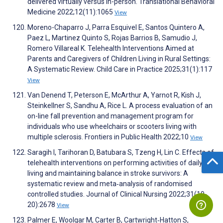
delivered virtually versus in-person. Translational Behavioral
Medicine 2022;12(11):1065
View
Moreno-Chaparro J, Parra Esquivel E, Santos Quintero A,
Paez L, Martinez Quinto S, Rojas Barrios B, Samudio J,
Romero Villareal K. Telehealth Interventions Aimed at
Parents and Caregivers of Children Living in Rural Settings:
A Systematic Review. Child Care in Practice 2025;31(1):117
View
Van Denend T, Peterson E, McArthur A, Yarnot R, Kish J,
Steinkellner S, Sandhu A, Rice L. A process evaluation of an
on-line fall prevention and management program for
individuals who use wheelchairs or scooters living with
multiple sclerosis. Frontiers in Public Health 2022;10
View
Saragih I, Tarihoran D, Batubara S, Tzeng H, Lin C. Effects of
telehealth interventions on performing activities of daily
living and maintaining balance in stroke survivors: A
systematic review and meta‐analysis of randomised
controlled studies. Journal of Clinical Nursing 2022;31(19-
20):2678
View
Palmer E, Woolgar M, Carter B, Cartwright‐Hatton S,