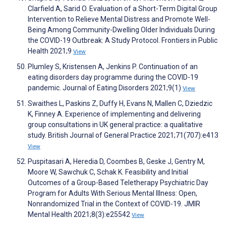
Clarfield A, Sarid O. Evaluation of a Short-Term Digital Group
Intervention to Relieve Mental Distress and Promote Well-
Being Among Community-Dwelling Older Individuals During
the COVID-19 Outbreak: A Study Protocol. Frontiers in Public
Health 2021;9
View
Plumley S, Kristensen A, Jenkins P. Continuation of an
eating disorders day programme during the COVID-19
pandemic. Journal of Eating Disorders 2021;9(1)
View
Swaithes L, Paskins Z, Duffy H, Evans N, Mallen C, Dziedzic
K, Finney A. Experience of implementing and delivering
group consultations in UK general practice: a qualitative
study. British Journal of General Practice 2021;71(707):e413
View
Puspitasari A, Heredia D, Coombes B, Geske J, Gentry M,
Moore W, Sawchuk C, Schak K. Feasibility and Initial
Outcomes of a Group-Based Teletherapy Psychiatric Day
Program for Adults With Serious Mental Illness: Open,
Nonrandomized Trial in the Context of COVID-19. JMIR
Mental Health 2021;8(3):e25542
View