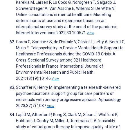
Karekla M, Larsen P, Lo Coco G, Nordgreen T, Salgado J,
Schwerdtfeger A, Van Assche E, Willems S, De Witte N.
Online consultations in mental healthcare: Modelling
determinants of use and experience based on an
international survey study at the onset of the pandemic.
Internet Interventions 2022;30:100571
View
Cormi C, Sanchez S, de l’Estoile V, Ollivier L, Letty A, Berrut G,
Mulin E. Telepsychiatry to Provide Mental Health Support to
Healthcare Professionals during the COVID-19 Crisis: A
Cross-Sectional Survey among 321 Healthcare
Professionals in France. International Journal of
Environmental Research and Public Health
2021;18(19):10146
View
Schaffer K, Henry M. Implementing a telehealth-delivered
psychoeducational support group for care partners of
individuals with primary progressive aphasia. Aphasiology
2023;37(7):1087
View
Lapid M, Atherton P, Kung S, Clark M, Sloan J, Whitford K,
Hubbard J, Gentry M, Miller J, Rummans T. A feasibility
study of virtual group therapy to improve quality of life of