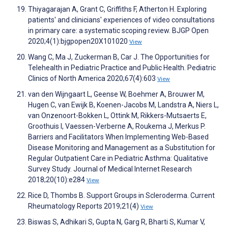
Thiyagarajan A, Grant C, Griffiths F, Atherton H. Exploring
patients' and clinicians' experiences of video consultations
in primary care: a systematic scoping review. BJGP Open
2020;4(1):bjgpopen20X101020
View
Wang C, Ma J, Zuckerman B, Car J. The Opportunities for
Telehealth in Pediatric Practice and Public Health. Pediatric
Clinics of North America 2020;67(4):603
View
van den Wijngaart L, Geense W, Boehmer A, Brouwer M,
Hugen C, van Ewijk B, Koenen-Jacobs M, Landstra A, Niers L,
van Onzenoort-Bokken L, Ottink M, Rikkers-Mutsaerts E,
Groothuis I, Vaessen-Verberne A, Roukema J, Merkus P.
Barriers and Facilitators When Implementing Web-Based
Disease Monitoring and Management as a Substitution for
Regular Outpatient Care in Pediatric Asthma: Qualitative
Survey Study. Journal of Medical Internet Research
2018;20(10):e284
View
Rice D, Thombs B. Support Groups in Scleroderma. Current
Rheumatology Reports 2019;21(4)
View
Biswas S, Adhikari S, Gupta N, Garg R, Bharti S, Kumar V,