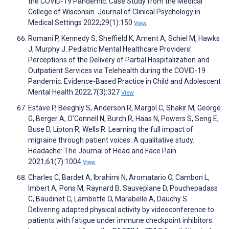
the COVID-19 Pandemic: Case Study from the Medical
College of Wisconsin. Journal of Clinical Psychology in
Medical Settings 2022;29(1):150
View
Romani P, Kennedy S, Sheffield K, Ament A, Schiel M, Hawks
J, Murphy J. Pediatric Mental Healthcare Providers’
Perceptions of the Delivery of Partial Hospitalization and
Outpatient Services via Telehealth during the COVID-19
Pandemic. Evidence-Based Practice in Child and Adolescent
Mental Health 2022;7(3):327
View
Estave P, Beeghly S, Anderson R, Margol C, Shakir M, George
G, Berger A, O’Connell N, Burch R, Haas N, Powers S, Seng E,
Buse D, Lipton R, Wells R. Learning the full impact of
migraine through patient voices: A qualitative study.
Headache: The Journal of Head and Face Pain
2021;61(7):1004
View
Charles C, Bardet A, Ibrahimi N, Aromatario O, Cambon L,
Imbert A, Pons M, Raynard B, Sauveplane D, Pouchepadass
C, Baudinet C, Lambotte O, Marabelle A, Dauchy S.
Delivering adapted physical activity by videoconference to
patients with fatigue under immune checkpoint inhibitors: