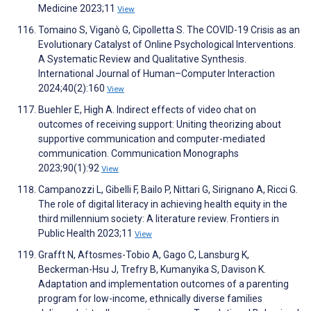
Medicine 2023;11
View
Tomaino S, Viganò G, Cipolletta S. The COVID-19 Crisis as an
Evolutionary Catalyst of Online Psychological Interventions.
A Systematic Review and Qualitative Synthesis.
International Journal of Human–Computer Interaction
2024;40(2):160
View
Buehler E, High A. Indirect effects of video chat on
outcomes of receiving support: Uniting theorizing about
supportive communication and computer-mediated
communication. Communication Monographs
2023;90(1):92
View
Campanozzi L, Gibelli F, Bailo P, Nittari G, Sirignano A, Ricci G.
The role of digital literacy in achieving health equity in the
third millennium society: A literature review. Frontiers in
Public Health 2023;11
View
Grafft N, Aftosmes-Tobio A, Gago C, Lansburg K,
Beckerman-Hsu J, Trefry B, Kumanyika S, Davison K.
Adaptation and implementation outcomes of a parenting
program for low-income, ethnically diverse families