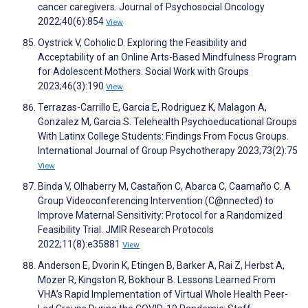
cancer caregivers. Journal of Psychosocial Oncology
2022;40(6):854
View
Oystrick V, Coholic D. Exploring the Feasibility and
Acceptability of an Online Arts-Based Mindfulness Program
for Adolescent Mothers. Social Work with Groups
2023;46(3):190
View
Terrazas-Carrillo E, Garcia E, Rodriguez K, Malagon A,
Gonzalez M, Garcia S. Telehealth Psychoeducational Groups
With Latinx College Students: Findings From Focus Groups.
International Journal of Group Psychotherapy 2023;73(2):75
View
Binda V, Olhaberry M, Castañon C, Abarca C, Caamaño C. A
Group Videoconferencing Intervention (C@nnected) to
Improve Maternal Sensitivity: Protocol for a Randomized
Feasibility Trial. JMIR Research Protocols
2022;11(8):e35881
View
Anderson E, Dvorin K, Etingen B, Barker A, Rai Z, Herbst A,
Mozer R, Kingston R, Bokhour B. Lessons Learned From
VHA’s Rapid Implementation of Virtual Whole Health Peer-