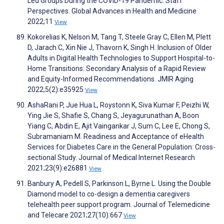
Led Groups During the COVID-19 Pandemic: Staff
Perspectives. Global Advances in Health and Medicine
2022;11
View
Kokorelias K, Nelson M, Tang T, Steele Gray C, Ellen M, Plett
D, Jarach C, Xin Nie J, Thavorn K, Singh H. Inclusion of Older
Adults in Digital Health Technologies to Support Hospital-to-
Home Transitions: Secondary Analysis of a Rapid Review
and Equity-Informed Recommendations. JMIR Aging
2022;5(2):e35925
View
AshaRani P, Jue Hua L, Roystonn K, Siva Kumar F, Peizhi W,
Ying Jie S, Shafie S, Chang S, Jeyagurunathan A, Boon
Yiang C, Abdin E, Ajit Vaingankar J, Sum C, Lee E, Chong S,
Subramaniam M. Readiness and Acceptance of eHealth
Services for Diabetes Care in the General Population: Cross-
sectional Study. Journal of Medical Internet Research
2021;23(9):e26881
View
Banbury A, Pedell S, Parkinson L, Byrne L. Using the Double
Diamond model to co-design a dementia caregivers
telehealth peer support program. Journal of Telemedicine
and Telecare 2021;27(10):667
View