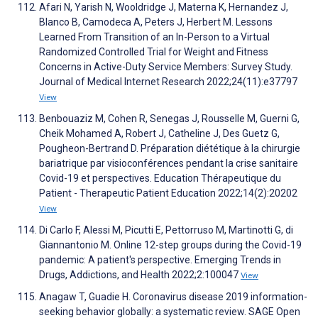
Afari N, Yarish N, Wooldridge J, Materna K, Hernandez J,
Blanco B, Camodeca A, Peters J, Herbert M. Lessons
Learned From Transition of an In-Person to a Virtual
Randomized Controlled Trial for Weight and Fitness
Concerns in Active-Duty Service Members: Survey Study.
Journal of Medical Internet Research 2022;24(11):e37797
View
Benbouaziz M, Cohen R, Senegas J, Rousselle M, Guerni G,
Cheik Mohamed A, Robert J, Catheline J, Des Guetz G,
Pougheon-Bertrand D. Préparation diététique à la chirurgie
bariatrique par visioconférences pendant la crise sanitaire
Covid-19 et perspectives. Education Thérapeutique du
Patient - Therapeutic Patient Education 2022;14(2):20202
View
Di Carlo F, Alessi M, Picutti E, Pettorruso M, Martinotti G, di
Giannantonio M. Online 12-step groups during the Covid-19
pandemic: A patient's perspective. Emerging Trends in
Drugs, Addictions, and Health 2022;2:100047
View
Anagaw T, Guadie H. Coronavirus disease 2019 information-
seeking behavior globally: a systematic review. SAGE Open