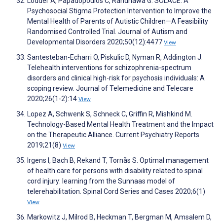
Lodder A, Papadopoulos C, Randhawa G. SOLACE: A
Psychosocial Stigma Protection Intervention to Improve the
Mental Health of Parents of Autistic Children—A Feasibility
Randomised Controlled Trial. Journal of Autism and
Developmental Disorders 2020;50(12):4477
View
Santesteban-Echarri O, Piskulic D, Nyman R, Addington J.
Telehealth interventions for schizophrenia-spectrum
disorders and clinical high-risk for psychosis individuals: A
scoping review. Journal of Telemedicine and Telecare
2020;26(1-2):14
View
Lopez A, Schwenk S, Schneck C, Griffin R, Mishkind M.
Technology-Based Mental Health Treatment and the Impact
on the Therapeutic Alliance. Current Psychiatry Reports
2019;21(8)
View
Irgens I, Bach B, Rekand T, Tornås S. Optimal management
of health care for persons with disability related to spinal
cord injury: learning from the Sunnaas model of
telerehabilitation. Spinal Cord Series and Cases 2020;6(1)
View
Markowitz J, Milrod B, Heckman T, Bergman M, Amsalem D,