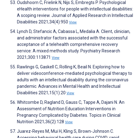
Oudshoorn C, Frielink N, Nijs S, Embregts P. Psychological
eHealth interventions for people with intellectual disabilities:
A scoping review. Journal of Applied Research in Intellectual
Disabilities 2021;34(4):950
View
Lynch D, Stefancic A, Cabassa L, Medalia A. Client, clinician,
and administrator factors associated with the successful
acceptance of a telehealth comprehensive recovery
service: A mixed methods study. Psychiatry Research
2021;300:113871
View
Rawlings G, Gaskell C, Rolling K, Beail N. Exploring how to
deliver videoconference-mediated psychological therapy to
adults with an intellectual disability during the coronavirus
pandemic. Advances in Mental Health and Intellectual
Disabilities 2021;15(1):20
View
Whitcombe D, Ragland D, Gauss C, Tappe A, Dajani N. An
Assessment of Nutrition Education Interventions in
Pregnancy Complicated by Diabetes. Topics in Clinical
Nutrition 2021;36(2):128
View
Juarez-Reyes M, Mui H, Kling S, Brown-Johnson C.
Accessing behavioral health care during COVID: rapid