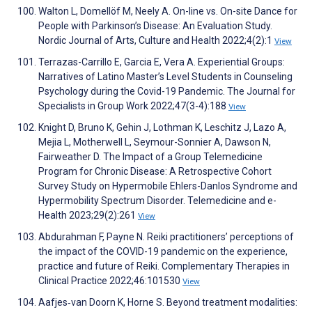
Walton L, Domellöf M, Neely A. On-line vs. On-site Dance for
People with Parkinson’s Disease: An Evaluation Study.
Nordic Journal of Arts, Culture and Health 2022;4(2):1
View
Terrazas-Carrillo E, Garcia E, Vera A. Experiential Groups:
Narratives of Latino Master’s Level Students in Counseling
Psychology during the Covid-19 Pandemic. The Journal for
Specialists in Group Work 2022;47(3-4):188
View
Knight D, Bruno K, Gehin J, Lothman K, Leschitz J, Lazo A,
Mejia L, Motherwell L, Seymour-Sonnier A, Dawson N,
Fairweather D. The Impact of a Group Telemedicine
Program for Chronic Disease: A Retrospective Cohort
Survey Study on Hypermobile Ehlers-Danlos Syndrome and
Hypermobility Spectrum Disorder. Telemedicine and e-
Health 2023;29(2):261
View
Abdurahman F, Payne N. Reiki practitioners’ perceptions of
the impact of the COVID-19 pandemic on the experience,
practice and future of Reiki. Complementary Therapies in
Clinical Practice 2022;46:101530
View
Aafjes‐van Doorn K, Horne S. Beyond treatment modalities: