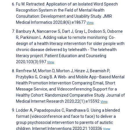
Fu W. Retracted: Application of an Isolated Word Speech
Recognition System in the Field of Mental Health
Consultation: Development and Usability Study. JMIR
Medical Informatics 2020;8(6):e18677
View
Banbury A, Nancarrow S, Dart J, Gray L, Dodson S, Osborne
R, Parkinson L. Adding value to remote monitoring: Co-
design of a health literacy intervention for older people with
chronic disease delivered by telehealth - The telehealth
literacy project. Patient Education and Counseling
2020;103(3):597
View
Renfrew M, Morton D, Morton J, Hinze J, Beamish P,
Przybylko G, Craig B. A Web- and Mobile App–Based Mental
Health Promotion Intervention Comparing Email, Short
Message Service, and Videoconferencing Support for a
Healthy Cohort: Randomized Comparative Study. Journal of
Medical Internet Research 2020;22(1):e15592
View
Lodder A, Papadopoulos C, Randhawa G. Using a blended
format (videoconference and face to face) to deliver a
group psychosocial intervention to parents of autistic
children. Internet Interventions 2020;21:100336
View