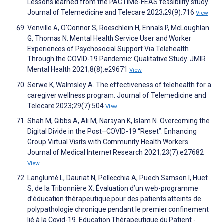
Lessons learned from the PACTIMe-FEAS feasibility study.
Journal of Telemedicine and Telecare 2023;29(9):716
View
Venville A, O'Connor S, Roeschlein H, Ennals P, McLoughlan
G, Thomas N. Mental Health Service User and Worker
Experiences of Psychosocial Support Via Telehealth
Through the COVID-19 Pandemic: Qualitative Study. JMIR
Mental Health 2021;8(8):e29671
View
Serwe K, Walmsley A. The effectiveness of telehealth for a
caregiver wellness program. Journal of Telemedicine and
Telecare 2023;29(7):504
View
Shah M, Gibbs A, Ali M, Narayan K, Islam N. Overcoming the
Digital Divide in the Post–COVID-19 “Reset”: Enhancing
Group Virtual Visits with Community Health Workers.
Journal of Medical Internet Research 2021;23(7):e27682
View
Langlumé L, Dauriat N, Pellecchia A, Puech Samson I, Huet
S, de la Tribonnière X. Évaluation d’un web-programme
d’éducation thérapeutique pour des patients atteints de
polypathologie chronique pendant le premier confinement
lié à la Covid-19. Education Thérapeutique du Patient -