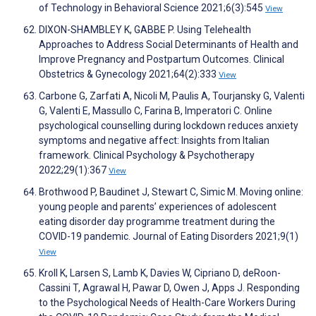
of Technology in Behavioral Science 2021;6(3):545
View
DIXON-SHAMBLEY K, GABBE P. Using Telehealth
Approaches to Address Social Determinants of Health and
Improve Pregnancy and Postpartum Outcomes. Clinical
Obstetrics & Gynecology 2021;64(2):333
View
Carbone G, Zarfati A, Nicoli M, Paulis A, Tourjansky G, Valenti
G, Valenti E, Massullo C, Farina B, Imperatori C. Online
psychological counselling during lockdown reduces anxiety
symptoms and negative affect: Insights from Italian
framework. Clinical Psychology & Psychotherapy
2022;29(1):367
View
Brothwood P, Baudinet J, Stewart C, Simic M. Moving online:
young people and parents’ experiences of adolescent
eating disorder day programme treatment during the
COVID-19 pandemic. Journal of Eating Disorders 2021;9(1)
View
Kroll K, Larsen S, Lamb K, Davies W, Cipriano D, deRoon-
Cassini T, Agrawal H, Pawar D, Owen J, Apps J. Responding
to the Psychological Needs of Health-Care Workers During