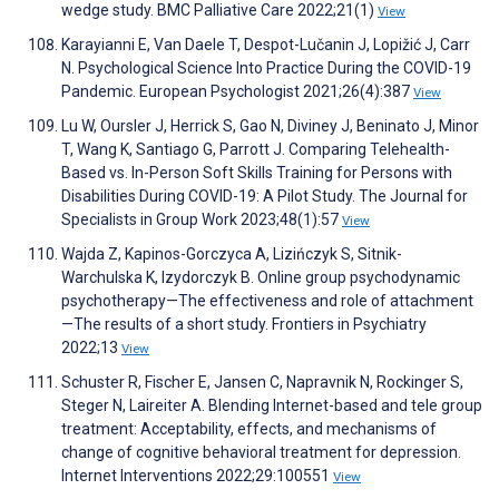
wedge study. BMC Palliative Care 2022;21(1)
View
Karayianni E, Van Daele T, Despot-Lučanin J, Lopižić J, Carr
N. Psychological Science Into Practice During the COVID-19
Pandemic. European Psychologist 2021;26(4):387
View
Lu W, Oursler J, Herrick S, Gao N, Diviney J, Beninato J, Minor
T, Wang K, Santiago G, Parrott J. Comparing Telehealth-
Based vs. In-Person Soft Skills Training for Persons with
Disabilities During COVID-19: A Pilot Study. The Journal for
Specialists in Group Work 2023;48(1):57
View
Wajda Z, Kapinos-Gorczyca A, Lizińczyk S, Sitnik-
Warchulska K, Izydorczyk B. Online group psychodynamic
psychotherapy—The effectiveness and role of attachment
—The results of a short study. Frontiers in Psychiatry
2022;13
View
Schuster R, Fischer E, Jansen C, Napravnik N, Rockinger S,
Steger N, Laireiter A. Blending Internet-based and tele group
treatment: Acceptability, effects, and mechanisms of
change of cognitive behavioral treatment for depression.
Internet Interventions 2022;29:100551
View