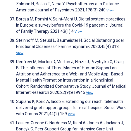
Zalman H, Ballas T, Neria Y. Psychotherapy at a Distance.
American Journal of Psychiatry 2021;178(3):240
View
Borcsa M, Pomini V, Saint‐Mont U. Digital systemic practices
in Europe: a survey before the Covid‐19 pandemic. Journal
of Family Therapy 2021;43(1):4
View
Steinhoff M, Steubl L, Baumeister H. Social Distancing oder
Emotional Closeness?. Familiendynamik 2020;45(4):318
View
Renfrew M, Morton D, Morton J, Hinze J, Przybylko G, Craig
B. The Influence of Three Modes of Human Support on
Attrition and Adherence to a Web- and Mobile App–Based
Mental Health Promotion Intervention in a Nonclinical
Cohort: Randomized Comparative Study. Journal of Medical
Internet Research 2020;22(9):e19945
View
Supiano K, Koric A, Iacob E. Extending our reach: telehealth
delivered grief support groups for rural hospice. Social Work
with Groups 2021;44(2):159
View
Lassen-Greene C, Nordness M, Kiehl A, Jones A, Jackson J,
Boncyk C. Peer Support Group for Intensive Care Unit