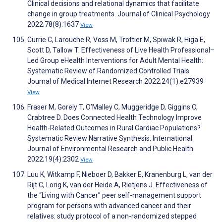
Clinical decisions and relational dynamics that facilitate
change in group treatments. Journal of Clinical Psychology
2022;78(8):1637
View
Currie C, Larouche R, Voss M, Trottier M, Spiwak R, Higa E,
Scott D, Tallow T. Effectiveness of Live Health Professional–
Led Group eHealth Interventions for Adult Mental Health:
Systematic Review of Randomized Controlled Trials.
Journal of Medical Internet Research 2022;24(1):e27939
View
Fraser M, Gorely T, O’Malley C, Muggeridge D, Giggins O,
Crabtree D. Does Connected Health Technology Improve
Health-Related Outcomes in Rural Cardiac Populations?
Systematic Review Narrative Synthesis. International
Journal of Environmental Research and Public Health
2022;19(4):2302
View
Luu K, Witkamp F, Nieboer D, Bakker E, Kranenburg L, van der
Rijt C, Lorig K, van der Heide A, Rietjens J. Effectiveness of
the “Living with Cancer” peer self-management support
program for persons with advanced cancer and their
relatives: study protocol of a non-randomized stepped