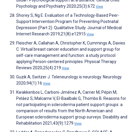
usual? Psychological support at a distance. Clinical Child
Psychology and Psychiatry 2020;25(3):672
View
Shorey S, Ng E. Evaluation of a Technology-Based Peer-
Support Intervention Program for Preventing Postnatal
Depression (Part 2): Qualitative Study. Journal of Medical
Internet Research 2019;21(8):e12915
View
Fleischer A, Callahan A, Christopher K, Cummings A, Davies
C. Virtual breast cancer education and support group for
self-care management and function: a study protocol
applying Person-centered principles. Physical Therapy
Reviews 2020;25(4):219
View
Guzik A, Switzer J. Teleneurology is neurology. Neurology
2020;94(1):16
View
Kwakkenbos L, Carboni-Jiménez A, Carrier M, Pépin M,
Peláez S, Malcarne V, El-Baalbaki G, Thombs B. Reasons for
not participating in scleroderma patient support groups: a
comparison of results from the North American and
European scleroderma support group surveys. Disability and
Rehabilitation 2021;43(9):1279
View