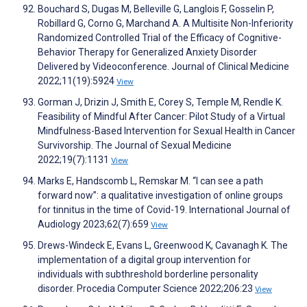
Bouchard S, Dugas M, Belleville G, Langlois F, Gosselin P,
Robillard G, Corno G, Marchand A. A Multisite Non-Inferiority
Randomized Controlled Trial of the Efficacy of Cognitive-
Behavior Therapy for Generalized Anxiety Disorder
Delivered by Videoconference. Journal of Clinical Medicine
2022;11(19):5924
View
Gorman J, Drizin J, Smith E, Corey S, Temple M, Rendle K.
Feasibility of Mindful After Cancer: Pilot Study of a Virtual
Mindfulness-Based Intervention for Sexual Health in Cancer
Survivorship. The Journal of Sexual Medicine
2022;19(7):1131
View
Marks E, Handscomb L, Remskar M. “I can see a path
forward now”: a qualitative investigation of online groups
for tinnitus in the time of Covid-19. International Journal of
Audiology 2023;62(7):659
View
Drews-Windeck E, Evans L, Greenwood K, Cavanagh K. The
implementation of a digital group intervention for
individuals with subthreshold borderline personality
disorder. Procedia Computer Science 2022;206:23
View