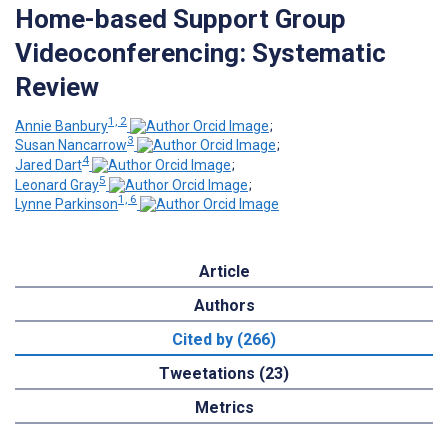
Home-based Support Group
Videoconferencing: Systematic
Review
1, 2
Annie Banbury
;
3
Susan Nancarrow
;
4
Jared Dart
;
5
Leonard Gray
;
1, 6
Lynne Parkinson
Article
Authors
Cited by (266)
Tweetations (23)
Metrics