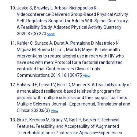
Jeske S, Brawley L, Arbour-Nicitopoulos K.
Videoconference-Delivered Group-Based Physical Activity
Self-Regulatory Support for Adults With Spinal Cord Injury:
A Feasibility Study. Adapted Physical Activity Quarterly
2020;37(3):270
View
Kahler C, Surace A, Durst A, Pantalone D, Mastroleo N,
Miguez M, Bueno D, Liu T, Monti P, Mayer K. Telehealth
interventions to reduce alcohol use in men with HIV who
have sex with men: Protocol for a factorial randomized
controlled trial. Contemporary Clinical Trials
Communications 2019;16:100475
View
Halstead E, Leavitt V, Fiore D, Mueser K. A feasibility study of
a manualized resilience-based telehealth program for
persons with multiple sclerosis and their support partners.
Multiple Sclerosis Journal - Experimental, Translational and
Clinical 2020;6(3)
View
Øra H, Kirmess M, Brady M, Sørli H, Becker F. Technical
Features, Feasibility, and Acceptability of Augmented
Telerehabilitation in Post-stroke Aphasia—Experiences