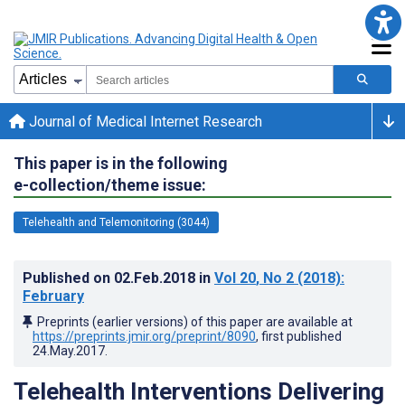
Journal of Medical Internet Research
This paper is in the following
e-collection/theme issue:
Telehealth and Telemonitoring (3044)
Published on
02.Feb.2018
in
Vol 20
, No 2
(2018)
:
February
Preprints (earlier versions) of this paper are available at
https://preprints.jmir.org/preprint/8090
, first published
24.May.2017
.
Telehealth Interventions Delivering