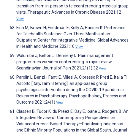
transition from in-person to teleconferencing medical group
visits. Therapeutic Advances in Chronic Disease 2021;12
View
Finn M, Brown H, Friedman E, Kelly A, Hansen K. Preference
for Telehealth Sustained Over Three Months at an
Outpatient Center for Integrative Medicine. Global Advances
in Health and Medicine 2021;10
View
Walumbe J, Belton J, Denneny D. Pain management
programmes via video conferencing: a rapid review.
Scandinavian Journal of Pain 2021;21(1):32
View
Parolin L, Benzi I, Fanti E, Milesi A, Cipresso P, Preti E. Italia Ti
Ascolto [Italy, I am listening]: an app-based group
psychological intervention during the COVID-19 pandemic.
Research in Psychotherapy: Psychopathology, Process and
Outcome 2021;24(1)
View
Classen B, Tudor K, du Preez E, Day E, Ioane J, Rodgers B. An
Integrative Review of Contemporary Perspectives on
Videoconference-Based Therapy—Prioritising Indigenous
and Ethnic Minority Populations in the Global South. Journal