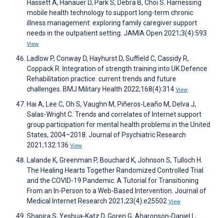
Hassett A, Hanauer D, Park S, Debra B, Choi S. Harnessing
mobile health technology to support long-term chronic
illness management: exploring family caregiver support
needs in the outpatient setting. JAMIA Open 2021;3(4):593
View
Ladlow P, Conway D, Hayhurst D, Suffield C, Cassidy R,
Coppack R. Integration of strength training into UK Defence
Rehabilitation practice: current trends and future
challenges. BMJ Military Health 2022;168(4):314
View
Hai A, Lee C, Oh S, Vaughn M, Piñeros-Leaño M, Delva J,
Salas-Wright C. Trends and correlates of Internet support
group participation for mental health problems in the United
States, 2004–2018. Journal of Psychiatric Research
2021;132:136
View
Lalande K, Greenman P, Bouchard K, Johnson S, Tulloch H.
The Healing Hearts Together Randomized Controlled Trial
and the COVID-19 Pandemic: A Tutorial for Transitioning
From an In-Person to a Web-Based Intervention. Journal of
Medical Internet Research 2021;23(4):e25502
View
Shapira S, Yeshua-Katz D, Goren G, Aharonson-Daniel L,