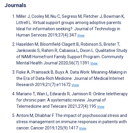
Journals
Miller J, Cooley M, Niu C, Segress M, Fletcher J, Bowman K,
Littrell L. Virtual support groups among adoptive parents:
Ideal for information seeking?. Journal of Technology in
Human Services 2019;37(4):347
View
Haselden M, Bloomfield-Clagett B, Robinson S, Brister T,
Jankowski S, Rahim R, Cabassa L, Dixon L. Qualitative Study
of NAMI Homefront Family Support Program. Community
Mental Health Journal 2020;56(7):1391
View
Fiske A, Prainsack B, Buyx A. Data Work: Meaning-Making in
the Era of Data-Rich Medicine. Journal of Medical Internet
Research 2019;21(7):e11672
View
Mariano T, Wan L, Edwards R, Jamison R. Online teletherapy
for chronic pain: A systematic review. Journal of
Telemedicine and Telecare 2021;27(4):195
View
Antoni M, Dhabhar F. The impact of psychosocial stress and
stress management on immune responses in patients with
cancer. Cancer 2019;125(9):1417
View