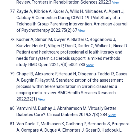
Review. Frontiers in Rehabilitation Sciences 2022;3
View
Zayde A, Kilbride A, Kucer A, Willis H, Nikitiades A, Alpert J,
Gabbay V. Connection During COVID-19: Pilot Study of a
Telehealth Group Parenting Intervention. American Journal
of Psychotherapy 2022;75(2):67
View
Kocher A, Simon M, Dwyer A, Blatter C, Bogdanovic J,
Künzler-Heule P, Villiger P, Dan D, Distler O, Walker U, Nicca D.
Patient and healthcare professional eHealth literacy and
needs for systemic sclerosis support: a mixed methods
study. RMD Open 2021;7(3):e001783
View
Chapel B, Alexandre F, Heraud N, Ologeanu-Taddei R, Cases
A, Bughin F, Hayot M. Standardization of the assessment
process within telerehabilitation in chronic diseases: a
scoping meta-review. BMC Health Services Research
2022;22(1)
View
Vamvini M, Dushay J, Abrahamson M. Virtually Better
Diabetes Care?. Clinical Diabetes 2019;37(3):284
View
Van Daele T, Mathiasen K, Carlbring P, Bernaerts S, Brugnera
A, Compare A, Duque A, Eimontas J, Gosar D, Haddouk L,