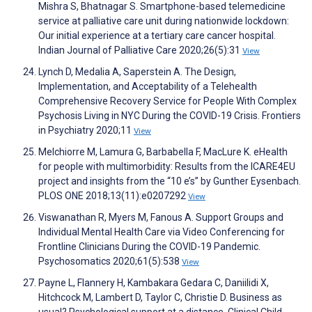
Mishra S, Bhatnagar S. Smartphone-based telemedicine
service at palliative care unit during nationwide lockdown:
Our initial experience at a tertiary care cancer hospital.
Indian Journal of Palliative Care 2020;26(5):31
View
Lynch D, Medalia A, Saperstein A. The Design,
Implementation, and Acceptability of a Telehealth
Comprehensive Recovery Service for People With Complex
Psychosis Living in NYC During the COVID-19 Crisis. Frontiers
in Psychiatry 2020;11
View
Melchiorre M, Lamura G, Barbabella F, MacLure K. eHealth
for people with multimorbidity: Results from the ICARE4EU
project and insights from the “10 e’s” by Gunther Eysenbach.
PLOS ONE 2018;13(11):e0207292
View
Viswanathan R, Myers M, Fanous A. Support Groups and
Individual Mental Health Care via Video Conferencing for
Frontline Clinicians During the COVID-19 Pandemic.
Psychosomatics 2020;61(5):538
View
Payne L, Flannery H, Kambakara Gedara C, Daniilidi X,
Hitchcock M, Lambert D, Taylor C, Christie D. Business as