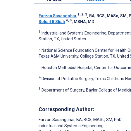
1, 2, 3
Farzan Sasangohar
, BA, BCS, MASc, SM, 
4, 5
Sohail R Shah
, MSHA, MD
1
Industrial and Systems Engineering, Department
Station, TX, United States
2
National Science Foundation Center for Health 
Texas A&M University, College Station, TX, United
3
Houston Methodist Hospital, Center for Outcome
4
Division of Pediatric Surgery, Texas Children's Ho
5
Department of Surgery, Baylor College of Medici
Corresponding Author:
Farzan Sasangohar
, BA, BCS, MASc, SM, PhD
Industrial and Systems Engineering