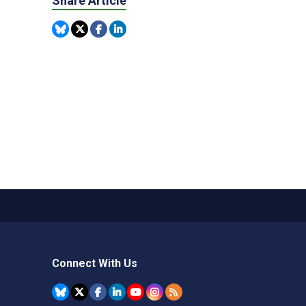
Share Article
Connect With Us