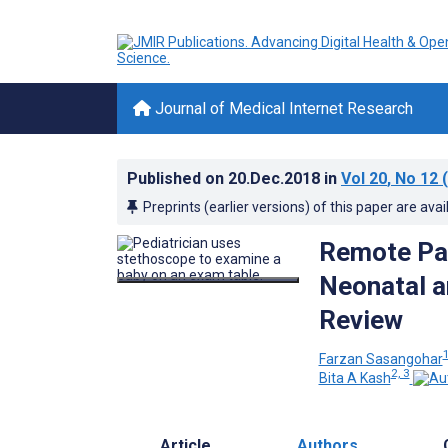
Journal of Medical Internet Research
Published on
20.Dec.2018
in
Vol 20
, No 12
(
Preprints (earlier versions) of this paper are avai
Remote Pat
Neonatal a
Review
1
Farzan Sasangohar
2, 3
Bita A Kash
Article
Authors