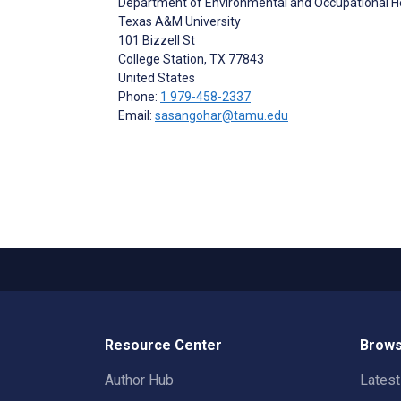
Department of Environmental and Occupational H
Texas A&M University
101 Bizzell St
College Station
, TX
77843
United States
Phone:
1 979-458-2337
Email:
sasangohar@tamu.edu
Resource Center
Brows
Author Hub
Lates