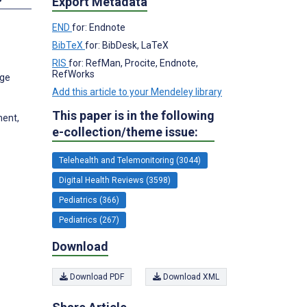
Export Metadata
END
for: Endnote
BibTeX
for: BibDesk, LaTeX
RIS
for: RefMan, Procite, Endnote,
RefWorks
ege
Add this article to your Mendeley library
This paper is in the following
ment,
e-collection/theme issue:
Telehealth and Telemonitoring (3044)
Digital Health Reviews (3598)
Pediatrics (366)
Pediatrics (267)
Download
Download PDF
Download XML