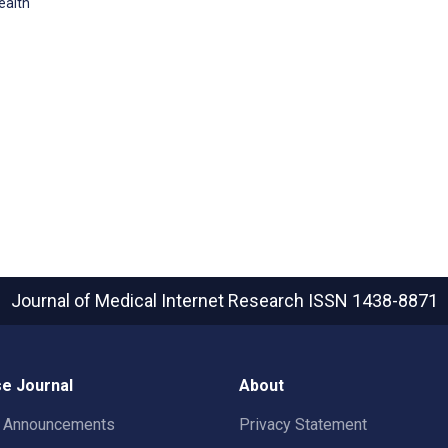
ealth
Journal of Medical Internet Research
ISSN 1438-8871
e Journal
About
t Announcements
Privacy Statement