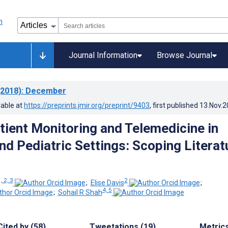
Journal Information
Browse Journal
2018)
: December
lable at
https://preprints.jmir.org/preprint/9403
, first published
13.Nov.2
ient Monitoring and Telemedicine in
nd Pediatric Settings: Scoping Literat
, 2, 3
2
;
Elise Davis
;
4, 5
;
Sohail R Shah
Cited by (58)
Tweetations (19)
Metric