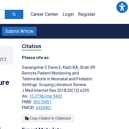
Career Center
Login
Register
Submit Article
Citation
Please cite as:
017
.
Sasangohar F
,
Davis E
,
Kash BA
,
Shah SR
Remote Patient Monitoring and
Telemedicine in Neonatal and Pediatric
ure
Settings: Scoping Literature Review
J Med Internet Res 2018;20(12):e295
doi:
10.2196/jmir.9403
PMID:
30573451
PMCID:
6320401
Copy Citation to Clipboard
s