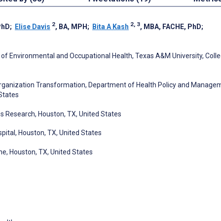
2
2, 3
PhD
;
Elise Davis
, BA, MPH
;
Bita A Kash
, MBA, FACHE, PhD
;
 of Environmental and Occupational Health, Texas A&M University, Coll
Organization Transformation, Department of Health Policy and Manage
 States
s Research, Houston, TX, United States
spital, Houston, TX, United States
ne, Houston, TX, United States