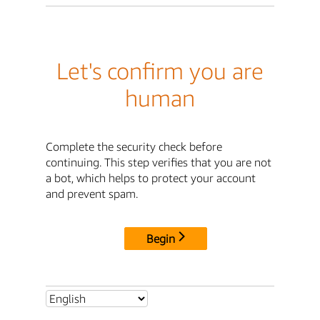
Let's confirm you are
human
Complete the security check before
continuing. This step verifies that you are not
a bot, which helps to protect your account
and prevent spam.
Begin