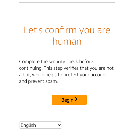
Let's confirm you are
human
Complete the security check before
continuing. This step verifies that you are not
a bot, which helps to protect your account
and prevent spam.
Begin