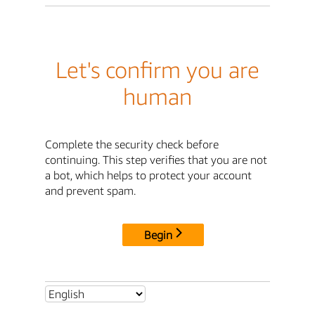
Let's confirm you are
human
Complete the security check before
continuing. This step verifies that you are not
a bot, which helps to protect your account
and prevent spam.
Begin