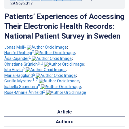
29.Nov.2017
.
Patients’ Experiences of Accessing
Their Electronic Health Records:
National Patient Survey in Sweden
1
Jonas Moll
;
2
Hanife Rexhepi
;
1
Åsa Cajander
;
3, 4
Christiane Grünloh
;
5
Isto Huvila
;
6
Maria Hägglund
;
1, 7
Gunilla Myreteg
;
8
Isabella Scandurra
;
2
Rose-Mharie Åhlfeldt
Article
Authors