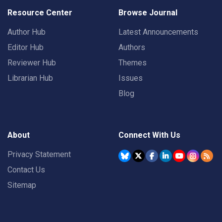
Resource Center
Browse Journal
Author Hub
Latest Announcements
Editor Hub
Authors
Reviewer Hub
Themes
Librarian Hub
Issues
Blog
About
Connect With Us
Privacy Statement
Contact Us
Sitemap