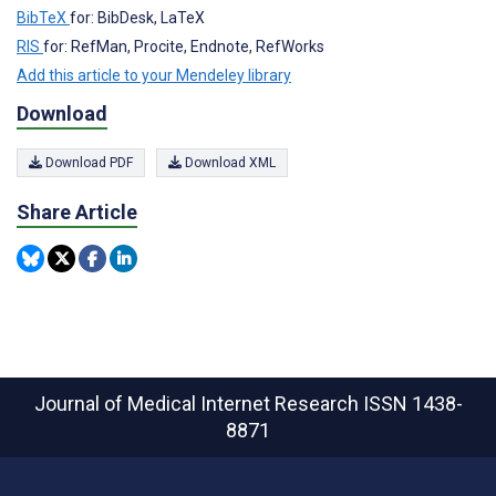
BibTeX
for: BibDesk, LaTeX
RIS
for: RefMan, Procite, Endnote, RefWorks
Add this article to your Mendeley library
Download
Download PDF
Download XML
Share Article
Journal of Medical Internet Research
ISSN 1438-
8871