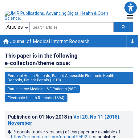
Journal of Medical Internet Research
This paper is in the following
e-collection/theme issue:
Personal Health Records, Patient-Accessible Electronic Health
Records, Patient Portals (1018)
Participatory Medicine & E-Patients (983)
Electronic Health Records (1694)
Published on
01.Nov.2018
in
Vol 20
, No 11
(2018)
:
November
Preprints (earlier versions) of this paper are available at
https://preprints.jmir.org/preprint/9492
, first published