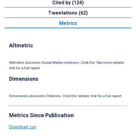
Cited by (124)
Tweetations (62)
Metrics
Altmetric
Altmetric discovers Social Media mentions. Click the ‘See more details’
link for a full report.
Dimensions
Dimensions discovers Citations. Click the ‘details’ link for a full report.
Metrics Since Publication
Download .csv