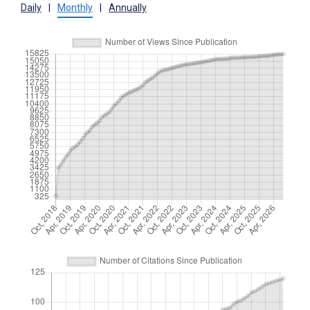
Daily
|
Monthly
|
Annually