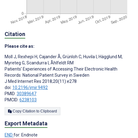
Citation
Please cite as:
Moll J
,
Rexhepi H
,
Cajander Å
,
Grünloh C
,
Huvila I
,
Hägglund M
,
Myreteg G
,
Scandurra I
,
Åhlfeldt RM
Patients’ Experiences of Accessing Their Electronic Health
Records: National Patient Survey in Sweden
J Med Internet Res 2018;20(11):e278
doi:
10.2196/jmir.9492
PMID:
30389647
PMCID:
6238103
Copy Citation to Clipboard
Export Metadata
END
for: Endnote