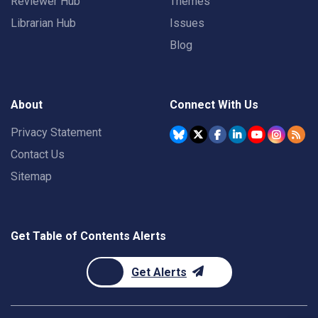
Reviewer Hub
Themes
Librarian Hub
Issues
Blog
About
Connect With Us
Privacy Statement
Contact Us
Sitemap
Get Table of Contents Alerts
Get Alerts