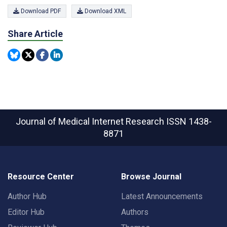
Download PDF
Download XML
Share Article
Journal of Medical Internet Research
ISSN 1438-
8871
Resource Center
Browse Journal
Author Hub
Latest Announcements
Editor Hub
Authors