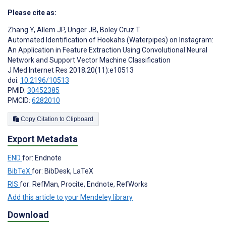
Please cite as:
Zhang Y
,
Allem JP
,
Unger JB
,
Boley Cruz T
Automated Identification of Hookahs (Waterpipes) on Instagram:
An Application in Feature Extraction Using Convolutional Neural
Network and Support Vector Machine Classification
J Med Internet Res 2018;20(11):e10513
doi:
10.2196/10513
PMID:
30452385
PMCID:
6282010
Copy Citation to Clipboard
Export Metadata
END
for: Endnote
BibTeX
for: BibDesk, LaTeX
RIS
for: RefMan, Procite, Endnote, RefWorks
Add this article to your Mendeley library
Download