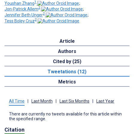
1
Youshan Zhang
;
2
Jon-Patrick Allem
;
2
Jennifer Beth Unger
;
2
Tess Boley Cruz
Article
Authors
Cited by (25)
Tweetations (12)
Metrics
All Time
|
Last Month
|
Last Six Months
|
Last Year
There are currently no tweets available for this article within
the specified range.
Citation