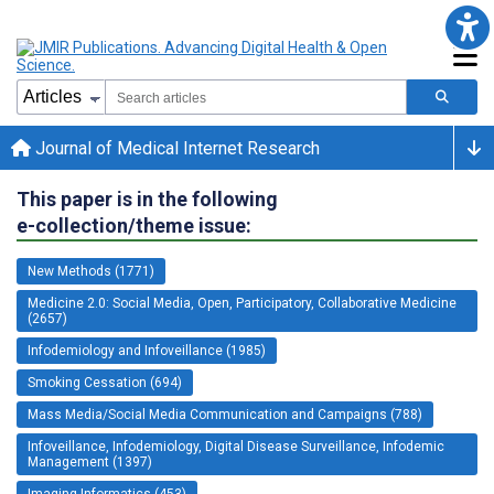
Journal of Medical Internet Research
This paper is in the following
e-collection/theme issue:
New Methods (1771)
Medicine 2.0: Social Media, Open, Participatory, Collaborative Medicine
(2657)
Infodemiology and Infoveillance (1985)
Smoking Cessation (694)
Mass Media/Social Media Communication and Campaigns (788)
Infoveillance, Infodemiology, Digital Disease Surveillance, Infodemic
Management (1397)
Imaging Informatics (453)