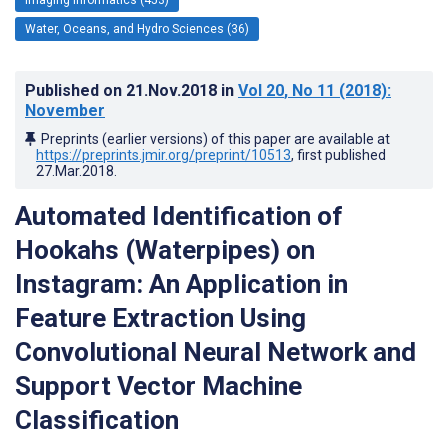
Water, Oceans, and Hydro Sciences (36)
Published on
21.Nov.2018
in
Vol 20
, No 11
(2018)
:
November
Preprints (earlier versions) of this paper are available at
https://preprints.jmir.org/preprint/10513
, first published
27.Mar.2018
.
Automated Identification of
Hookahs (Waterpipes) on
Instagram: An Application in
Feature Extraction Using
Convolutional Neural Network and
Support Vector Machine
Classification