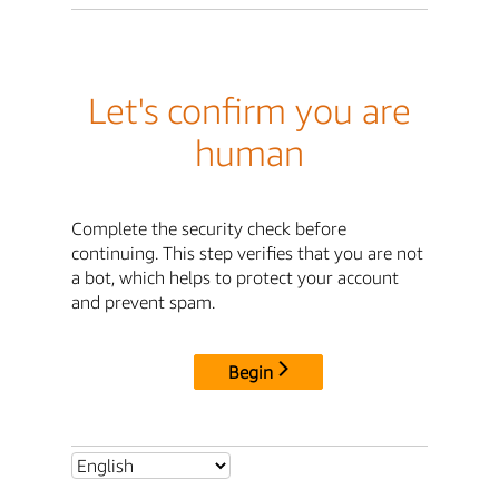
Let's confirm you are
human
Complete the security check before
continuing. This step verifies that you are not
a bot, which helps to protect your account
and prevent spam.
Begin