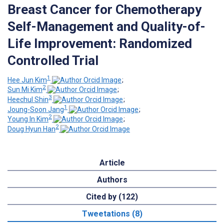
Breast Cancer for Chemotherapy
Self-Management and Quality-of-
Life Improvement: Randomized
Controlled Trial
1
Hee Jun Kim
;
2
Sun Mi Kim
;
3
Heechul Shin
;
1
Joung-Soon Jang
;
2
Young In Kim
;
2
Doug Hyun Han
Article
Authors
Cited by (122)
Tweetations (8)