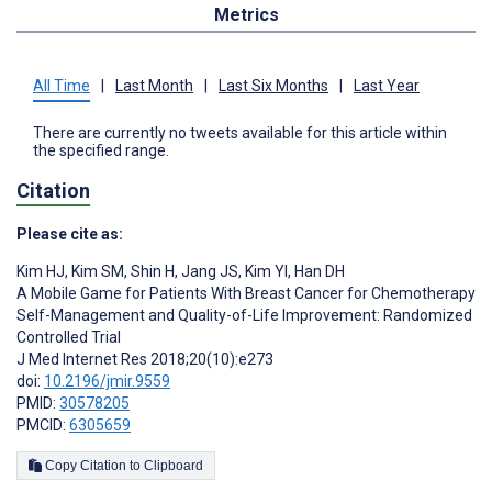
Metrics
All Time
|
Last Month
|
Last Six Months
|
Last Year
There are currently no tweets available for this article within
the specified range.
Citation
Please cite as:
Kim HJ
,
Kim SM
,
Shin H
,
Jang JS
,
Kim YI
,
Han DH
A Mobile Game for Patients With Breast Cancer for Chemotherapy
Self-Management and Quality-of-Life Improvement: Randomized
Controlled Trial
J Med Internet Res 2018;20(10):e273
doi:
10.2196/jmir.9559
PMID:
30578205
PMCID:
6305659
Copy Citation to Clipboard