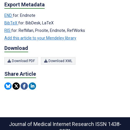
Export Metadata
END
for: Endnote
BibTeX
for: BibDesk, LaTeX
RIS
for: RefMan, Procite, Endnote, RefWorks
Add this article to your Mendeley library
Download
Download PDF
Download XML
Share Article
Journal of Medical Internet Research
ISSN 1438-