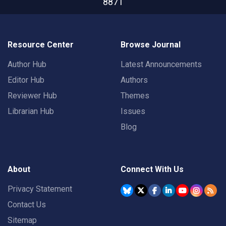
8871
Resource Center
Browse Journal
Author Hub
Latest Announcements
Editor Hub
Authors
Reviewer Hub
Themes
Librarian Hub
Issues
Blog
About
Connect With Us
Privacy Statement
Contact Us
Sitemap