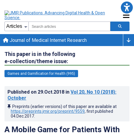
Journal of Medical Internet Research
This paper is in the following
e-collection/theme issue:
Games and Gamification for Health (995)
Published on
29.Oct.2018
in
Vol 20
, No 10
(2018)
:
October
Preprints (earlier versions) of this paper are available at
https://preprints.jmir.org/preprint/9559
, first published
04.Dec.2017
.
A Mobile Game for Patients With