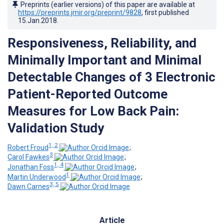
Preprints (earlier versions) of this paper are available at
https://preprints.jmir.org/preprint/9828
, first published
15.Jan.2018
.
Responsiveness, Reliability, and
Minimally Important and Minimal
Detectable Changes of 3 Electronic
Patient-Reported Outcome
Measures for Low Back Pain:
Validation Study
1, 2
Robert Froud
;
3
Carol Fawkes
;
1, 4
Jonathan Foss
;
1
Martin Underwood
;
3, 5
Dawn Carnes
Article