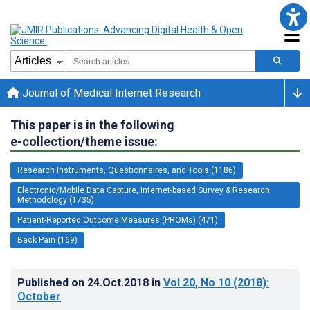
Journal of Medical Internet Research
This paper is in the following
e-collection/theme issue:
Research Instruments, Questionnaires, and Tools (1186)
Electronic/Mobile Data Capture, Internet-based Survey & Research
Methodology (1735)
Patient-Reported Outcome Measures (PROMs) (471)
Back Pain (169)
Published on
24.Oct.2018
in
Vol 20
, No 10
(2018)
:
October