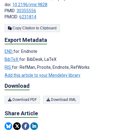
doi:
10.2196/jmir.9828
PMID:
30355556
PMCID:
6231814
Copy Citation to Clipboard
Export Metadata
END
for: Endnote
BibTeX
for: BibDesk, LaTeX
RIS
for: RefMan, Procite, Endnote, RefWorks
Add this article to your Mendeley library
Download
Download PDF
Download XML
Share Article