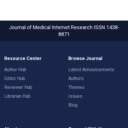
Journal of Medical Internet Research
ISSN 1438-
8871
Resource Center
Browse Journal
Author Hub
Latest Announcements
Editor Hub
Authors
Reviewer Hub
Themes
Librarian Hub
Issues
Blog