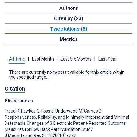
Authors
Cited by (23)
Tweetations (6)
Metrics
All Time
|
Last Month
|
Last Six Months
|
Last Year
There are currently no tweets available for this article within
the specified range.
Citation
Please cite as:
Froud R
,
Fawkes C
,
Foss J
,
Underwood M
,
Carnes D
Responsiveness, Reliability, and Minimally Important and Minimal
Detectable Changes of 3 Electronic Patient-Reported Outcome
Measures for Low Back Pain: Validation Study
J Med Internet Res 2018;20(10):e272